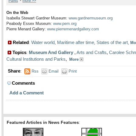
•
Parks
more >>
On the Web
Isabella Stewart Gardner Museum:
www.gardnermuseum.org
Peabody Essex Museum:
www.pem.org
Pierre Menard Gallery:
www.pierremenardgallery.com
Related
Water world
Maritime after time
States of the art
:
,
,
,
Mo
Topics
Museum And Gallery
,
Arts and Crafts
,
Carolee Sch
:
Cultural Institutions and Parks
,
More
Share
:
Rss
Email
Print
Comments
Add a Comment
Featured Articles in News Features
: