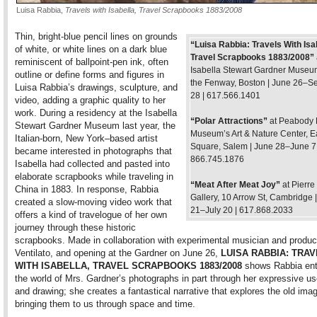
Luisa Rabbia,
Travels with Isabella, Travel Scrapbooks 1883/2008
Thin, bright-blue pencil lines on grounds
“Luisa Rabbia: Travels With Isa
of white, or white lines on a dark blue
Travel Scrapbooks 1883/2008”
reminiscent of ballpoint-pen ink, often
Isabella Stewart Gardner Museu
outline or define forms and figures in
the Fenway, Boston | June 26–S
Luisa Rabbia’s drawings, sculpture, and
28 | 617.566.1401
video, adding a graphic quality to her
work. During a residency at the Isabella
“Polar Attractions”
at Peabody 
Stewart Gardner Museum last year, the
Museum’s Art & Nature Center, Ea
Italian-born, New York–based artist
Square, Salem | June 28–June 7,
became interested in photographs that
866.745.1876
Isabella had collected and pasted into
elaborate scrapbooks while traveling in
“Meat After Meat Joy”
at Pierr
China in 1883. In response, Rabbia
Gallery, 10 Arrow St, Cambridge 
created a slow-moving video work that
21–July 20 | 617.868.2033
offers a kind of travelogue of her own
journey through these historic
scrapbooks. Made in collaboration with experimental musician and produc
Ventilato, and opening at the Gardner on June 26,
LUISA RABBIA: TRA
WITH ISABELLA, TRAVEL SCRAPBOOKS 1883/2008
shows Rabbia ente
the world of Mrs. Gardner’s photographs in part through her expressive use
and drawing; she creates a fantastical narrative that explores the old ima
bringing them to us through space and time.