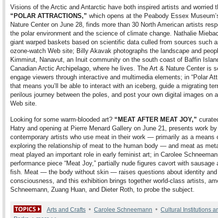
Visions of the Arctic and Antarctic have both inspired artists and worried 
“POLAR ATTRACTIONS,”
which opens at the Peabody Essex Museum’s
Nature Center on June 28, finds more than 30 North American artists resp
the polar environment and the science of climate change. Nathalie Mieba
giant warped baskets based on scientific data culled from sources such
ozone-watch Web site; Billy Akavak photographs the landscape and peopl
Kimmirut, Nanavut, an Inuit community on the south coast of Baffin Island
Canadian Arctic Archipelago, where he lives. The Art & Nature Center is s
engage viewers through interactive and multimedia elements; in “Polar Att
that means you’ll be able to interact with an iceberg, guide a migrating ter
perilous journey between the poles, and post your own digital images on
Web site.
Looking for some warm-blooded art?
“MEAT AFTER MEAT JOY,”
curate
Hatry and opening at Pierre Menard Gallery on June 21, presents work by
contemporary artists who use meat in their work — primarily as a means 
exploring the relationship of meat to the human body — and meat as met
meat played an important role in early feminist art; in Carolee Schneema
performance piece “Meat Joy,” partially nude figures cavort with sausage
fish. Meat — the body without skin — raises questions about identity and
consciousness, and this exhibition brings together world-class artists, a
Schneemann, Zuang Huan, and Dieter Roth, to probe the subject.
•
•
Arts and Crafts
Carolee Schneemann
Cultural Institutions a