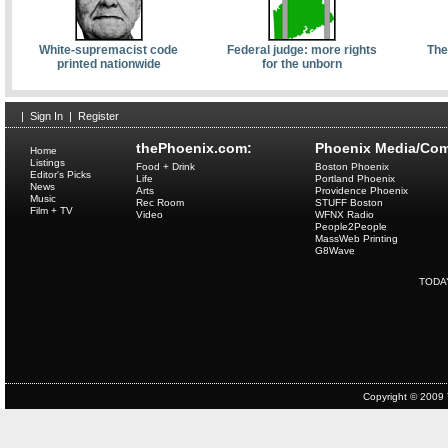
White-supremacist code
Federal judge: more rights
The
printed nationwide
for the unborn
|
Sign In
|
Register
thePhoenix.com:
Phoenix Media/Com
Home
Listings
Food + Drink
Boston Phoenix
Editor's Picks
Life
Portland Phoenix
News
Arts
Providence Phoenix
Music
Rec Room
STUFF Boston
Film + TV
Video
WFNX Radio
People2People
MassWeb Printing
G8Wave
TODA
Copyright © 2009