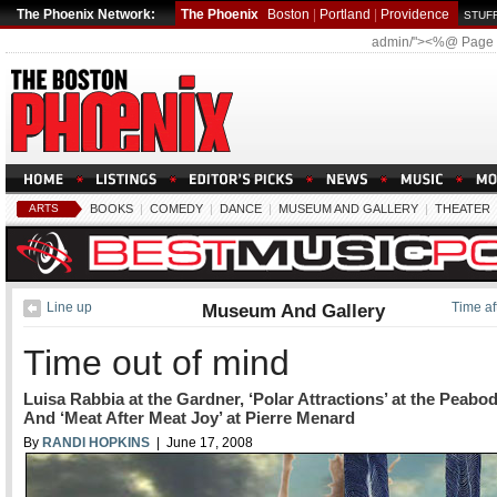
The Phoenix Network:
The Phoenix
Boston
|
Portland
|
Providence
STUFF
admin/"><%@ Page
ARTS
BOOKS
|
COMEDY
|
DANCE
|
MUSEUM AND GALLERY
|
THEATER
Line up
Museum And Gallery
Time af
Time out of mind
Luisa Rabbia at the Gardner, ‘Polar Attractions’ at the Peabo
And ‘Meat After Meat Joy’ at Pierre Menard
By
RANDI HOPKINS
| June 17, 2008