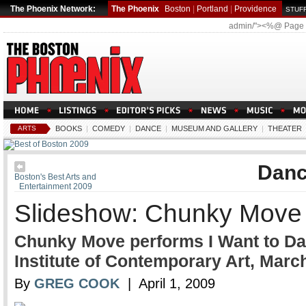
The Phoenix Network:
The Phoenix
Boston
|
Portland
|
Providence
STUFF
admin/"><%@ Page
ARTS
BOOKS
|
COMEDY
|
DANCE
|
MUSEUM AND GALLERY
|
THEATER
Dan
Boston's Best Arts and
Entertainment 2009
Slideshow: Chunky Move 
Chunky Move performs I Want to Danc
Institute of Contemporary Art, Marc
By
GREG COOK
| April 1, 2009