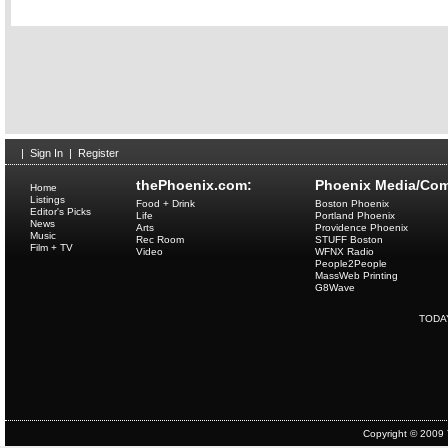
|
Sign In
|
Register
thePhoenix.com:
Phoenix Media/Com
Home
Listings
Food + Drink
Boston Phoenix
Editor's Picks
Life
Portland Phoenix
News
Arts
Providence Phoenix
Music
Rec Room
STUFF Boston
Film + TV
Video
WFNX Radio
People2People
MassWeb Printing
G8Wave
TODA
Copyright © 2009