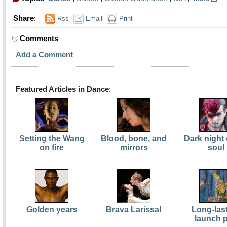
Share
:
Rss
Email
Print
Comments
Add a Comment
Featured Articles in Dance
:
Setting the Wang
Blood, bone, and
Dark night 
on fire
mirrors
soul
Golden years
Brava Larissa!
Long-las
launch 