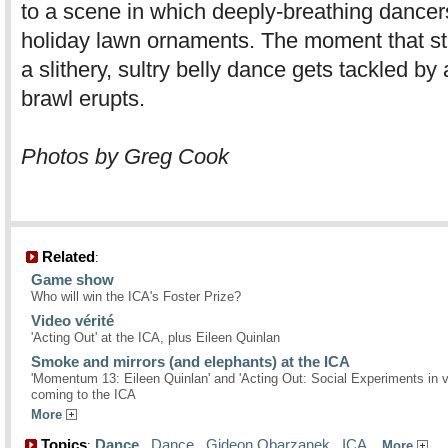
to a scene in which deeply-breathing dancers
holiday lawn ornaments. The moment that s
a slithery, sultry belly dance gets tackled by
brawl erupts.
Photos by Greg Cook
Related
:
Game show
Who will win the ICA's Foster Prize?
Video vérité
'Acting Out' at the ICA, plus Eileen Quinlan
Smoke and mirrors (and elephants) at the ICA
'Momentum 13: Eileen Quinlan' and 'Acting Out: Social Experiments in v
coming to the ICA
More
Topics
Dance
,
Dance
,
Gideon Obarzanek
,
ICA
,
:
More