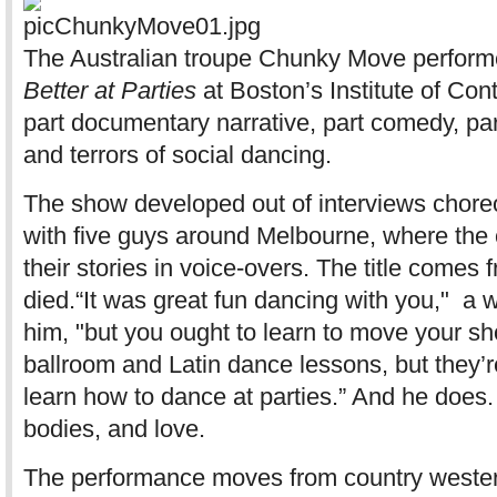
The Australian troupe Chunky Move perform
Better at Parties
at Boston’s Institute of Con
part documentary narrative, part comedy, pa
and terrors of social dancing.
The show developed out of interviews cho
with five guys around Melbourne, where the 
their stories in voice-overs. The title comes 
died.“It was great fun dancing with you," a 
him, "but you ought to learn to move your sho
ballroom and Latin dance lessons, but they’re
learn how to dance at parties.” And he does.
bodies, and love.
The performance moves from country western 