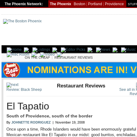
The Phoenix Network:
The Phoenix
Boston
|
Portland
|
Providence
STUFF
FOOD
ON THE CHEAP
|
RESTAURANT REVIEWS
Restaurant Reviews
Review: Black Sheep
See all in
Rev
El Tapatio
South of Providence, south of the border
By
JOHNETTE RODRIGUEZ
| November 19, 2008
Once upon a time, Rhode Islanders would have been enormously grateful
Mexican restaurant like El Tapatio in our midst: good burritos, enchiladas