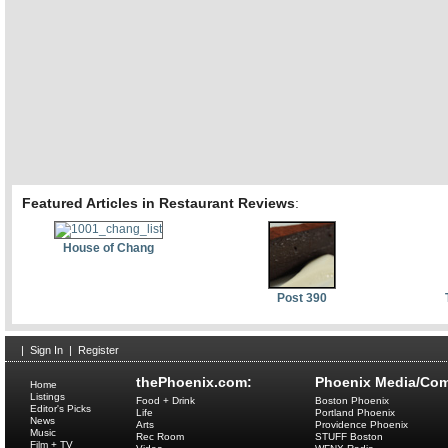
Featured Articles in Restaurant Reviews
:
House of Chang
Post 390
|
Sign In
|
Register
thePhoenix.com:
Phoenix Media/Com
Home
Listings
Food + Drink
Boston Phoenix
Editor's Picks
Life
Portland Phoenix
News
Arts
Providence Phoenix
Music
Rec Room
STUFF Boston
Film + TV