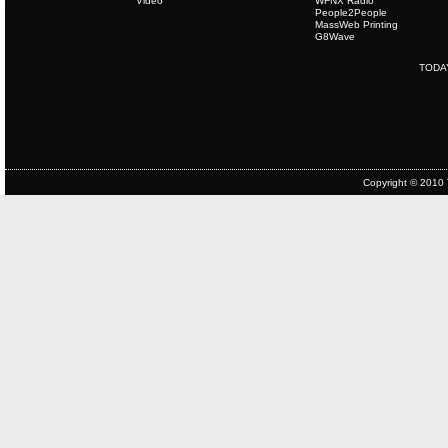
Video
WFNX Radio
People2People
MassWeb Printing
G8Wave
TODA
Copyright © 2010