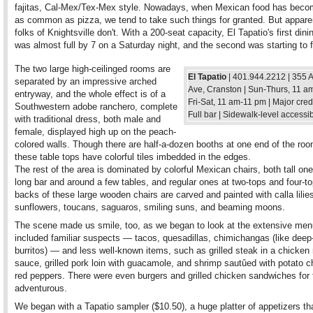
fajitas, Cal-Mex/Tex-Mex style. Nowadays, when Mexican food has beco
as common as pizza, we tend to take such things for granted. But appare
folks of Knightsville don't. With a 200-seat capacity, El Tapatio's first din
was almost full by 7 on a Saturday night, and the second was starting to fi
The two large high-ceilinged rooms are
El Tapatio
| 401.944.2212 | 355 
separated by an impressive arched
Ave, Cranston | Sun-Thurs, 11 a
entryway, and the whole effect is of a
Fri-Sat, 11 am-11 pm | Major credi
Southwestern adobe ranchero, complete
Full bar | Sidewalk-level accessi
with traditional dress, both male and
female, displayed high up on the peach-
colored walls. Though there are half-a-dozen booths at one end of the ro
these table tops have colorful tiles imbedded in the edges.
The rest of the area is dominated by colorful Mexican chairs, both tall one
long bar and around a few tables, and regular ones at two-tops and four-t
backs of these large wooden chairs are carved and painted with calla lilie
sunflowers, toucans, saguaros, smiling suns, and beaming moons.
The scene made us smile, too, as we began to look at the extensive men
included familiar suspects — tacos, quesadillas, chimichangas (like deep-
burritos) — and less well-known items, such as grilled steak in a chicken
sauce, grilled pork loin with guacamole, and shrimp sautûed with potato 
red peppers. There were even burgers and grilled chicken sandwiches for 
adventurous.
We began with a Tapatio sampler ($10.50), a huge platter of appetizers th