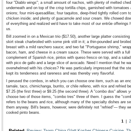
four "Diablo wings"; a small amount of nachos, with plenty of melted che
underneath and on top of the crisp tortilla chips, garnished with tomatoes
onions; four mini-quesadillas; four taquitos, deep-fried tightly rolled corn to
chicken inside; and plenty of guacamole and sour cream. We chowed dow
of everything and realized we'd have to take most of our entrûe offerings
us.
Bill zoomed in on a Mexican trio ($17.50), another large platter consisting 
skirt steak charbroiled with some pink still in it; a thin-pounded and broil
breast with a mild ranchero sauce; and two fat "Portuguese shrimp," wrap
bacon, ham, and cheese in a cream sauce. These were served with a full
complement of Spanish rice, pintos with queso fresco on top, and a salad
with pico de gallo and a large slice of avocado. Need I mention that he w
overwhelmed with his choices? He was particularly impressed that the st
kept its tenderness and rareness and was thereby very flavorful.
I perused the combos, in which you can choose one item, such as an enc
tamale, taco, chimichanga, burrito, or chile relleno, with rice and refried b
$7.25 (the first three) or $9.25 (the second three). A "combo dos" allows y
choose two of those items, "combo tres" three of them. I guess the "comb
refers to the beans and rice, although many of the specialty dishes are s
them anyway. Bill's beans, however, were definitely not "refried"— they we
cooked pinto beans.
1
|
2
Related
Review: Taam China Glatt Kosher Chinese Cuisine
Th
:
,