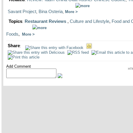
Savant Project
Bina Osteria
,
,
More
Topics
Restaurant Reviews
,
Culture and Lifestyle
,
Food and 
:
Foods
,
More
Share
:
Add Comment
HTM