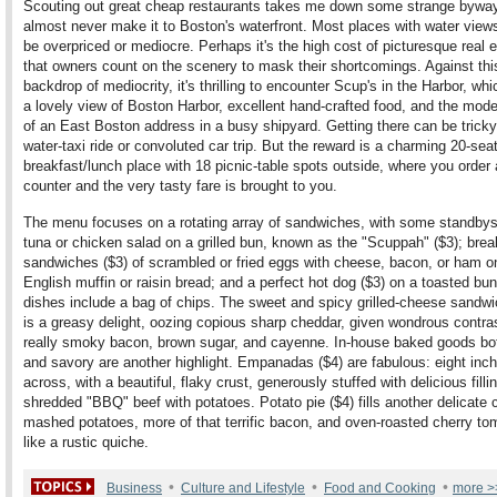
Scouting out great cheap restaurants takes me down some strange byway
almost never make it to Boston's waterfront. Most places with water view
be overpriced or mediocre. Perhaps it's the high cost of picturesque real e
that owners count on the scenery to mask their shortcomings. Against thi
backdrop of mediocrity, it's thrilling to encounter Scup's in the Harbor, wh
a lovely view of Boston Harbor, excellent hand-crafted food, and the mode
of an East Boston address in a busy shipyard. Getting there can be trick
water-taxi ride or convoluted car trip. But the reward is a charming 20-sea
breakfast/lunch place with 18 picnic-table spots outside, where you order 
counter and the very tasty fare is brought to you.
The menu focuses on a rotating array of sandwiches, with some standbys 
tuna or chicken salad on a grilled bun, known as the "Scuppah" ($3); brea
sandwiches ($3) of scrambled or fried eggs with cheese, bacon, or ham o
English muffin or raisin bread; and a perfect hot dog ($3) on a toasted bu
dishes include a bag of chips. The sweet and spicy grilled-cheese sandwi
is a greasy delight, oozing copious sharp cheddar, given wondrous contras
really smoky bacon, brown sugar, and cayenne. In-house baked goods bo
and savory are another highlight. Empanadas ($4) are fabulous: eight inc
across, with a beautiful, flaky crust, generously stuffed with delicious filli
shredded "BBQ" beef with potatoes. Potato pie ($4) fills another delicate c
mashed potatoes, more of that terrific bacon, and oven-roasted cherry to
like a rustic quiche.
•
•
•
Business
Culture and Lifestyle
Food and Cooking
more >