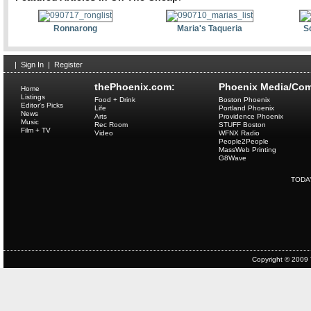
Ronnarong
Maria's Taqueria
S
|
Sign In
|
Register
thePhoenix.com:
Phoenix Media/Com
Home
Listings
Food + Drink
Boston Phoenix
Editor's Picks
Life
Portland Phoenix
News
Arts
Providence Phoenix
Music
Rec Room
STUFF Boston
Film + TV
Video
WFNX Radio
People2People
MassWeb Printing
G8Wave
TODA
Copyright © 2009