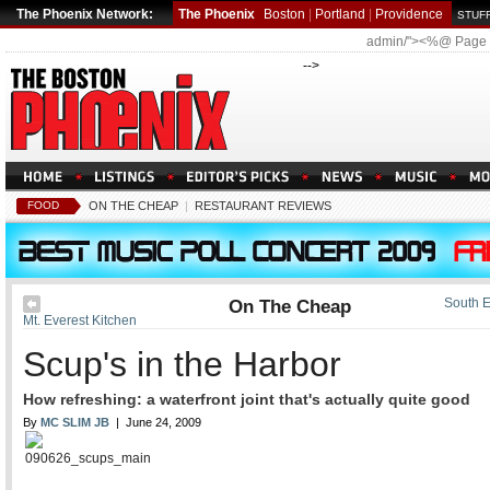
The Phoenix Network:
The Phoenix
Boston
|
Portland
|
Providence
STUFF
admin/"><%@ Page
-->
FOOD
ON THE CHEAP
|
RESTAURANT REVIEWS
On The Cheap
South E
Mt. Everest Kitchen
Scup's in the Harbor
How refreshing: a waterfront joint that's actually quite good
By
MC SLIM JB
| June 24, 2009