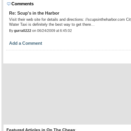
Comments
Re: Scup's in the Harbor
Visit their web site for details and directions: //scupsintheharbor.com Ci
Water Taxi is definitely the best way to get there…
By
gurra0222
on 06/24/2009 at 6:45:02
Add a Comment
Featured Articles in On The Cheap
: