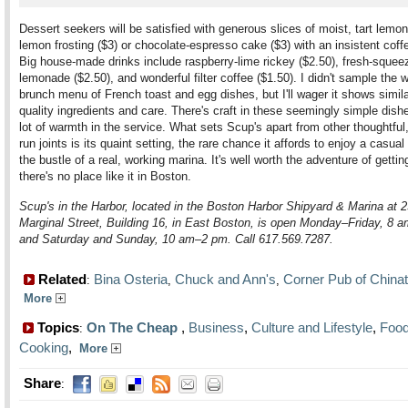
Dessert seekers will be satisfied with generous slices of moist, tart lemo
lemon frosting ($3) or chocolate-espresso cake ($3) with an insistent coffe
Big house-made drinks include raspberry-lime rickey ($2.50), fresh-squee
lemonade ($2.50), and wonderful filter coffee ($1.50). I didn't sample the
brunch menu of French toast and egg dishes, but I'll wager it shows simila
quality ingredients and care. There's craft in these seemingly simple dish
lot of warmth in the service. What sets Scup's apart from other thoughtful,
run joints is its quaint setting, the rare chance it affords to enjoy a casua
the bustle of a real, working marina. It's well worth the adventure of gettin
there's no place like it in Boston.
Scup's in the Harbor, located in the Boston Harbor Shipyard & Marina at 
Marginal Street, Building 16, in East Boston, is open Monday–Friday, 8 
and Saturday and Sunday, 10 am–2 pm. Call 617.569.7287.
Related
Bina Osteria
Chuck and Ann's
Corner Pub of China
:
,
,
More
Topics
On The Cheap
,
Business
,
Culture and Lifestyle
,
Food
:
Cooking
,
More
Share
: