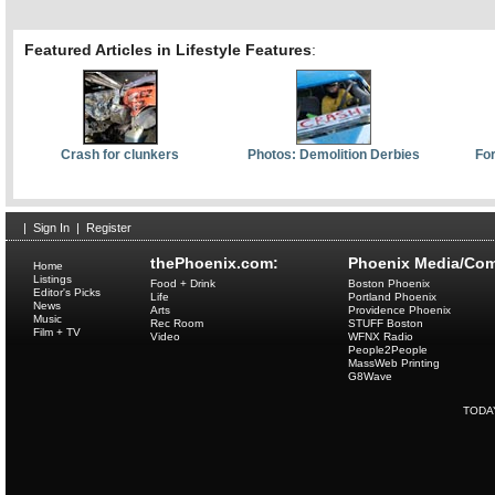
Featured Articles in Lifestyle Features
:
Crash for clunkers
Photos: Demolition Derbies
For
|
Sign In
|
Register
thePhoenix.com:
Phoenix Media/Com
Home
Listings
Food + Drink
Boston Phoenix
Editor's Picks
Life
Portland Phoenix
News
Arts
Providence Phoenix
Music
Rec Room
STUFF Boston
Film + TV
Video
WFNX Radio
People2People
MassWeb Printing
G8Wave
TODA