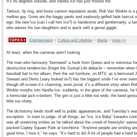
It’s 45 degrees outside, and Vanilla Ice has just frisked me.
Tattoos, lip ring, and loose cannon reputation aside, Rob Van Winkle is a 
mellow guy. Gone are the baggy pants and zealously-gelled fade haircut of
ego; the new Ice (can I call him Ice?) is handsome and gentlemanly, a fa
who adores his two daughters and is quick with a genial giggle.
•
•
•
Entertainment
Culture and Lifestyle
Media
more >>
At least, when the cameras aren’t looking.
The man who famously “borrowed” a hook from Queen and is notorious for
destructive tendencies (forget the
Surreal Life
debacle -- remember when 
baseball bat to his album, then the set furniture, on MTV, as a bemused 
Stewart and Denis Leary looked on?) has the biggest smile I’ve ever see
though off-screen it’s charming, even jovial, it’s a different story when R
Winkle morphs into Vanilla Ice: suddenly, in the glare of the cameras, he l
a homicidal jack-o-lantern. The grin is just a little too wide, the hand gestu
little too sharp.
The dichotomy lends itself well to public appearances, and Tuesday’s wa
exception. In town to judge, of all things, an “Ice, Ice Baby” karaoke cont
was all unnerving smiles as he talked about the crowd of freestylin’ wann
packed Copley Square Park at lunchtime. “Anytime people are smiling an
good time, I love it,” he says, “It’s hard to do! A lot of people had a hard t