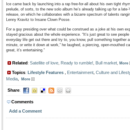
Ice came back by launching into a rap free-for-all about his own tight rhy
prelude, of sorts, to the new solo album he’s already talking up for a late-
release, on which he collaborates with a bizarre spectrum of talents rangi
Lenny Kravitz to Insane Clown Posse.
For a guy presiding over what could be construed as a joke at his own ex
stayed gracious about the whole experience. “It’s just great to see people 
everyday life get out there and try to, you know, pull something together at
minute, or write it down at work,” he laughed, a piercing, open-mouthed cac
great, it’s entertaining.”
Related
Satellite of love
Ready to rumble!
Bull market
:
,
,
,
More
Topics
Lifestyle Features
,
Entertainment
,
Culture and Lifest
:
Media
,
More
Share
:
Comments
Add a Comment