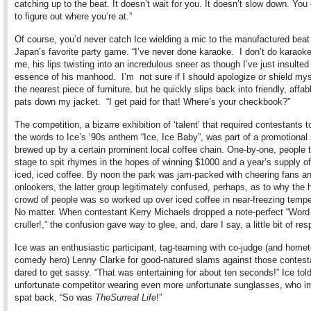
catching up to the beat. It doesn’t wait for you. It doesn’t slow down. You 
to figure out where you’re at.”
Of course, you’d never catch Ice wielding a mic to the manufactured beat
Japan’s favorite party game. “I’ve never done karaoke. I don’t do karaoke,
me, his lips twisting into an incredulous sneer as though I’ve just insulted
essence of his manhood. I’m not sure if I should apologize or shield mys
the nearest piece of furniture, but he quickly slips back into friendly, affa
pats down my jacket. “I get paid for that! Where’s your checkbook?”
The competition, a bizarre exhibition of ‘talent’ that required contestants t
the words to Ice’s ‘90s anthem “Ice, Ice Baby”, was part of a promotional 
brewed up by a certain prominent local coffee chain. One-by-one, people 
stage to spit rhymes in the hopes of winning $1000 and a year’s supply o
iced, iced coffee. By noon the park was jam-packed with cheering fans an
onlookers, the latter group legitimately confused, perhaps, as to why the h
crowd of people was so worked up over iced coffee in near-freezing tempe
No matter. When contestant Kerry Michaels dropped a note-perfect “Word 
cruller!,” the confusion gave way to glee, and, dare I say, a little bit of res
Ice was an enthusiastic participant, tag-teaming with co-judge (and home
comedy hero) Lenny Clarke for good-natured slams against those contes
dared to get sassy. “That was entertaining for about ten seconds!” Ice tol
unfortunate competitor wearing even more unfortunate sunglasses, who i
spat back, “So was
The
Surreal Life
!”