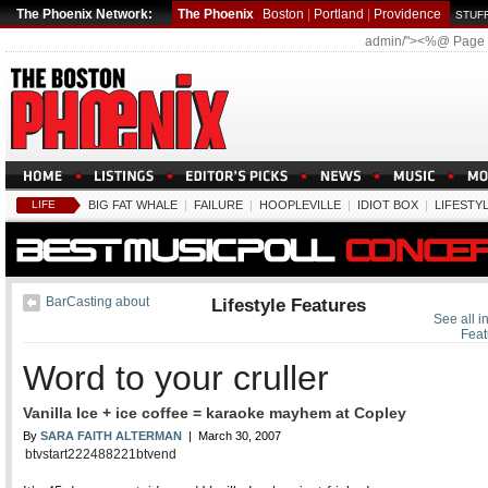
The Phoenix Network:
The Phoenix
Boston
|
Portland
|
Providence
STUFF
admin/"><%@ Page
LIFE
BIG FAT WHALE
|
FAILURE
|
HOOPLEVILLE
|
IDIOT BOX
|
LIFESTY
BarCasting about
Lifestyle Features
See all in
Feat
Word to your cruller
Vanilla Ice + ice coffee = karaoke mayhem at Copley
By
SARA FAITH ALTERMAN
| March 30, 2007
btvstart222488221btvend