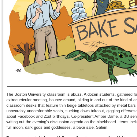
The Boston University classroom is abuzz. A dozen students, gathered fo
extracurricular meeting, bounce around, sliding in and out of the kind of a
classroom desks that feature thin beige tabletops attached by metal bars 
unbearably uncomfortable seats, sucking down takeout, giggling efferves
about Facebook and 21st birthdays. Co-president Amber Dame, a BU senio
writing out the evening's discussion agenda on the blackboard. Items incl
full moon, dark gods and goddesses, a bake sale, Salem.