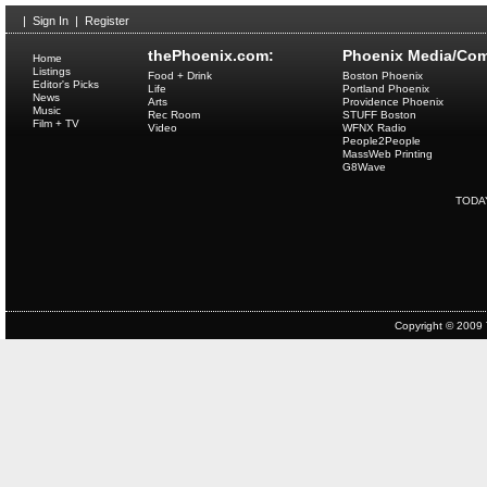
|
Sign In
|
Register
thePhoenix.com:
Phoenix Media/Com
Home
Listings
Food + Drink
Boston Phoenix
Editor's Picks
Life
Portland Phoenix
News
Arts
Providence Phoenix
Music
Rec Room
STUFF Boston
Film + TV
Video
WFNX Radio
People2People
MassWeb Printing
G8Wave
TODA
Copyright © 2009