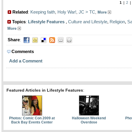
1
|
2
Related
Keeping faith
Holy War!
JC > TC
:
,
,
,
More
Topics
Lifestyle Features
,
Culture and Lifestyle
,
Religion
,
Sa
:
More
Share
:
Comments
Add a Comment
Featured Articles in Lifestyle Features
:
Photos: Comic Con 2009 at
Halloween Weekend
Pho
Back Bay Events Center
Overdose