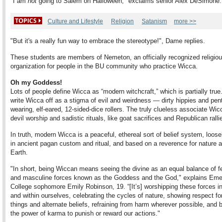
"I am
not
going to Salem on Halloween," exclaims senior Alex DeSimone.
Culture and Lifestyle
Religion
Satanism
more >>
"But it's a really fun way to embrace the stereotype!", Dame replies.
These students are members of Nemeton, an officially recognized religio
organization for people in the BU community who practice Wicca.
Oh my Goddess!
Lots of people define Wicca as “modern witchcraft,” which is partially true
write Wicca off as a stigma of evil and weirdness — dirty hippies and pen
wearing, elf-eared, 12-sided-dice rollers. The truly clueless associate Wic
devil worship and sadistic rituals, like goat sacrifices and Republican ralli
In truth, modern Wicca is a peaceful, ethereal sort of belief system, loose
in ancient pagan custom and ritual, and based on a reverence for nature 
Earth.
"In short, being Wiccan means seeing the divine as an equal balance of f
and masculine forces known as the Goddess and the God," explains Em
College sophomore Emily Robinson, 19. “[It’s] worshipping these forces i
and within ourselves, celebrating the cycles of nature, showing respect for 
things and alternate beliefs, refraining from harm wherever possible, and b
the power of karma to punish or reward our actions."