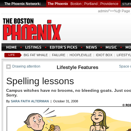
The Phoenix Network:
The Phoenix
Boston
|
Portland
|
Providence
STUFF
admin/"><%@ Page
LIFE
BIG FAT WHALE
|
FAILURE
|
HOOPLEVILLE
|
IDIOT BOX
|
LIFESTY
Drawing attention
Lifestyle Features
Space 
Spelling lessons
Campus witches have no brooms, no bleeding goats. Just coo
Sorry.
By
SARA FAITH ALTERMAN
| October 31, 2008