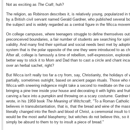
Not as exciting as
The Craft
, huh?
The religion, as Robinson describes it, is relatively young, popularized in
by a British civil servant named Gerald Gardner, who published several b
the subject and is widely regarded as a central figure in the Wicca movem
On college campuses, where teenagers struggle to define themselves out
preconceived boundaries, a fair number of students are searching for spiri
validity. And many find their spiritual and social needs best met by adoptin
system that is the polar opposite of the one they were introduced to as ch
After all, college is famously a time of rebellion, self-expression, explorat
better way to stick it to Mom and Dad than to cast a circle and chant inca
over an herbal sachet, right?
But Wicca isn't really too far a cry from, say, Christianity, the holidays of
partially, sometimes outright, based on ancient pagan rituals. Those who
Wicca with sneering indigence might take a second to meditate on the cu
bringing a pine tree inside your house and decorating it with lights and frui
carving a face into a pumpkin and throwing on a scary costume. Gardner 
wrote, in his 1959 book
The Meaning of Witchcraft
, "To a Roman Catholi
believes in transubstantiation, that is, that the bread and wine of the mas
literally changed into the flesh and blood of Christ, a ceremonial insult to 
would be the most awful blasphemy; but witches do not believe this, so it
simply be absurd to them to try to insult a piece of bread."