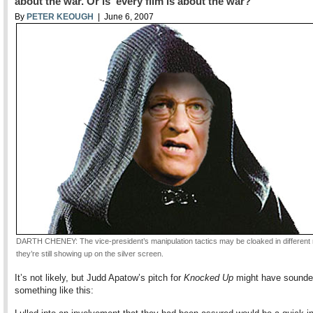
about the war. Or is every film is about the war?
By
PETER KEOUGH
| June 6, 2007
DARTH CHENEY: The vice-president’s manipulation tactics may be cloaked in different 
they’re still showing up on the silver screen.
It’s not likely, but Judd Apatow’s pitch for
Knocked Up
might have sound
something like this: