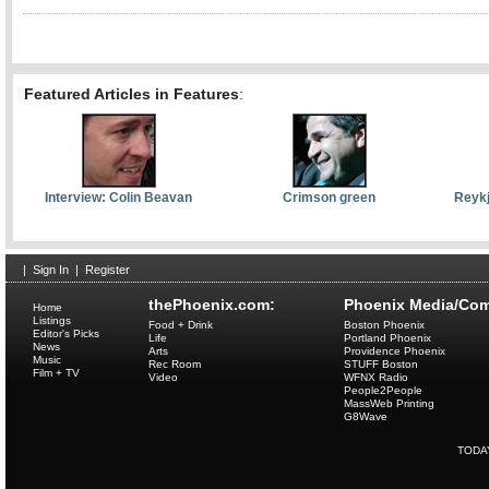
Featured Articles in Features
:
Interview: Colin Beavan
Crimson green
Reykj
|
Sign In
|
Register
thePhoenix.com:
Phoenix Media/Com
Home
Listings
Food + Drink
Boston Phoenix
Editor's Picks
Life
Portland Phoenix
News
Arts
Providence Phoenix
Music
Rec Room
STUFF Boston
Film + TV
Video
WFNX Radio
People2People
MassWeb Printing
G8Wave
TODA