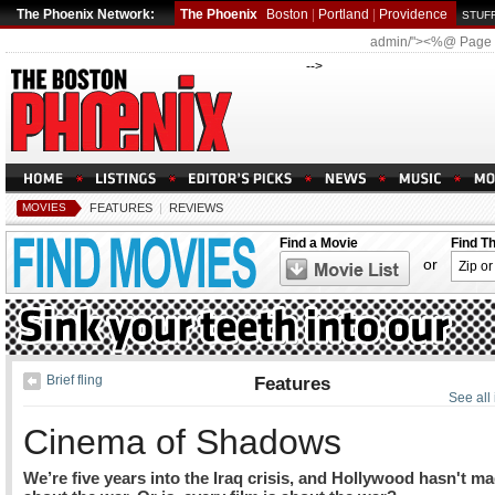
The Phoenix Network:
The Phoenix
Boston
|
Portland
|
Providence
STUFF
admin/"><%@ Page
-->
MOVIES
FEATURES
|
REVIEWS
Find a Movie
Find T
or
Brief fling
Features
See all
Cinema of Shadows
We’re five years into the Iraq crisis, and Hollywood hasn't ma