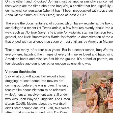
On the other hand,
Knocked Up
might just be another raunchy sex comedy
then where are the films about the Iraq War, a conflict that has, rightfully
our national conversation (when it hasn’t been preoccupied with topics su
Anna Nicole Smith or Paris Hilton) since at least 2003?
There are the documentaries, of course, which barely register at the box o
according to a recent
LA Times
article, a few features overtly about Iraq 
way, such as
No True Glory: The Battle for Fallujah
, starring Harrison For
general, and Nick Broomfield’s
Battle for Haditha
, a dramatization of the 
that ended with an alleged massacre of Iraqi civilians by American Marine
That’s not many, after four-plus years. But in a deeper sense, Iraq War m
everywhere, haunting the images of every film we’ve loved and hated sin
American boots and missiles first hit the ground. It’s a familiar pattern, o
four decades ago during our other unpopular, unending war.
Vietnam flashbacks
Say what you will about Hollywood’s foot
dragging; at least some Iraq movies are
coming out before the war is over. The only
feature film about Vietnam to be released
while American involvement was still under
way was John Wayne’s jingoistic
The Green
Berets
(1968). Movies about the war itself
didn’t start coming out until 1978, five years
after it had come to an end, with
The Deer