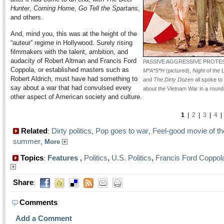
Hunter
,
Coming Home
,
Go Tell the Spartans
,
and others.
And, mind you, this was at the height of the
“auteur” regime in Hollywood. Surely rising
filmmakers with the talent, ambition, and
audacity of Robert Altman and Francis Ford
PASSIVE AGGRESSIVE PROTE
Coppola, or established masters such as
M*A*S*H
(pictured),
Night of the 
Robert Aldrich, must have had something to
and
The Dirty Dozen
all spoke to
say about a war that had convulsed every
about the Vietnam War in a roun
other aspect of American society and culture.
1
|
2
|
3
|
4
Related
Dirty politics
Pop goes to war
Feel-good movie of th
:
,
,
summer
,
More
Topics
Features
,
Politics
,
U.S. Politics
,
Francis Ford Coppol
:
Share
:
Comments
Add a Comment