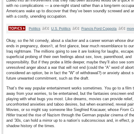
Lulled into an involvement that they had been assured would be a quick i
with no complications — a one-night stand rather than a long-term occup
Americans wake up to discover that they’ve been soundly screwed and a
with a costly, unending occupation.
â€¢
â€¢
â€¢
Politics
U.S. Politics
Francis Ford Coppola
mor
Okay, so the hit comedy, about a slacker and a career woman whose drun
ends in pregnancy, doesn’t, at first glance, bear much resemblance to ou
Iraq nightmare. The millions going to see it are looking for laughs, escap
superficial probing of their own feelings about sex, love, parenthood, and
responsibility. But if they probe a little deeper, maybe they’ll also see so
unresolved anger about a war that will not end (could the “A” word of abort
considered an option, be in fact the “W” of withdrawal?) or anxiety about
future unwanted commitment, such as the draft.
That’s the way popular entertainment works sometimes. You go to a film t
away from your worries, to be entertained, but the fantasies onscreen end
playing with what bugs you most. Like dreams, movies can provide relief,
unconfronted anxieties and taboo desires, but when examined, reveal painf
Movies, or so might say someone like Siegfried Kracauer, whose
From Cal
Hitler
traced the rise of Nazism through the German popular cinema of th
and ’30s, can hold a mirror up to a nation’s subconscious and, in effect, p
shadow history of the times.