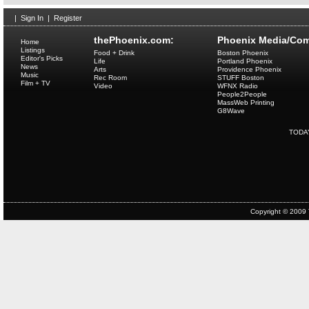
|
Sign In
|
Register
thePhoenix.com:
Phoenix Media/Com
Home
Listings
Food + Drink
Boston Phoenix
Editor's Picks
Life
Portland Phoenix
News
Arts
Providence Phoenix
Music
Rec Room
STUFF Boston
Film + TV
Video
WFNX Radio
People2People
MassWeb Printing
G8Wave
TODA
Copyright © 2009