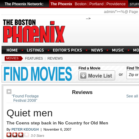
The Phoenix Network:
The Phoenix
Boston
|
Portland
|
Providence
STUFF
admin/"><%@ Page
-->
MOVIES
FEATURES
|
REVIEWS
Find a Movie
Find T
or
Reviews
“Found Footage
See all
Festival 2008”
Quiet men
The Coens step back in No Country for Old Men
By
PETER KEOUGH
|
November 6, 2007
3.0
Stars