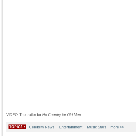
VIDEO: The trailer for
No Country for Old Men
Celebrity News
Entertainment
Music Stars
more >>