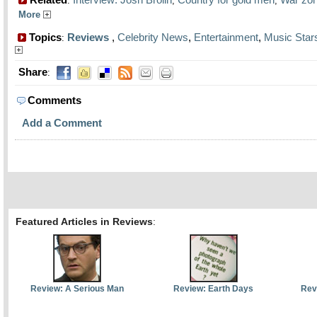
:
,
,
More
Topics
Reviews
,
Celebrity News
,
Entertainment
,
Music Star
:
Share
:
Comments
Add a Comment
Featured Articles in Reviews
:
Review: A Serious Man
Review: Earth Days
Rev