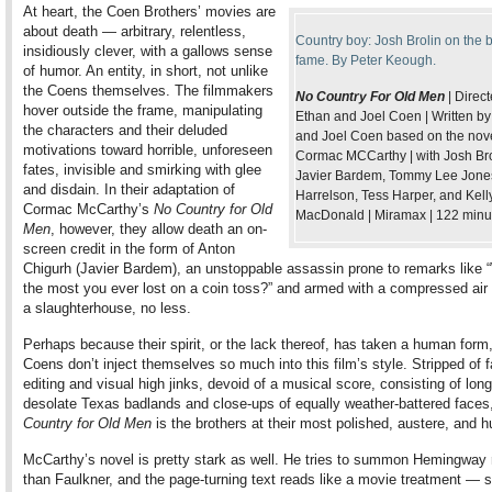
At heart, the Coen Brothers’ movies are
about death — arbitrary, relentless,
Country boy: Josh Brolin on the b
insidiously clever, with a gallows sense
fame. By Peter Keough.
of humor. An entity, in short, not unlike
the Coens themselves. The filmmakers
No Country For Old Men
| Direc
hover outside the frame, manipulating
Ethan and Joel Coen | Written b
the characters and their deluded
and Joel Coen based on the nov
motivations toward horrible, unforeseen
Cormac MCCarthy | with Josh Bro
fates, invisible and smirking with glee
Javier Bardem, Tommy Lee Jone
and disdain. In their adaptation of
Harrelson, Tess Harper, and Kell
Cormac McCarthy’s
No Country for Old
MacDonald | Miramax | 122 minu
Men
, however, they allow death an on-
screen credit in the form of Anton
Chigurh (Javier Bardem), an unstoppable assassin prone to remarks like 
the most you ever lost on a coin toss?” and armed with a compressed air
a slaughterhouse, no less.
Perhaps because their spirit, or the lack thereof, has taken a human form,
Coens don’t inject themselves so much into this film’s style. Stripped of 
editing and visual high jinks, devoid of a musical score, consisting of lon
desolate Texas badlands and close-ups of equally weather-battered faces
Country for Old Men
is the brothers at their most polished, austere, and 
McCarthy’s novel is pretty stark as well. He tries to summon Hemingway 
than Faulkner, and the page-turning text reads like a movie treatment — 