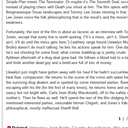
Simple Plan
meets
The Terminator
. Or maybe it’s
The Seventh Seal
, exc
instead of playing chess with Death you shoot at him. The film opens wit
Bergmanesque Texas landscapes and Tommy Lee Jones intoning in tha
Lee Jones voice the folk philosophizing that is the novel’s and the movie’
weakness.
Fortunately, the rest of the film is about as laconic as an interview with
Jones, except that every line is worth quoting. (“It’s a mess, ain’t it, Sheriff.
ain’t, it’ll do until the mess gets here.”) Leathery range hound Llewelyn M
Brolin) doesn’t do much talking; he lets his actions speak for him. One da
he’s out shooting for some food, what comes bubbling up is pretty crude: 
flyblown aftermath of a drug deal gone bad. He follows a blood trail to a lo
and finds another dead guy and a briefcase full of lots of money.
Llewelyn just might have gotten away with his haul if he hadn’t succumbe
fatal flaw: compassion. He returns to the scene of the crime with water fo
the surviving drug dealers and is spotted by some interested parties. Bare
escaping with his life (for the first of many times), he returns home and s
saucy but not bright wife, Carla Jean (Kelly Macdonald), off to the safety 
mother’s. Then he flees as well. He’ll spend the rest of the film dodging t
mentioned interested parties, inexorable hitman Chigurh, and Jones’s folk
philosophical, mostly ineffectual Sheriff Bell.
1
|
2
Related
Interview: Josh Brolin
Country for gold men
War zo