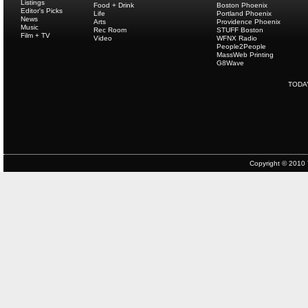
Listings
Food + Drink
Boston Phoenix
Editor's Picks
Life
Portland Phoenix
News
Arts
Providence Phoenix
Music
Rec Room
STUFF Boston
Film + TV
Video
WFNX Radio
People2People
MassWeb Printing
G8Wave
TODA
Copyright © 2010