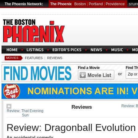
The Phoenix Network:
The Phoenix
Boston
|
Portland
|
Providence
STUFF
MOVIES
FEATURES
|
REVIEWS
Find a Movie
Find T
or
Reviews
Review: 
Review: That Evening
Sun
Review: Dragonball Evolution
An accidental comedy