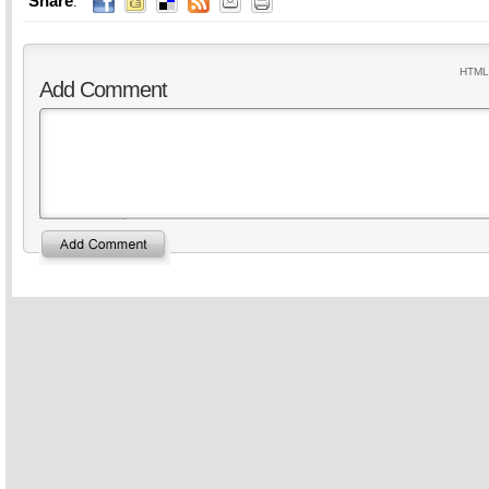
Share
:
HTML 
Add Comment