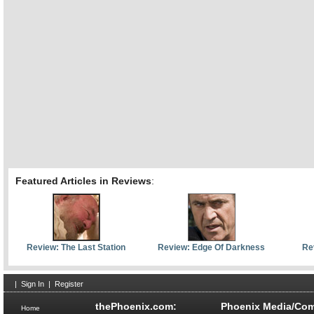
Featured Articles in Reviews
:
Review: The Last Station
Review: Edge Of Darkness
Re
|
Sign In
|
Register
thePhoenix.com:
Phoenix Media/Com
Home