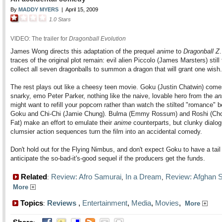
By
MADDY MYERS
|
April 15, 2009
1.0
Stars
VIDEO: The trailer for
Dragonball Evolution
James Wong directs this adaptation of the prequel
anime
to
Dragonball Z
traces of the original plot remain: evil alien Piccolo (James Marsters) still 
collect all seven dragonballs to summon a dragon that will grant one wish.
The rest plays out like a cheesy teen movie. Goku (Justin Chatwin) come
snarky, emo Peter Parker, nothing like the naive, lovable hero from the
an
might want to refill your popcorn rather than watch the stilted "romance" 
Goku and Chi-Chi (Jamie Chung). Bulma (Emmy Rossum) and Roshi (Ch
Fat) make an effort to emulate their
anime
counterparts, but clunky dialo
clumsier action sequences turn the film into an accidental comedy.
Don't hold out for the Flying Nimbus, and don't expect Goku to have a tai
anticipate the so-bad-it's-good sequel if the producers get the funds.
Related
Review: Afro Samurai
In a Dream
Review: Afghan S
:
,
,
More
Topics
Reviews
,
Entertainment
,
Media
,
Movies
,
:
More