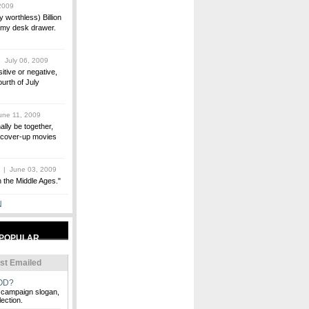
2009
 worthless) Billion
n my desk drawer.
 July 06, 2009
itive or negative,
ourth of July
ne 11, 2009
ally be together,
0s cover-up movies
| June 03, 2009
in the Middle Ages."
N
st Emailed
OD?
 campaign slogan,
ection.