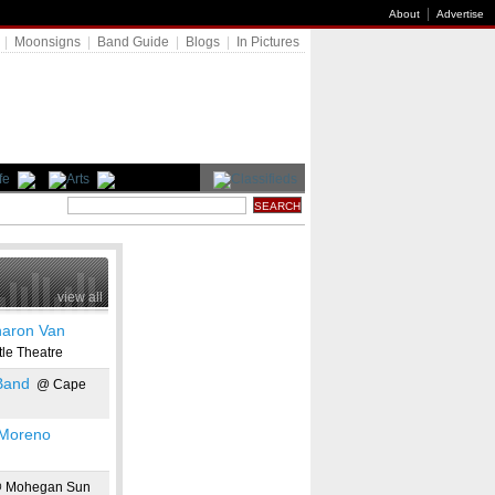
|
About
Advertise
|
Moonsigns
|
Band Guide
|
Blogs
|
In Pictures
view all
aron Van
le Theatre
Band
@ Cape
 Moreno
 Mohegan Sun