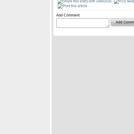
Add Comment