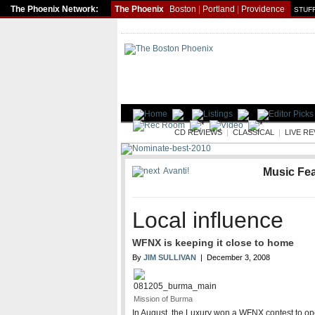
The Phoenix Network:
The Phoenix
Boston
|
Portland
|
Providence
STUFF
MUSIC
CD REVIEWS
|
CLASSICAL
|
LIVE R
Avanti!
Music Fe
Local influence
WFNX is keeping it close to home
By
JIM SULLIVAN
| December 3, 2008
Mission of Burma
In August, the Luxury won a WFNX contest to op