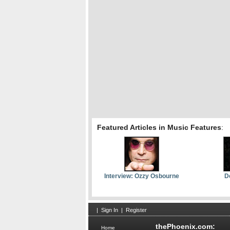
Featured Articles in Music Features
:
Interview: Ozzy Osbourne
D
|
Sign In
|
Register
thePhoenix.com:
Home