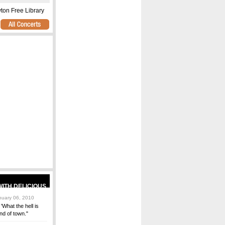
n Free Library
uary 06, 2010
'What the hell is
end of town."