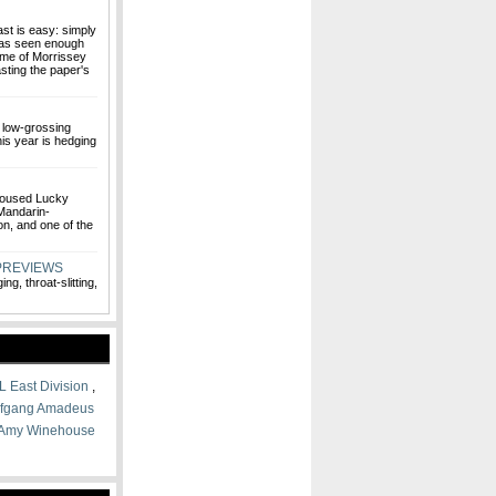
ast is easy: simply
 has seen enough
me of Morrissey
sting the paper's
 low-grossing
is year is hedging
 housed Lucky
 Mandarin-
n, and one of the
PREVIEWS
ng, throat-slitting,
L East Division
,
fgang Amadeus
Amy Winehouse