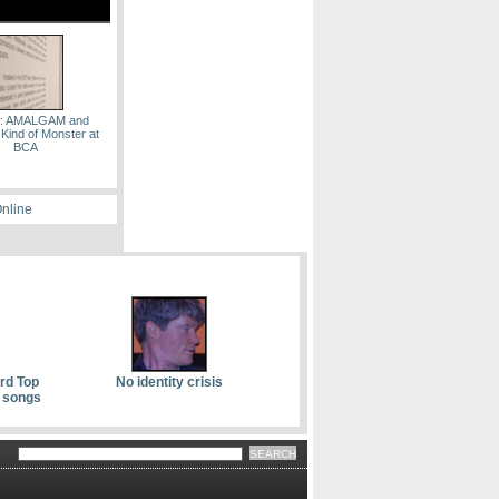
s: AMALGAM and
 Kind of Monster at
BCA
Online
ard Top
No identity crisis
 songs