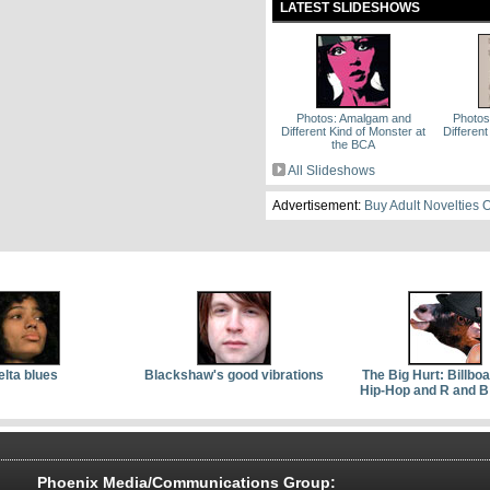
LATEST SLIDESHOWS
Photos: Amalgam and
Photo
Different Kind of Monster at
Different
the BCA
All Slideshows
Advertisement:
Buy Adult Novelties 
elta blues
Blackshaw's good vibrations
The Big Hurt: Billbo
Hip-Hop and R and B
Phoenix Media/Communications Group: