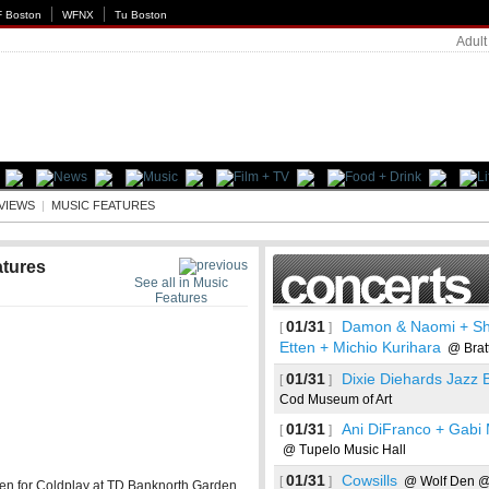
 Boston
WFNX
Tu Boston
Adult
EVIEWS
|
MUSIC FEATURES
atures
See all in Music
Features
01/31
Damon & Naomi + Sh
[
]
Etten + Michio Kurihara
@ Bratt
01/31
Dixie Diehards Jazz 
[
]
Cod Museum of Art
01/31
Ani DiFranco + Gabi
[
]
@ Tupelo Music Hall
01/31
Cowsills
[
]
@ Wolf Den @
en for Coldplay at TD Banknorth Garden.