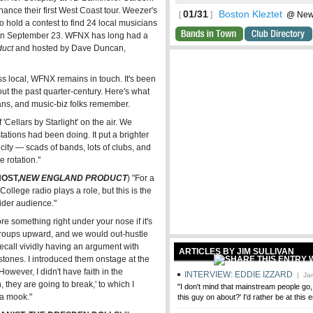
nance their first West Coast tour. Weezer's
01/31
Boston Kleztet
[
]
@ Newto
hold a contest to find 24 local musicians
ncerts
a on September 23. WFNX has long had a
duct
and hosted by Dave Duncan,
s local, WFNX remains in touch. It's been
ut the past quarter-century. Here's what
ans, and music-biz folks remember.
'Cellars by Starlight' on the air. We
ations had been doing. It put a brighter
city — scads of bands, lots of clubs, and
e rotation."
OST,
NEW ENGLAND PRODUCT
) "For a
. College radio plays a role, but this is the
wider audience."
e something right under your nose if it's
groups upward, and we would out-hustle
I recall vividly having an argument with
ARTICLES BY JIM SULLIVAN
stones. I introduced them onstage at the
wever, I didn't have faith in the
INTERVIEW: EDDIE IZZARD
| Jan
, they are going to break,' to which I
"I don't mind that mainstream people go, 
 a mook."
this guy on about?' I'd rather be at this 