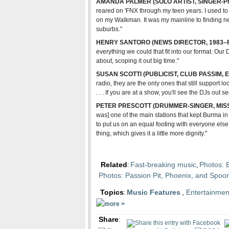
AMANDA PALMER (SOLO ARTIST, SINGER-PI
reared on 'FNX through my teen years. I used to
on my Walkman. It was my mainline to finding ne
suburbs."
HENRY SANTORO (NEWS DIRECTOR, 1983–
everything we could that fit into our format. Our 
about, scoping it out big time."
SUSAN SCOTTI (PUBLICIST, CLUB PASSIM,
radio, they are the only ones that still support 
. . . If you are at a show, you'll see the DJs out 
PETER PRESCOTT (DRUMMER-SINGER, MIS
was] one of the main stations that kept Burma in th
to put us on an equal footing with everyone else.
thing, which gives it a little more dignity."
Related
Fast-breaking music
Photos: 
:
,
Photos: Passion Pit, Phoenix, and Spo
Topics
Music Features
,
Entertainmen
:
Share
: