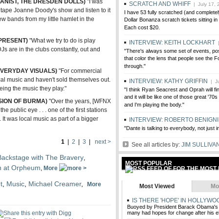
ANIST, THE DRESDEN DOLLS)
"I was
SCRATCH AND WHIFF
| July 17, 
 tape Joanne Doody's show and listen to it
I have 53 fully scratched (and completely
w bands from my little hamlet in the
Dollar Bonanza scratch tickets sitting i
Each cost $20.
PRESENT)
"What we try to do is play
INTERVIEW: KEITH LOCKHART
|
DJs are in the clubs constantly, out and
"There's always some set of events, pos
that color the lens that people see the F
through."
 EVERYDAY VISUALS)
"For commercial
local music and haven't sold themselves out.
INTERVIEW: KATHY GRIFFIN
| Ju
seeing the music they play."
"I think Ryan Seacrest and Oprah will fin
and it will be like one of those great '7
SION OF BURMA)
"Over the years, [WFNX
and I'm playing the body."
e public eye . . . one of the first stations
 It was local music as part of a bigger
INTERVIEW: ROBERTO BENIGNI
"Dante is talking to everybody, not just 
1
|
2
|
3
|
next >
See all articles by:
JIM SULLIVA
Backstage with The Bravery
,
MOST POPULAR
on at Orpheum
,
More
t
,
Music
,
Michael Creamer
,
More
Most Viewed
Mo
IS THERE 'HOPE' IN HOLLYWO
Buoyed by President Barack Obama's
many had hopes for change after his el