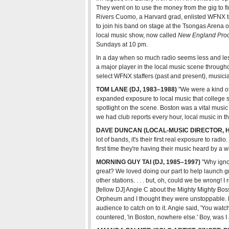
They went on to use the money from the gig to fi
Rivers Cuomo, a Harvard grad, enlisted WFNX to 
Bands in Town
Club Directory
All Co
to join his band on stage at the Tsongas Aren
local music show, now called
New England Pro
Sundays at 10 pm.
In a day when so much radio seems less and les
a major player in the local music scene througho
select WFNX staffers (past and present), musici
TOM LANE (DJ, 1983–1988)
"We were a kind of 
expanded exposure to local music that college st
spotlight on the scene. Boston was a vital music 
we had club reports every hour, local music in th
DAVE DUNCAN (LOCAL-MUSIC DIRECTOR, H
lot of bands, it's their first real exposure to radio
first time they're having their music heard by a 
MORNING GUY TAI (DJ, 1985–1997)
"Why ignor
great? We loved doing our part to help launch 
other stations. . . . but, oh, could we be wrong! 
[fellow DJ] Angie C about the Mighty Mighty Bos
Orpheum and I thought they were unstoppable. Ho
audience to catch on to it. Angie said, 'You watch
countered, 'in Boston, nowhere else.' Boy, was I