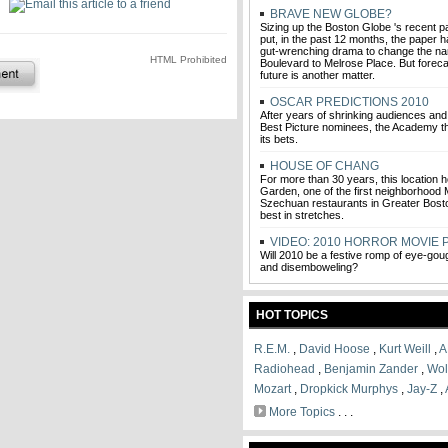
BRAVE NEW GLOBE?
Sizing up the Boston Globe 's recent p
put, in the past 12 months, the paper
gut-wrenching drama to change the na
HTML Prohibited
Boulevard to Melrose Place. But foreca
future is another matter.
OSCAR PREDICTIONS 2010
After years of shrinking audiences and
Best Picture nominees, the Academy th
its bets.
HOUSE OF CHANG
For more than 30 years, this location
Garden, one of the first neighborhood
Szechuan restaurants in Greater Bosto
best in stretches.
VIDEO: 2010 HORROR MOVIE 
Will 2010 be a festive romp of eye-gougi
and disemboweling?
HOT TOPICS
R.E.M.
,
David Hoose
,
Kurt Weill
,
A
Radiohead
,
Benjamin Zander
,
Wol
Mozart
,
Dropkick Murphys
,
Jay-Z
,
More Topics
. . .