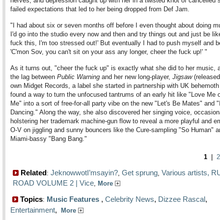
nerves, and depression caught up with her in a twisted knot of cancelled
failed expectations that led to her being dropped from Def Jam.
"I had about six or seven months off before I even thought about doing m
I'd go into the studio every now and then and try things out and just be lik
fuck this, I'm too stressed out!' But eventually I had to push myself and be
'C'mon Sov, you can't sit on your ass any longer, cheer the fuck up!' "
As it turns out, "cheer the fuck up" is exactly what she did to her music, a
the lag between
Public Warning
and her new long-player,
Jigsaw
(released
own Midget Records, a label she started in partnership with UK behemoth
found a way to turn the unfocused tantrums of an early hit like "Love Me 
Me" into a sort of free-for-all party vibe on the new "Let's Be Mates" and 
Dancing." Along the way, she also discovered her singing voice, occasion
holstering her trademark machine-gun flow to reveal a more playful and e
O-V on jiggling and sunny bouncers like the Cure-sampling "So Human" a
Miami-bassy "Bang Bang."
1
|
2
Related
JeknowwotI’msayin?
Get sprung
Various artists, 
:
,
,
ROAD VOLUME 2 | Vice
,
More
Topics
Music Features
,
Celebrity News
,
Dizzee Rascal
,
:
Entertainment
,
More