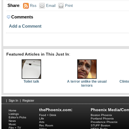
Share
:
Rss
Email
Print
Comments
Add a Comment
Featured Articles in This Just In
:
Toilet talk
A terror unlike the usual
Clint
terrors
|
Sign In
|
Register
thePhoenix.com:
Phoenix Media/Com
Home
Listings
Food + Drink
Boston Phoenix
Editor's Picks
Life
Portland Phoenix
News
Arts
Providence Phoenix
Music
Rec Room
STUFF Boston
Film + TV
Video
WFNX Radio