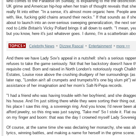
who comes to the Paradise on Sunday, is explaining to me the distinctio
UK grime and American hip-hop when her train of thought reveals that she
really fit into either. "In a sense, it's almost more organic here. People are
with, like, fucking gold chains around their necks." If that sounds as if sh
about to launch into an over-serious sweeping generalization, the next se
nod to
Little Britain
's Vicky Pollard brings it all down to earth. "I mean, ye
but you know, here it's just whatever goes. I dunno, I'm a scatterbrain ab
•
•
•
Celebrity News
Dizzee Rascal
Entertainment
more >>
And there we have Lady Sov's appeal in a nutshell: she's a serious rappe
refuses to take the game seriously. Not that her backstory doesn't have t
requisite cred. Born and raised in North London's notoriously rough Chalkhi
Estates, Louise rose above the crushing drudgery of her surroundings (a
later rap, "London ain't all crumpets and trumpets/It's one big slum pit") wi
assistance of her imagination and her mom's Salt-N-Pepa records.
"I had a friend who was having trouble with her boyfriend, and she dragge
his house. And I'm just sitting there while they were sorting their thing out
his place I saw this ring, a sovereign ring. And you know, I'd never been a
afford jewelry, so this ring was just saying, 'Take me!' So I stole it. Flat out
on my finger and boom: that was the day I crowned myself Lady Sovereig
Of course, at the same time she was declaring her monarchy, she was als
lyrics, winning battles, and making a name for herself in the grime scene