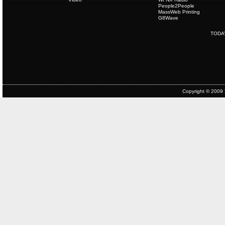
People2People
MassWeb Printing
G8Wave
TODA
Copyright © 2009