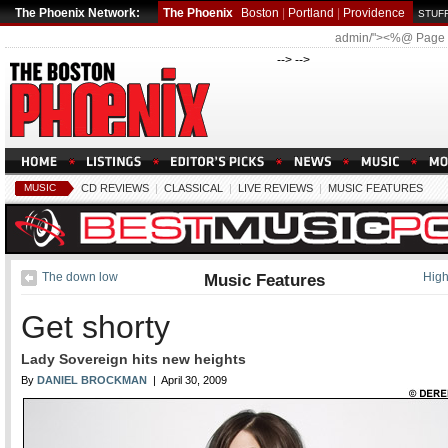
The Phoenix Network:
The Phoenix
Boston
|
Portland
|
Providence
STUFF
admin/"><%@ Page
--> -->
MUSIC
CD REVIEWS
|
CLASSICAL
|
LIVE REVIEWS
|
MUSIC FEATURES
The down low
Music Features
Hig
Get shorty
Lady Sovereign hits new heights
By
DANIEL BROCKMAN
| April 30, 2009