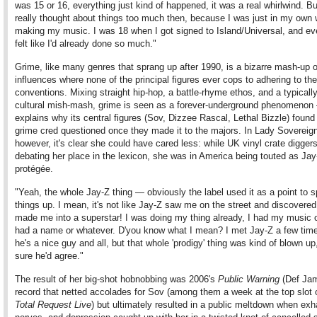
was 15 or 16, everything just kind of happened, it was a real whirlwind. Bu
really thought about things too much then, because I was just in my own 
making my music. I was 18 when I got signed to Island/Universal, and ev
felt like I'd already done so much."
Grime, like many genres that sprang up after 1990, is a bizarre mash-up o
influences where none of the principal figures ever cops to adhering to the
conventions. Mixing straight hip-hop, a battle-rhyme ethos, and a typicall
cultural mish-mash, grime is seen as a forever-underground phenomenon
explains why its central figures (Sov, Dizzee Rascal, Lethal Bizzle) found 
grime cred questioned once they made it to the majors. In Lady Sovereign
however, it's clear she could have cared less: while UK vinyl crate digger
debating her place in the lexicon, she was in America being touted as Jay
protégée.
"Yeah, the whole Jay-Z thing — obviously the label used it as a point to 
things up. I mean, it's not like Jay-Z saw me on the street and discovere
made me into a superstar! I was doing my thing already, I had my music o
had a name or whatever. D'you know what I mean? I met Jay-Z a few tim
he's a nice guy and all, but that whole 'prodigy' thing was kind of blown up
sure he'd agree."
The result of her big-shot hobnobbing was 2006's
Public Warning
(Def Jam
record that netted accolades for Sov (among them a week at the top slot
Total Request Live
) but ultimately resulted in a public meltdown when exh