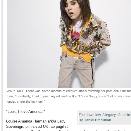
WALK TALL: There was seven months of creative stasis following her post-debut meltd
then, "Eventually, I had to push myself and be like, 'C'mon Sov, you can't sit on your as
longer, cheer the fuck up!' "
"Look, I love America."
The down low: A legacy of musica
By Daniel Brockman.
Louise Amanda Harman a/k/a Lady
Sovereign, pint-sized UK rap pugilist