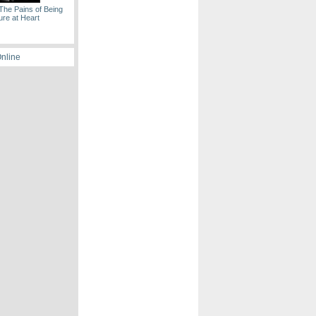
The Pains of Being
ure at Heart
Online