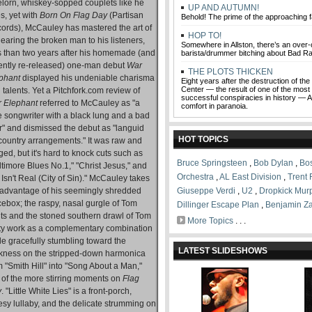
elorn, whiskey-sopped couplets like he
UP AND AUTUMN!
s, yet with
Born On Flag Day
(Partisan
Behold! The prime of the approaching fa
ords), McCauley has mastered the art of
HOP TO!
earing the broken man to his listeners,
Somewhere in Allston, there’s an over-
s than two years after his homemade (and
barista/drummer bitching about Bad Ra
ently re-released) one-man debut
War
THE PLOTS THICKEN
phant
displayed his undeniable charisma
Eight years after the destruction of th
Center — the result of one of the most
 talents. Yet a Pitchfork.com review of
successful conspiracies in history — A
 Elephant
referred to McCauley as "a
comfort in paranoia.
he songwriter with a black lung and a bad
er" and dismissed the debut as "languid
HOT TOPICS
-country arrangements." It was raw and
ged, but it's hard to knock cuts such as
Bruce Springsteen
,
Bob Dylan
,
Bo
ltimore Blues No.1," "Christ Jesus," and
Orchestra
,
AL East Division
,
Trent
t Isn't Real (City of Sin)." McCauley takes
l advantage of his seemingly shredded
Giuseppe Verdi
,
U2
,
Dropkick Mur
cebox; the raspy, nasal gurgle of Tom
Dillinger Escape Plan
,
Benjamin Z
ts and the stoned southern drawl of Tom
More Topics
. . .
ty work as a complementary combination
le gracefully stumbling toward the
LATEST SLIDESHOWS
kness on the stripped-down harmonica
 "Smith Hill" into "Song About a Man,"
 of the more stirring moments on
Flag
y
. "Little White Lies" is a front-porch,
esy lullaby, and the delicate strumming on