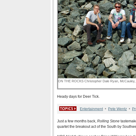
ON THE ROCKS Christopher Dale Ryan, McCauley, T
Heady days for Deer Tick.
•
•
Entertainment
Pete Wentz
Pr
Just a few months back,
Rolling Stone
tastemake
quartet the breakout act of the South by Southwe