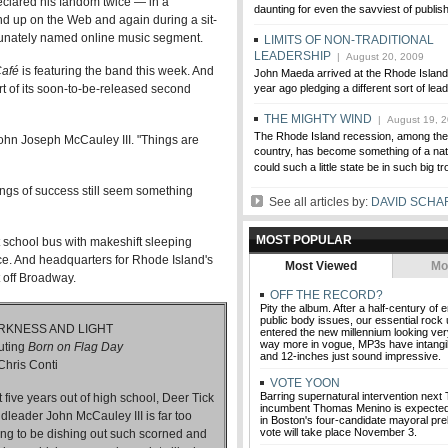
clared his fandom twice — in a
daunting for even the savviest of publis
d up on the Web and again during a sit-
rtunately named online music segment.
LIMITS OF NON-TRADITIONAL
LEADERSHIP
| August 20, 2009
Café
is featuring the band this week. And
John Maeda arrived at the Rhode Island
ort of its soon-to-be-released second
year ago pledging a different sort of lea
THE MIGHTY WIND
| August 19, 
The Rhode Island recession, among the 
 John Joseph McCauley III. "Things are
country, has become something of a nati
could such a little state be in such big t
pings of success still seem something
See all articles by:
DAVID SCH
MOST POPULAR
t school bus with makeshift sleeping
ce. And headquarters for Rhode Island's
Most Viewed
Mo
t off Broadway.
OFF THE RECORD?
Pity the album. After a half-century of
public body issues, our essential rock 
RKNESS AND LIGHT
entered the new millennium looking ver
way more in vogue, MP3s have intangibil
uting
Born on Flag Day
and 12-inches just sound impressive.
Chris Conti
VOTE YOON
Barring supernatural intervention next
t five years out of high school, Deer Tick
incumbent Thomas Menino is expected t
dleader John McCauley III is far too
in Boston's four-candidate mayoral prel
vote will take place November 3.
ng to be dishing out such scorned and