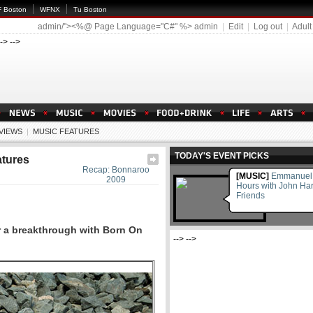
 Boston
WFNX
Tu Boston
admin/"><%@ Page Language="C#" %>
admin
|
Edit
|
Log out
|
Adult
--> -->
EVIEWS
|
MUSIC FEATURES
TODAY'S EVENT PICKS
atures
Recap: Bonnaroo
[MUSIC]
Emmanuel M
2009
Hours with John Ha
Friends
r a breakthrough with Born On
--> -->