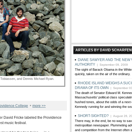
ARTICLES BY DAVID SCHARFE
DIANE SAWYER AND THE NEW 
AUTHORITY
| September 09, 2009
The sight of Barack Obama in the White
quickly, taken on the air of the ordinary.
obiassen, and Dennis Michael Ryan.
RHODE ISLAND WEIGHS A SUC
DRAMA OF ITS OWN
| September 03
The death of Senator Edward M. Kenne
Massachusetts' political class speculatin
hushed tones, about the odds of a next
•
ovidence College
more >>
Kennedy running for and winning the sea
SHORT-SIGHTED?
| August 26, 2
r David Fricke labeled the Providence
There may, in the end, be no way to sa
st music festival.
metropolitan newspaper. Plummeting ad
and competition from the Internet often