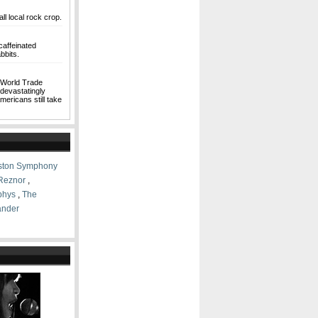
ll local rock crop.
caffeinated
bbits.
e World Trade
 devastatingly
mericans still take
ston Symphony
 Reznor
,
phys
,
The
ander