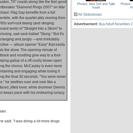
uston, TX" coasts along like the feel-good
Photos: Mos Def and Talib
Photos: 
rtbreaker "Diamond Rings 2007" on
War
Kweli
P
phant
.
Flag Day
benefits from a full
All Slideshows
emble, with the quartet ably veering from
 '60s surf-rock twang (and stinging
Advertisement:
Buy Adult Novelties 
tboard work) of "Straight Into a Storm" to
 closing, sad-sack ballad "Stung." But it's
 clanging and jangly —and irrefutably
ictive — album opener "Easy" that easily
als the show. The opening minute of
dback and noodling give way to a foot-
mping gallop of a riff coolly blown open
ing the chorus. McCauley is even more
ertaining and engaging while losing it
ing the final 30 seconds. "You were never
re," he seethes over and over like a
tfaced, jilted lover, while drummer Dennis
n keeps pace with his endearing lunacy.
ider.
" he said. "I was doing a lot more drugs