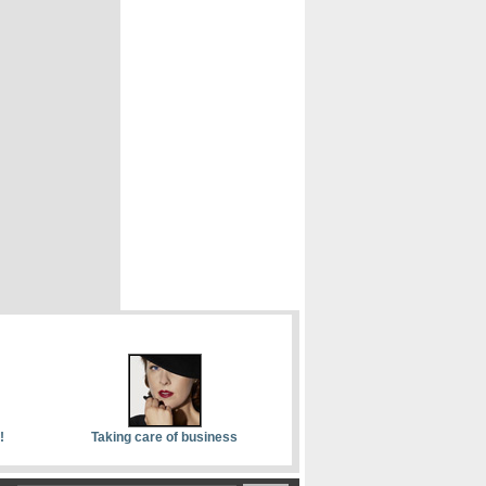
!
Taking care of business