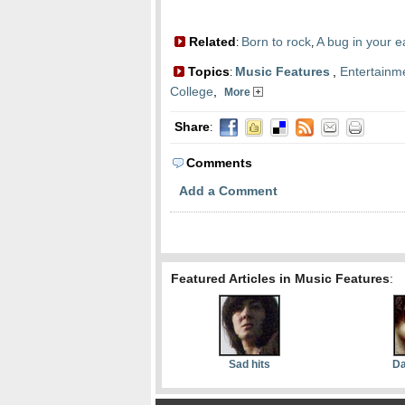
Related
Born to rock
A bug in your e
:
,
Topics
Music Features
,
Entertainm
:
College
,
More
Share
:
Comments
Add a Comment
Featured Articles in Music Features
:
Sad hits
Da