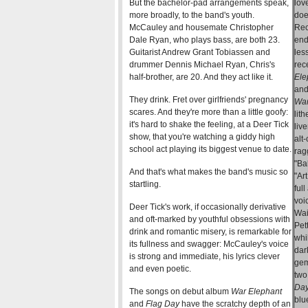
But the bachelor-pad arrangements speak,
lov
more broadly, to the band's youth.
doe
McCauley and housemate Christopher
Rec
Dale Ryan, who plays bass, are both 23.
end
Guitarist Andrew Grant Tobiassen and
les
drummer Dennis Michael Ryan, Chris's
rec
half-brother, are 20. And they act like it.
Ele
and
They drink. Fret over girlfriends' pregnancy
War
scares. And they're more than a little goofy:
lit
it's hard to shake the feeling, at a Deer Tick
liv
show, that you're watching a giddy high
alt
school act playing its biggest venue to date.
rag
"Ba
And that's what makes the band's music so
"Ar
startling.
ful
voi
Deer Tick's work, if occasionally derivative
Wai
and oft-marked by youthful obsessions with
Pet
drink and romantic misery, is remarkable for
whi
its fullness and swagger: McCauley's voice
dar
is strong and immediate, his lyrics clever
gem
and even poetic.
two
Da
The songs on debut album
War Elephant
blu
and
Flag Day
have the scratchy depth of an