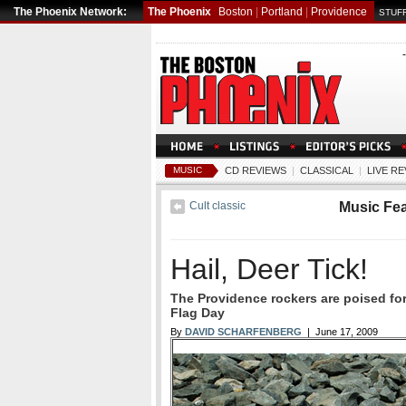
The Phoenix Network:
The Phoenix
Boston
|
Portland
|
Providence
STUFF
MUSIC
CD REVIEWS
|
CLASSICAL
|
LIVE R
Cult classic
Music Fe
Hail, Deer Tick!
The Providence rockers are poised fo
Flag Day
By
DAVID SCHARFENBERG
| June 17, 2009