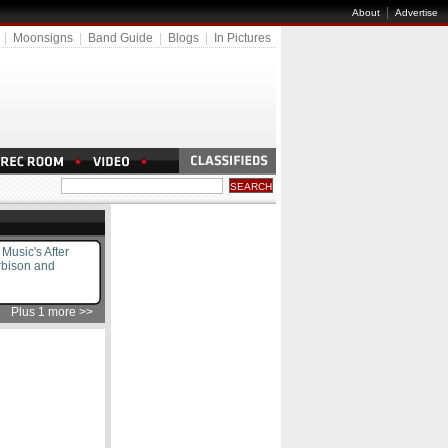
|
About
Advertise
|
Moonsigns
|
Band Guide
|
Blogs
|
In Pictures
usic's After
rbison and
Plus 1 more >>