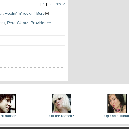
1
|
2
|
3
|
next >
ar
Reelin’ ’n’ rockin’
,
,
More
ent
,
Pete Wentz
,
Providence
rk matter
Off the record?
Up and autumn