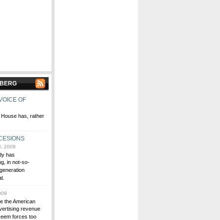
NBERG
VOICE OF
 House has, rather
CESIONS
, 2009
dy has
g, in not-so-
-generation
t.
009
ve the American
vertising revenue
 seem forces too