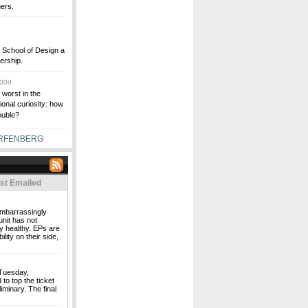
hers.
 School of Design a
dership.
2009
worst in the
onal curiosity: how
rouble?
ARFENBERG
st Emailed
 embarrassingly
unit has not
y healthy. EPs are
ity on their side,
 Tuesday,
o top the ticket
iminary. The final