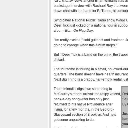
NBC Nightly News
anchor Brian Williams has de
backstage interview with Rachael Ray that woun
down chat with the band for BriTunes, his unfo
Syndicated National Public Radio show
World 
Deer Tick just kicked off a national tour in supp
album,
Born On Flag Day
.
"I'm really excited," said guitarist and frontman
going to change when this album drops."
But if Deer Tick is a band on the brink, the trap
distant.
The foursome is touring in a small, hollowed-ou
quarters. The band doesn't have health insuran
Next Big Thing is a crappy, half-empty rental jus
The minimalist digs owe something to
McCauley's recent arrival: the raspy voiced,
DA
pack-a-day songwriter has only just
Sal
returned to his native Providence after
By 
living, for a few months, in the Bedford-
Jus
Stuyvesant section of Brooklyn. And he's
ban
got some unpacking to do.
you