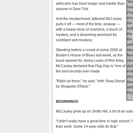
"Ho
artist who has lived longer and harder than
hea
anyone in Deer Tick.
Ele
ens
And the mustachioed, tattooed McCauley
the
pulls it off — most of the time, anyway —
fre
with a heavy dose of charisma, a touch of
the
mystery, and a disarming penchant for
the
confident self-mockery.
add
Standing before a crowd of some 2000 at
ste
Boston's House of Blues last week, as the
fee
band opened for Jenny Lewis of Rilo Kiley,
sto
McCauley declared that
Flag Day
is "one of
dur
the best records ever made.
ent
dur
"Right up there," he said, "with
Shaq Diesel
the
by Shaquille O'Neal."
shi
Rya
BEGINNINGS
McCauley grew up on Smith Hill, a bit of an outs
"I didn't really have a great time in high school,
than work. Some 14-year-olds do that."