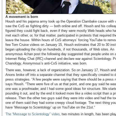
A movement is born
Housh and his pajama army took up the Operation Clambake cause with v
saw the CoS as fighting dirty — both online and off. Housh and his colle
figured they could fight back, even if they were mostly Web heads who h
met each other, or, for that matter, participated in protests that required t
leave the house. Within hours of CoS attorneys’ forcing YouTube to remove
few Tom Cruise videos on January 15, Housh estimates that 20 to 30 inst
began uploading the clip on hundreds, if not thousands, of Web sites. An
anonymous 4chan post the following day suggested that people unite o
Internet Relay Chat (IRC) channel and declare war against Scientology. Pr
Chanology, Anonymous’s anti-CoS initiative, was born.
There was, however, a lack of organization. So on January 17, Housh and 
Anons broke off into a separate channel that they specifically created to 
press strategies. “A few people were saying that there should be a press r
says Housh. “There were five of us at that point, and one guy said he was 
one was a proofreader, and I had some good ideas for structure. We start
pounding it out, and by the end it looked more like a video script than a p
release. Then the other two guys said they were into video and had the to
one of them said they had some creepy cloud footage. The next thing yo
have ‘Message to Scientology’ up on YouTube on the 21st.”
The “Message to Scientology” video
, two minutes in length, has been pla