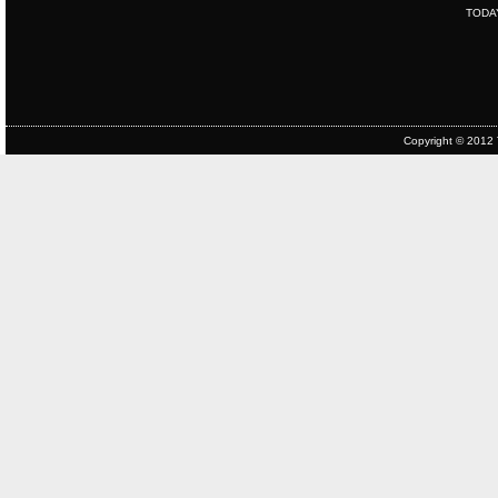
TODA
Copyright © 2012