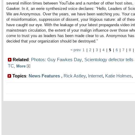
several million times between YouTube and a number of other host sites, 
Gawker. In it, an eerie synthesized voice declares: “Hello, Leaders of Sci
We are Anonymous. Over the years, we have been watching you. Your c
of misinformation, suppression of dissent, your litigious nature: all of thes
have caught our eye. With the leakage of your latest propaganda video in
mainstream circulation, the extent of your malign influence over those w
come to trust you as leaders has been made clear to us. Anonymous has 
decided that your organization should be destroyed.”
< prev
1
|
2
|
3
|
4
|
5
|
6
|
7
|
8
Related
Photos: Guy Fawkes Day
Scientology defector tells 
:
,
TC
,
More
Topics
News Features
,
Rick Astley
,
Internet
,
Katie Holmes
: