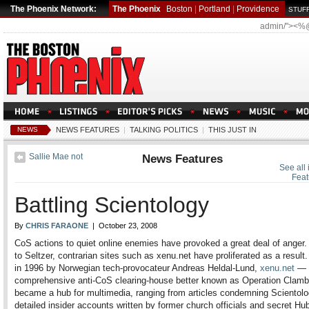
The Phoenix Network:
The Phoenix
Boston
|
Portland
|
Providence
STUFF
admin/"><%
NEWS
NEWS FEATURES
|
TALKING POLITICS
|
THIS JUST IN
Sallie Mae not
News Features
See all
Feat
Battling Scientology
By
CHRIS FARAONE
| October 23, 2008
CoS actions to quiet online enemies have provoked a great deal of anger.
to Seltzer, contrarian sites such as xenu.net have proliferated as a resul
in 1996 by Norwegian tech-provocateur Andreas Heldal-Lund,
xenu.net
— 
comprehensive anti-CoS clearing-house better known as Operation Cla
became a hub for multimedia, ranging from articles condemning Scientolo
detailed insider accounts written by former church officials and secret Hu