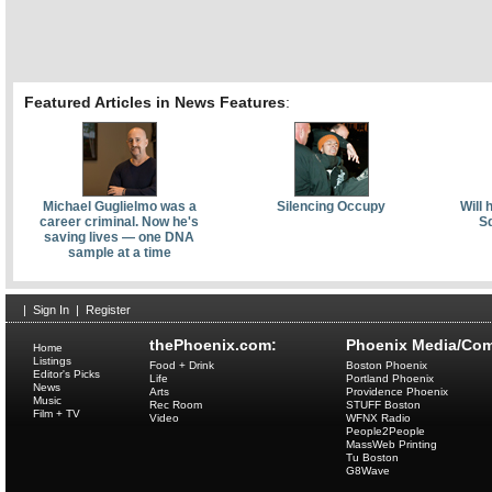
Featured Articles in News Features
:
Michael Guglielmo was a
Silencing Occupy
Will 
career criminal. Now he's
Sq
saving lives — one DNA
sample at a time
|
Sign In
|
Register
thePhoenix.com:
Phoenix Media/Com
Home
Listings
Food + Drink
Boston Phoenix
Editor's Picks
Life
Portland Phoenix
News
Arts
Providence Phoenix
Music
Rec Room
STUFF Boston
Film + TV
Video
WFNX Radio
People2People
MassWeb Printing
Tu Boston
G8Wave