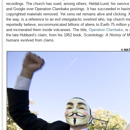
recordings. The church has sued, among others, Heldal-Lund, his service 
and Google over Operation Clambake postings. It has succeeded in havin
copyrighted materials removed. Yet xenu.net remains alive and clicking. 
the way, is a reference to an evil intergalactic overlord who, top church 
reportedly believe, excommunicated billions of aliens to Earth 75 million 
and incinerated them inside volcanoes. The title,
Operation Clambake
, is
the late Hubbard’s claim, from his 1952 book,
Scientology: A History of 
humans evolved from clams.