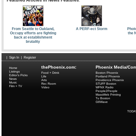
Featured Articles in News Features
:
From Seattle to Oakland,
A PERF-ect Storm
Phot
Occupy efforts are fighting
the 
back at establishment
brutality
|
Sign In
|
Register
thePhoenix.com:
Phoenix Media/Com
Home
Listings
Food + Drink
Boston Phoenix
Editor's Picks
Life
Portland Phoenix
News
Arts
Providence Phoenix
Music
Rec Room
STUFF Boston
Film + TV
Video
WFNX Radio
People2People
MassWeb Printing
Tu Boston
G8Wave
TODA