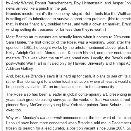
by Andy Warhol, Robert Rauschenberg, Roy Lichtenstein, and Jasper Joh
news arrived like a punch in the gut.
Brandeis insists that it's the economy, stupid. But it feels like the Walth
is selling off its inheritance to survive a short-term problem. (Not to menti
that, in these financially troubled times, and with a down art market, Bra
wind up selling its treasures for far less than they're worth.)
Most Boston art museums are actually lousy when it comes to 20th-centur
Sam Hunter, the first director of the Rose, was a visionary. Soon after t
opened in 1961, he bought works by the artists mentioned above, plus El
Kelly, Adolph Gottlieb, Morris Louis, Kenneth Noland, and other contempo
masters. This was when the stuff was brand new. Locally, the Rose's colle
post–World War II art is rivaled only by Harvard University and Phillips 
Addison Gallery.
And, because Brandeis says it is hard up for cash, it plans to
sell
off its c
rather than donating it to another local institution, where at least it would 
be publicly available. It's an irreplaceable loss to the community.
The Rose also has been a leader in global contemporary art, presenting in
years such groundbreaking surveys as the works of San Francisco street-
pioneer Barry McGee and young New York star painter Dana Schutz — no
over, too.
Why was Monday's
fait-accompli
announcement the first word of this pla
I should have been more concerned when Brandeis told me in December t
frozen its search for a lead curator, a position vacant since June 2007. Su