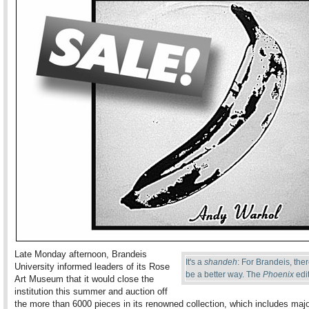
Late Monday afternoon, Brandeis
It's a
shandeh
: For Brandeis, the
University informed leaders of its Rose
be a better way. The
Phoenix
edit
Art Museum that it would close the
institution this summer and auction off
the more than 6000 pieces in its renowned collection, which includes maj