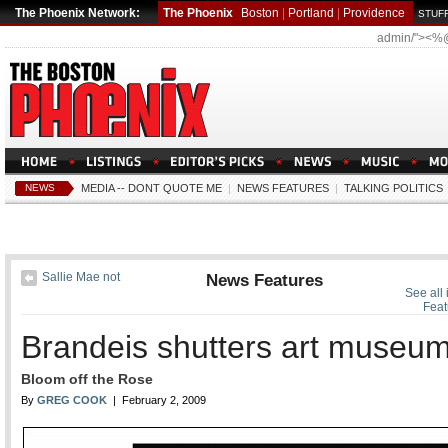
The Phoenix Network:
The Phoenix
Boston
|
Portland
|
Providence
STUFF
admin/"><%
NEWS
MEDIA -- DONT QUOTE ME
|
NEWS FEATURES
|
TALKING POLITICS
Sallie Mae not
News Features
See all
Feat
Brandeis shutters art museu
Bloom off the Rose
By
GREG COOK
| February 2, 2009