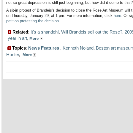
not-so-great depression is still just beginning, but how did it come to this?
A sit-in protest of Brandeis's decision to close the Rose Art Museum will 
on Thursday, January 29, at 1 pm. For more information, click
here
. Or s
petition protesting the decision
.
Related
It's a shandeh!
Will Brandeis sell out the Rose?
200
:
,
,
year in art
,
More
Topics
News Features
,
Kenneth Noland
,
Boston art museu
:
Hunter
,
More