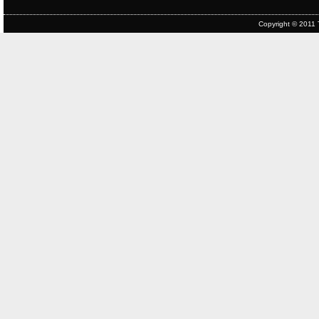
Copyright © 2011