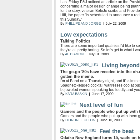
Last Friday P&J noticed an article on the Pro
concerning a major design change being planne
for the story, veteran BeloJo scribe and Prov
Hill, the paper "is scheduled to announce a rede
this Sunday."
By
PHILLIPE AND JORGE
| July 22, 2009
Low expectations
Talking Politics
There are some important qualities I'd like to s
they're all pretty boring. So let's get to what I wo
By
AL DIAMON
| July 01, 2009
Living beyond
The go-go '80s have receded into the oh-
gotten the memo.
I'm at Bond on a Thursday night, and it's simmer
Spaghetti-legged cocktail waitresses coo at bus
bejeweled women speaking too loudly and yo
By
KARA BASKIN
| June 17, 2009
Next level of fun
Gamers and the people who put up with t
Gamers and the people who put up with them ge
By
DEIRDRE FULTON
| June 10, 2009
Feel the beat
Odaiko New England turns 15, wails on