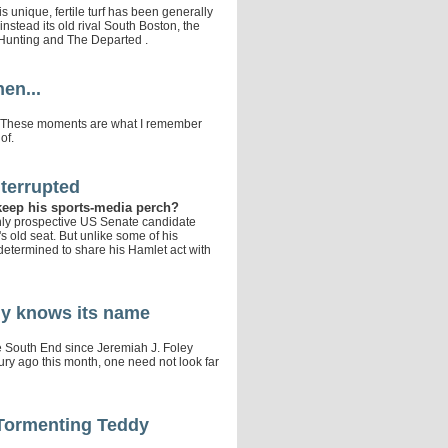
 unique, fertile turf has been generally
stead its old rival South Boston, the
 Hunting and The Departed .
en...
f it. These moments are what I remember
of.
terrupted
e keep his sports-media perch?
only prospective US Senate candidate
 old seat. But unlike some of his
determined to share his Hamlet act with
y knows its name
e South End since Jeremiah J. Foley
tury ago this month, one need not look far
Tormenting Teddy