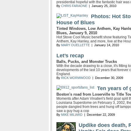
presidential hopeful with the fantastic hair was
By
CHRIS FARAONE
| January 25, 2010
Photos: Hot Sto
House of Blues
Tinted Windows, Low Anthem, Kay Hanley,
Blues, January 9, 2010
Hot Stove Cool Music benefit show featuring T
Anthem, Kay Hanley, and more, live at the Hou
By
MARY OUELLETTE
| January 14, 2010
Let’s recap
Balls, Pucks, and Monster Trucks
With the decade drawing to a close, it's fitting
developments of the last 10 years that forever
England.
By
RICK WORMWOOD
| December 30, 2009
Ten years of 
Boston's road from Loserville to Title T
Moments after Adam Vinatieri's field goal split t
Louisiana Superdome on February 3, 2002, the 
people dangled from trees and hung off lamppos
saw a guy hug a cop
By
MIKE MILIARD
| December 22, 2009
Updike does death, 