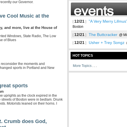
 recently our Governor.
ve Cool Music at the
12/21
"A Very Merry Lifmus
[
]
Boston
 and more, live at the House of
12/21
The Buttcracker
[
]
@ Mi
inted Windows, State Radio, The Low
se of Blues
12/21
Usher + Trey Songz
[
]
@
HOT TOPICS
 to reconsider the moments and
More Topics
. . .
 changed sports in Portland and New
great sports
See more
own
he uprights as the clock expired in the
streets of Boston were in bedlam. Drunk
ts. Motorists leaned on their horns. I
R. Crumb does God,