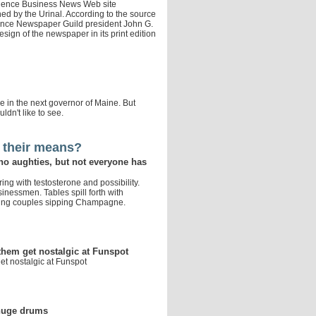
vidence Business News Web site
d by the Urinal. According to the source
idence Newspaper Guild president John G.
sign of the newspaper in its print edition
ee in the next governor of Maine. But
uldn't like to see.
 their means?
no aughties, but not everyone has
ing with testosterone and possibility.
inessmen. Tables spill forth with
ung couples sipping Champagne.
hem get nostalgic at Funspot
t nostalgic at Funspot
 huge drums