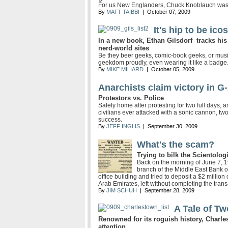
For us New Englanders, Chuck Knoblauch was a
By
MATT TAIBBI
| October 07, 2009
It's hip to be ico
In a new book, Ethan Gilsdorf tracks his g
nerd-world sites
Be they beer geeks, comic-book geeks, or musi
geekdom proudly, even wearing it like a badge
By
MIKE MILIARD
| October 05, 2009
Anarchists claim victory in 
Protestors vs. Police
Safely home after protesting for two full days,
civilians ever attacked with a sonic cannon, two 
success.
By
JEFF INGLIS
| September 30, 2009
What's the scam?
Trying to bilk the Scientolog
Back on the morning of June 7, 
branch of the Middle East Bank o
office building and tried to deposit a $2 millio
Arab Emirates, left without completing the trans
By
JIM SCHUH
| September 28, 2009
A Tale of T
Renowned for its roguish history, Charles
attention