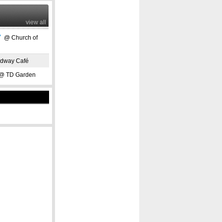
view all
"
@ Church of
dway Café
 TD Garden