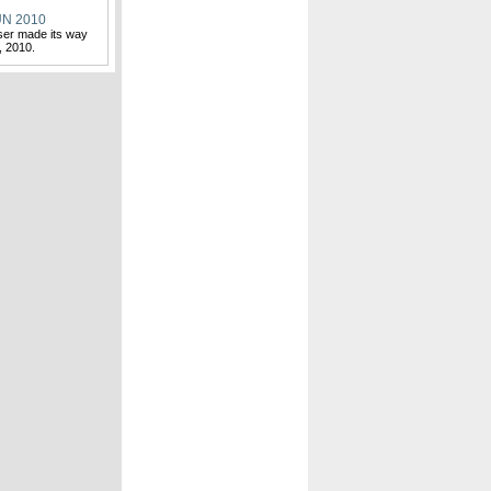
N 2010
ser made its way
, 2010.