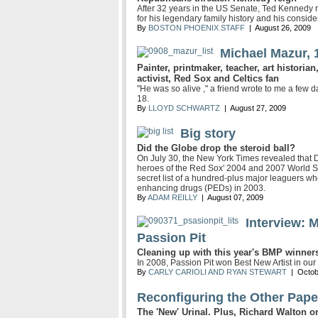
After 32 years in the US Senate, Ted Kennedy r
for his legendary family history and his consi
By
BOSTON PHOENIX STAFF
| August 26, 2009
Michael Mazur, 
Painter, printmaker, teacher, art historian,
activist, Red Sox and Celtics fan
"He was so alive ," a friend wrote to me a few 
18.
By
LLOYD SCHWARTZ
| August 27, 2009
Big story
Did the Globe drop the steroid ball?
On July 30, the New York Times revealed that
heroes of the Red Sox' 2004 and 2007 World S
secret list of a hundred-plus major leaguers wh
enhancing drugs (PEDs) in 2003.
By
ADAM REILLY
| August 07, 2009
Interview: 
Passion Pit
Cleaning up with this year's BMP winner
In 2008, Passion Pit won Best New Artist in our
By
CARLY CARIOLI AND RYAN STEWART
| Octob
Reconfiguring the Other Pape
The 'New' Urinal. Plus, Richard Walton