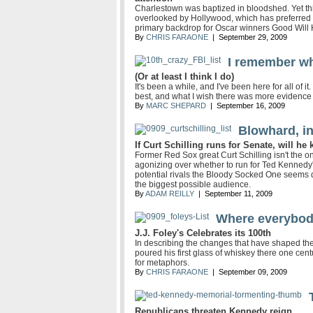
Charlestown was baptized in bloodshed. Yet this
overlooked by Hollywood, which has preferred in
primary backdrop for Oscar winners Good Will
By
CHRIS FARAONE
| September 29, 2009
I remember wh
(Or at least I think I do)
It's been a while, and I've been here for all o
best, and what I wish there was more evidence 
By
MARC SHEPARD
| September 16, 2009
Blowhard, in
If Curt Schilling runs for Senate, will h
Former Red Sox great Curt Schilling isn't the 
agonizing over whether to run for Ted Kennedy's
potential rivals the Bloody Socked One seems 
the biggest possible audience.
By
ADAM REILLY
| September 11, 2009
Where everybod
J.J. Foley's Celebrates its 100th
In describing the changes that have shaped th
poured his first glass of whiskey there one cen
for metaphors.
By
CHRIS FARAONE
| September 09, 2009
Republicans threaten Kennedy reign