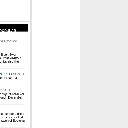
st Emailed
nt Black Swan
 from All About
 it's also like
ACKS FOR 2010
hop in 2010 as
R 2010
s sexy Nutcracker
through December
ge ejected a group
rad students last
rmation of Boston's