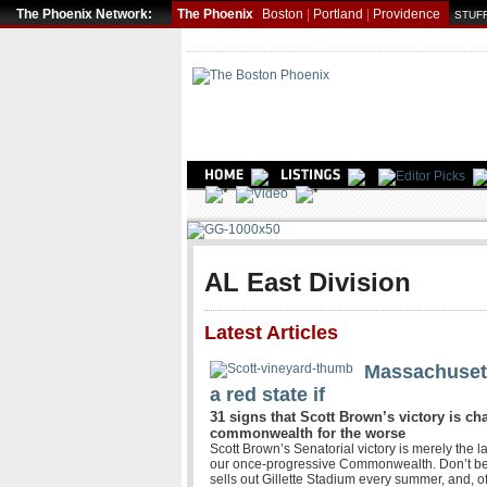
The Phoenix Network:
The Phoenix
Boston
|
Portland
|
Providence
STUFF
AL East Division
Latest Articles
Massachusett
a red state if
31 signs that Scott Brown’s victory is ch
commonwealth for the worse
Scott Brown’s Senatorial victory is merely the l
our once-progressive Commonwealth. Don’t be
sells out Gillette Stadium every summer, and, o