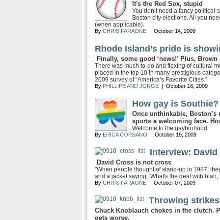
It's the Red Sox, stupid
You don’t need a fancy political-s
Boston city elections. All you n
(when applicable).
By
CHRIS FARAONE
| October 14, 2009
Rhode Island’s pride is show
Finally, some good ‘news!’ Plus, Brown s
There was much to-do and flexing of cultural mu
placed in the top 10 in many prestigious categ
2009 survey of “America’s Favorite Cities.”
By
PHILLIPE AND JORGE
| October 16, 2009
How gay is Southie?
Once unthinkable, Boston’s
sports a welcoming face. How
Welcome to the gayborhood.
By
ERICA CORSANO
| October 19, 2009
Interview: David
David Cross is not cross
"When people thought of stand-up in 1987, they 
and a jacket saying, 'What's the deal with blah, 
By
CHRIS FARAONE
| October 07, 2009
Throwing strikes
Chuck Knoblauch chokes in the clutch. 
gets worse.