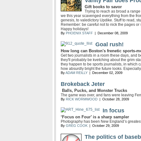
Vanity Fair does Pro
Gift books to savor
Trying to reach as broad a range
we this year scavenged everything from the fro
genesis, to valedictory Updike. Stuff to read, st
Remember: be careful not to nick the pages or
Happy holidays!
By
PHOENIX STAFF
| December 08, 2009
Goal rush!
How long can Boston's frenetic sports-m
Get two journalists in a room these days, and b
they'll probably be kvetching about the grim sta
they happen to be sports journalists, in which c
how absurdly bright the future looks. Especially
By
ADAM REILLY
| December 02, 2009
Brokeback Jeter
Balls, Pucks, and Monster Trucks
The game was over, and fans were leaving Fe
By
RICK WORMWOOD
| October 28, 2009
In focus
‘Focus on Four’ is a sharp sampler
Photography has been New England’s greatest co
By
GREG COOK
| October 29, 2009
The politics of baseb