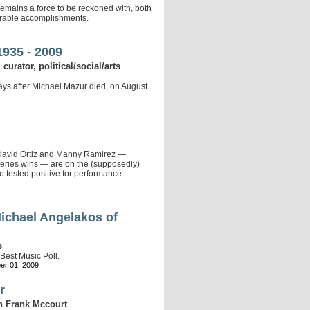
emains a force to be reckoned with, both
derable accomplishments.
1935 - 2009
 curator, political/social/arts
days after Michael Mazur died, on August
 David Ortiz and Manny Ramirez —
eries wins — are on the (supposedly)
o tested positive for performance-
Michael Angelakos of
s
 Best Music Poll.
er 01, 2009
r
 on Frank Mccourt