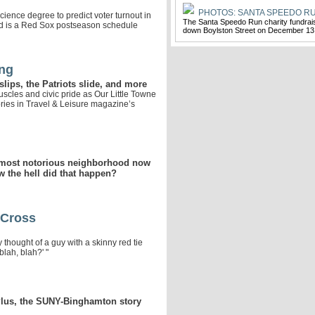
PHOTOS: SANTA SPEEDO RU
cience degree to predict voter turnout in
The Santa Speedo Run charity fundrai
eed is a Red Sox postseason schedule
down Boylston Street on December 13
ing
lips, the Patriots slide, and more
scles and civic pride as Our Little Towne
ories in Travel & Leisure magazine’s
 most notorious neighborhood now
 the hell did that happen?
 Cross
thought of a guy with a skinny red tie
blah, blah?' "
Plus, the SUNY-Binghamton story