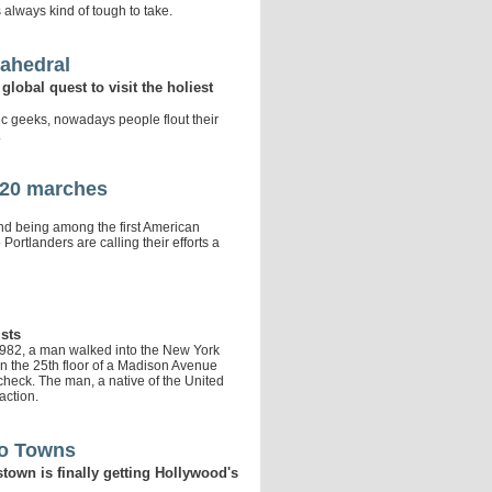
lways kind of tough to take.
sahedral
lobal quest to visit the holiest
c geeks, nowadays people flout their
.
G-20 marches
 and being among the first American
Portlanders are calling their efforts a
ists
1982, a man walked into the New York
n the 25th floor of a Madison Avenue
n check. The man, a native of the United
action.
wo Towns
town is finally getting Hollywood's