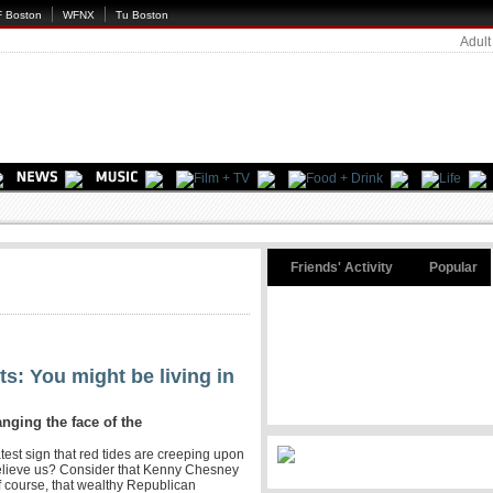
 Boston
WFNX
Tu Boston
Adult
Friends' Activity
Popular
s: You might be living in
anging the face of the
atest sign that red tides are creeping upon
lieve us? Consider that Kenny Chesney
f course, that wealthy Republican