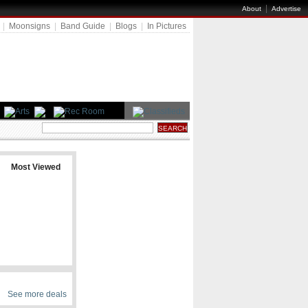
|
About
Advertise
|
Moonsigns
|
Band Guide
|
Blogs
|
In Pictures
Most Viewed
See more deals