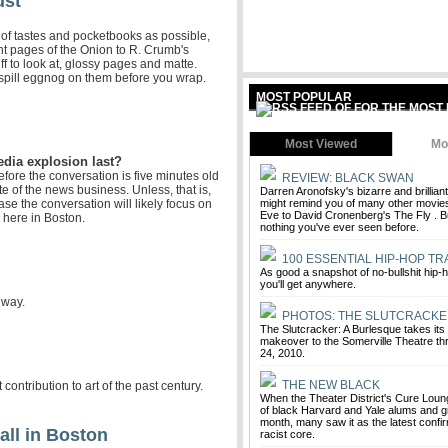
ust
 of tastes and pocketbooks as possible,
nt pages of the Onion to R. Crumb's
uff to look at, glossy pages and matte.
 spill eggnog on them before you wrap.
MOST POPULAR
Most Viewed
Mo
edia explosion last?
efore the conversation is five minutes old
REVIEW: BLACK SWAN
te of the news business. Unless, that is,
Darren Aronofsky's bizarre and brillia
ase the conversation will likely focus on
might remind you of many other movies,
Eve to David Cronenberg's The Fly . But
 here in Boston.
nothing you've ever seen before.
100 ESSENTIAL HIP-HOP TR
As good a snapshot of no-bullshit hip-
you'll get anywhere.
nway.
PHOTOS: THE SLUTCRACKE
The Slutcracker: A Burlesque takes it
makeover to the Somerville Theatre 
24, 2010.
THE NEW BLACK
ntribution to art of the past century.
When the Theater District's Cure Loun
of black Harvard and Yale alums and g
month, many saw it as the latest confi
all in Boston
racist core.