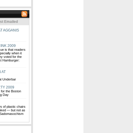
st Emailed
AT AGGANIS
INK 2009
ue is that readers
pecially when it
ey voted for the
est Hamburger:
 AT
 at Underbar
TY 2009
for the Boston
ng Day
s of plastic chairs
ked — but not as
is Sadomasochism