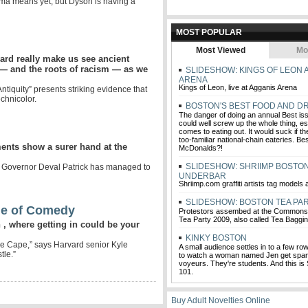
a means yet, but Dyson is having a
MOST POPULAR
Most Viewed
Mo
vard really make us see ancient
— and the roots of racism — as we
SLIDESHOW: KINGS OF LEON 
ARENA
Kings of Leon, live at Agganis Arena
ntiquity” presents striking evidence that
chnicolor.
BOSTON'S BEST FOOD AND DR
The danger of doing an annual Best iss
could well screw up the whole thing, es
comes to eating out. It would suck if th
too-familiar national-chain eateries. B
ments show a surer hand at the
McDonalds?!
SLIDESHOW: SHRIIMP BOSTON
 Governor Deval Patrick has managed to
UNDERBAR
Shriimp.com graffiti artists tag models
SLIDESHOW: BOSTON TEA PAR
le of Comedy
Protestors assembed at the Commons 
Tea Party 2009, also called Tea Baggi
, where getting in could be your
KINKY BOSTON
he Cape,” says Harvard senior Kyle
A small audience settles in to a few row
tle.”
to watch a woman named Jen get span
voyeurs. They're students. And this 
101.
Buy Adult Novelties Online