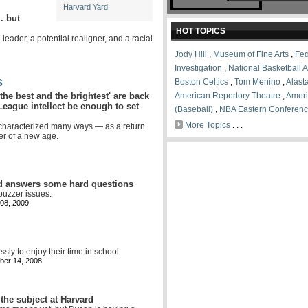
Harvard Yard
. but
HOT TOPICS
leader, a potential realigner, and a racial
Jody Hill
,
Museum of Fine Arts
,
Fed
Investigation
,
National Basketball A
s
Boston Celtics
,
Tom Menino
,
Alasta
'the best and the brightest' are back
American Repertory Theatre
,
Amer
League intellect be enough to set
(Baseball)
,
NBA Eastern Conferen
More Topics
. . .
characterized many ways — as a return
er of a new age.
nd answers some hard questions
buzzer issues.
08, 2009
ssly to enjoy their time in school.
er 14, 2008
the subject at Harvard