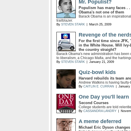
Mr. Populist?
Populism has many faces . . 
Obama's not one of them
Barack Obama is an inspirational 
trailblazer.
By
STEVEN STARK
| March 25, 2009
Revenge of the nerd
For the first time since JFK, 
in the White House. Will Ivy-
the country straight?
Barack Obama's new administration has been 
to liberalism, a Chicago Mafia, and the harbing
By
STEVEN STARK
| January 21, 2009
Quiz-bowl kids
Harvard rebuilds its team a
Andrew Watkins is having faulty-
By
CAITLIN E. CURRAN
| January 
One Day you'll learn
Second Courses
College students are told relentle
By
CASSANDRA LANDRY
| Novemb
A meme deferred
Michael Eric Dyson changes 