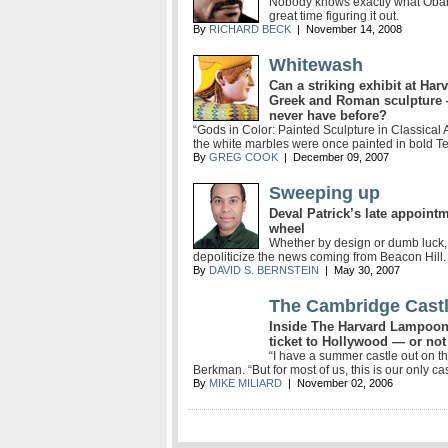
Nobody knows exactly what Obam
great time figuring it out.
By
RICHARD BECK
| November 14, 2008
Whitewash
Can a striking exhibit at Har
Greek and Roman sculpture 
never have before?
“Gods in Color: Painted Sculpture in Classical A
the white marbles were once painted in bold Te
By
GREG COOK
| December 09, 2007
Sweeping up
Deval Patrick’s late appoint
wheel
Whether by design or dumb luck,
depoliticize the news coming from Beacon Hill.
By
DAVID S. BERNSTEIN
| May 30, 2007
The Cambridge Cast
Inside The Harvard Lampoon 
ticket to Hollywood — or not
“I have a summer castle out on t
Berkman. “But for most of us, this is our only cas
By
MIKE MILIARD
| November 02, 2006