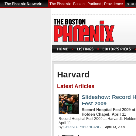
The Phoenix Network:
The Phoenix
Boston
|
Portland
|
Providence
STUFF
Harvard
Latest Articles
Slideshow: Record H
Fest 2009
Record Hospital Fest 2009 at
Holden Chapel, April 11
Record Hospital Fest 2009 at Harvard's Holde
April 11
By
CHRISTOPHER HUANG
| April 13, 2009