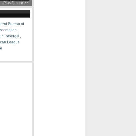
Plus 5 more >>
eral Bureau of
ssociation
,
ir Fothergill
,
ican League
ce