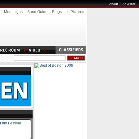
|
About
Advertise
|
Moonsigns
|
Band Guide
|
Blogs
|
In Pictures
Film Festival