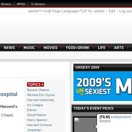
 Boston
WFNX
Tu Boston
admin/"><%@ Page Language="C#" %>
admin
|
Edit
|
Log out
UNSEXY 2009
Barack Obama
ospital
Michael Eric Dyson
Harvard University
Ivy League
 Harvard's
TODAY'S EVENT PICKS
Dance
n Chapel,
Deval Patrick
[FILM]
Independent 
Harry Spence
Boston
Harvard Crimson
Jeopardy!