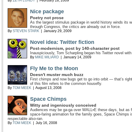
By
ZETH LUNDY
| February 18, 2009
Nice package
Poetry not prose
As the largest stimulus package in world history winds its 
through Congress, the critics are already out in force.
By
STEVEN STARK
| January 29, 2009
Novel idea: Twitter fiction
Post-modernism, post by 140-character post
Inauspiciously, Tom Scharpling began his Twitter novel with
By
MIKE MILIARD
| January 14, 2009
Fly Me to the Moon
Doesn't muster much buzz
First chimps and now bugs get to go into orbit — that’s right,
of this film refers to the common housefly.
By
TOM MEEK
| August 13, 2008
Space Chimps
Witty and ingeniously conceived
Audiences may be ga-ga over WALL•E these days, but as f
space-faring animation for the family goes, Space Chimps i
respectable also-ran.
By
TOM MEEK
| July 16, 2008