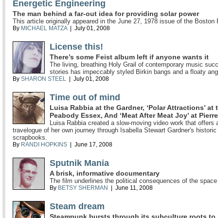
Energetic Engineering
The man behind a far-out idea for providing solar power
This article originally appeared in the June 27, 1978 issue of the Boston
By
MICHAEL MATZA
| July 01, 2008
License this!
There’s some Feist album left if anyone wants it
The living, breathing Holy Grail of contemporary music suc
stories has impeccably styled Birkin bangs and a floaty ang
By
SHARON STEEL
| July 01, 2008
Time out of mind
Luisa Rabbia at the Gardner, ‘Polar Attractions’ at 
Peabody Essex, And ‘Meat After Meat Joy’ at Pierr
Luisa Rabbia created a slow-moving video work that offers a
travelogue of her own journey through Isabella Stewart Gardner's historic
scrapbooks.
By
RANDI HOPKINS
| June 17, 2008
Sputnik Mania
A brisk, informative documentary
The film underlines the political consequences of the space
By
BETSY SHERMAN
| June 11, 2008
Steam dream
Steampunk bursts through its subculture roots to