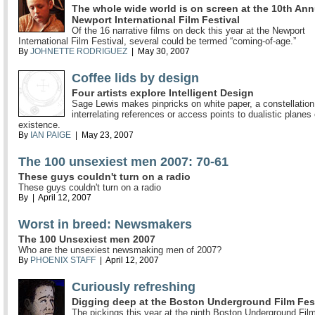
The whole wide world is on screen at the 10th Ann
Newport International Film Festival
Of the 16 narrative films on deck this year at the Newport
International Film Festival, several could be termed “coming-of-age.”
By
JOHNETTE RODRIGUEZ
| May 30, 2007
Coffee lids by design
Four artists explore Intelligent Design
Sage Lewis makes pinpricks on white paper, a constellation
interrelating references or access points to dualistic planes 
existence.
By
IAN PAIGE
| May 23, 2007
The 100 unsexiest men 2007: 70-61
These guys couldn't turn on a radio
These guys couldn't turn on a radio
By
| April 12, 2007
Worst in breed: Newsmakers
The 100 Unsexiest men 2007
Who are the unsexiest newsmaking men of 2007?
By
PHOENIX STAFF
| April 12, 2007
Curiously refreshing
Digging deep at the Boston Underground Film Fes
The pickings this year at the ninth Boston Underground Film