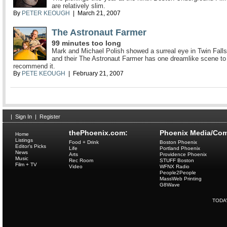
are relatively slim.
By
PETER KEOUGH
| March 21, 2007
The Astronaut Farmer
99 minutes too long
Mark and Michael Polish showed a surreal eye in Twin Falls
and their The Astronaut Farmer has one dreamlike scene to
recommend it.
By
PETE KEOUGH
| February 21, 2007
|
Sign In
|
Register
thePhoenix.com:
Phoenix Media/Com
Home
Listings
Food + Drink
Boston Phoenix
Editor's Picks
Life
Portland Phoenix
News
Arts
Providence Phoenix
Music
Rec Room
STUFF Boston
Film + TV
Video
WFNX Radio
People2People
MassWeb Printing
G8Wave
TODA