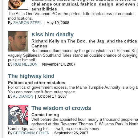
challenge our musical, fashion, design, and even p
sensibilities
The All-in-One Victorian PC is the perfect little black dress of computer
modifications.
By
SHARON STEEL
| May 19, 2008
Kiss him deadly
Richard Kelly on The Box , the Jag, and the critics
Cannes
Bostonians flummoxed by the great whatsits of Richard Kel
vaguely Spillanean Southland Tales stand an outside chance of querying
puzzler himself.
By
ROB NELSON
| November 14, 2007
The highway kind
Politics and other mistakes
For critics of government excess, the Maine Turnpike Authority is a big t
You can even see it from outer space.
By
AL DIAMON
| October 17, 2007
The wisdom of crowds
Comic timing
Well before the appointed hour, nearly a thousand people h
gathered at tiny Reverend Thomas J. Williams Park in Nort
Cambridge, waiting for . . . well, no one really knew.
By
GEORGIANA COHEN
| September 26, 2007