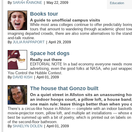
By
SARAH RAINONE
| May 22, 2009
Education
Books tour
A guide to unofficial campus visits
While most area colleges continue to offer predictably bor
tours that amount to wandering through academic ghost to
imagining departed crowds, there are also some alternatives to the stand
and-talk routine.
By
JULIA RAPPAPORT
| April 29, 2009
Space hot dogs
Really out there
EDITORIAL NOTE In a bad economy everyone needs more 
advertising, even the good folks at NASA, who just wrapped
You Control the Hubble Contest.
By
DAVID KISH
| April 01, 2009
The house that Gonzo built
On a quiet street in Allston sits an unassuming h
an indoor hoops court, a pillow loft, a house band
one main rule: leave things better than when you
There’s a circus-like house in Allston — complete with an indoor basketba
movie-projector room, pillow loft, and multiple art installations — whose 
best be summed up with a bit of poetry, which is printed out on labels on 
of the second-floor bathroom.
By
SHAELYN DOLEN
| April 01, 2009