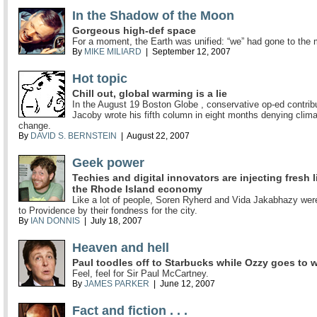
In the Shadow of the Moon
Gorgeous high-def space
For a moment, the Earth was unified: “we” had gone to the
By
MIKE MILIARD
| September 12, 2007
Hot topic
Chill out, global warming is a lie
In the August 19 Boston Globe , conservative op-ed contribu
Jacoby wrote his fifth column in eight months denying clim
change.
By
DAVID S. BERNSTEIN
| August 22, 2007
Geek power
Techies and digital innovators are injecting fresh l
the Rhode Island economy
Like a lot of people, Soren Ryherd and Vida Jakabhazy wer
to Providence by their fondness for the city.
By
IAN DONNIS
| July 18, 2007
Heaven and hell
Paul toodles off to Starbucks while Ozzy goes to 
Feel, feel for Sir Paul McCartney.
By
JAMES PARKER
| June 12, 2007
Fact and fiction . . .