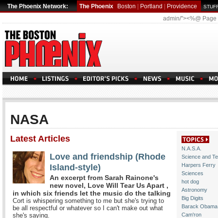
The Phoenix Network:
The Phoenix
Boston
|
Portland
|
Providence
STUFF
admin/"><%@ Page
NASA
Latest Articles
N.A.S.A.
Love and friendship (Rhode
Science and T
Island-style)
Harpers Ferry
Sciences
An excerpt from Sarah Rainone's
hot dog
new novel, Love Will Tear Us Apart ,
Astronomy
in which six friends let the music do the talking
Big Digits
Cort is whispering something to me but she's trying to
Barack Obama
be all respectful or whatever so I can't make out what
she's saying.
Cam'ron