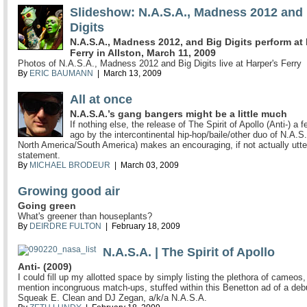
Slideshow: N.A.S.A., Madness 2012 and
Digits
N.A.S.A., Madness 2012, and Big Digits perform at
Ferry in Allston, March 11, 2009
Photos of N.A.S.A., Madness 2012 and Big Digits live at Harper's Ferry
By
ERIC BAUMANN
| March 13, 2009
All at once
N.A.S.A.’s gang bangers might be a little much
If nothing else, the release of The Spirit of Apollo (Anti-) a
ago by the intercontinental hip-hop/baile/other duo of N.A.S.
North America/South America) makes an encouraging, if not actually utte
statement.
By
MICHAEL BRODEUR
| March 03, 2009
Growing good air
Going green
What's greener than houseplants?
By
DEIRDRE FULTON
| February 18, 2009
N.A.S.A. | The Spirit of Apollo
Anti- (2009)
I could fill up my allotted space by simply listing the plethora of cameos,
mention incongruous match-ups, stuffed within this Benetton ad of a deb
Squeak E. Clean and DJ Zegan, a/k/a N.A.S.A.