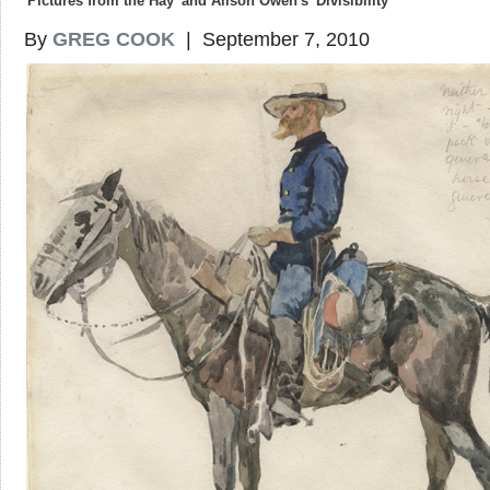
'Pictures from the Hay' and Alison Owen's 'Divisibility'
By
GREG COOK
| September 7, 2010