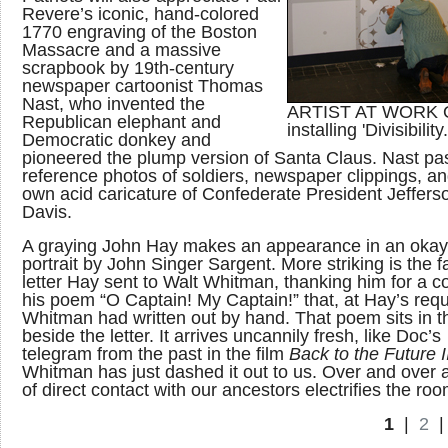
Revere’s iconic, hand-colored
1770 engraving of the Boston
Massacre and a massive
scrapbook by 19th-century
newspaper cartoonist Thomas
Nast, who invented the
ARTIST AT WORK 
Republican elephant and
installing 'Divisibility.
Democratic donkey and
pioneered the plump version of Santa Claus. Nast pas
reference photos of soldiers, newspaper clippings, an
own acid caricature of Confederate President Jeffers
Davis.
A graying John Hay makes an appearance in an oka
portrait by John Singer Sargent. More striking is the 
letter Hay sent to Walt Whitman, thanking him for a c
his poem “O Captain! My Captain!” that, at Hay’s requ
Whitman had written out by hand. That poem sits in t
beside the letter. It arrives uncannily fresh, like Doc’s
telegram from the past in the film
Back to the Future I
Whitman has just dashed it out to us. Over and over 
of direct contact with our ancestors electrifies the roo
1
|
2