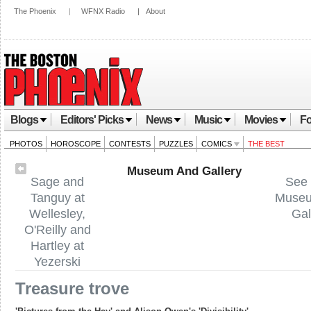
The Phoenix
|
WFNX Radio
|
About
Blogs
Editors' Picks
News
Music
Movies
Fo
PHOTOS
HOROSCOPE
CONTESTS
PUZZLES
COMICS
THE BEST
Museum And Gallery
Sage and
See 
Tanguy at
Muse
Wellesley,
Gal
O'Reilly and
Hartley at
Yezerski
Treasure trove