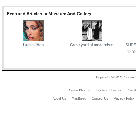
Featured Articles in Museum And Gallery
:
Ladies' Man
Graveyard of modernism
SLIDE
''In Y
Copyright © 2012 Phoenix 
Boston Phoenix
Portland Phoenix
Provi
About Us
Masthead
Contact Us
Privacy Policy