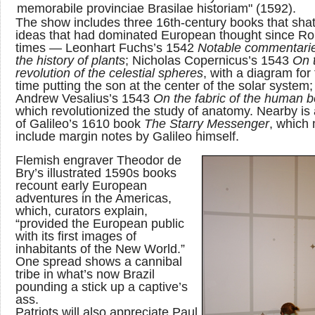
memorabile provinciae Brasilae historiam" (1592).
The show includes three 16th-century books that sha
ideas that had dominated European thought since R
times — Leonhart Fuchs’s 1542
Notable commentari
the history of plants
; Nicholas Copernicus’s 1543
On 
revolution of the celestial spheres
, with a diagram for 
time putting the son at the center of the solar system
Andrew Vesalius’s 1543
On the fabric of the human 
which revolutionized the study of anatomy. Nearby is
of Galileo’s 1610 book
The Starry Messenger
, which
include margin notes by Galileo himself.
Flemish engraver Theodor de
Bry’s illustrated 1590s books
recount early European
adventures in the Americas,
which, curators explain,
“provided the European public
with its first images of
inhabitants of the New World.”
One spread shows a cannibal
tribe in what’s now Brazil
pounding a stick up a captive’s
ass.
Patriots will also appreciate Paul