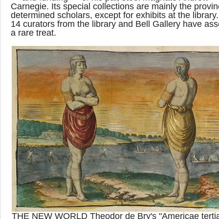
Carnegie. Its special collections are mainly the provin
determined scholars, except for exhibits at the library
14 curators from the library and Bell Gallery have a
a rare treat.
THE NEW WORLD Theodor de Bry's "Americae tertia