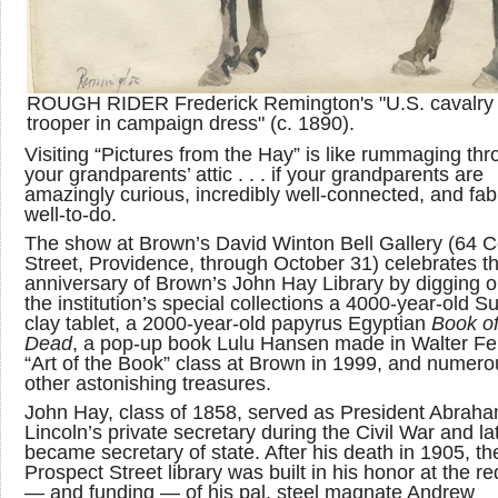
ROUGH RIDER Frederick Remington's "U.S. cavalry
trooper in campaign dress" (c. 1890).
Visiting “Pictures from the Hay” is like rummaging th
your grandparents’ attic . . . if your grandparents are
amazingly curious, incredibly well-connected, and fab
well-to-do.
The show at Brown’s David Winton Bell Gallery (64 C
Street, Providence, through October 31) celebrates t
anniversary of Brown’s John Hay Library by digging o
the institution’s special collections a 4000-year-old 
clay tablet, a 2000-year-old papyrus Egyptian
Book of
Dead
, a pop-up book Lulu Hansen made in Walter F
“Art of the Book” class at Brown in 1999, and numero
other astonishing treasures.
John Hay, class of 1858, served as President Abrah
Lincoln’s private secretary during the Civil War and la
became secretary of state. After his death in 1905, th
Prospect Street library was built in his honor at the r
— and funding — of his pal, steel magnate Andrew