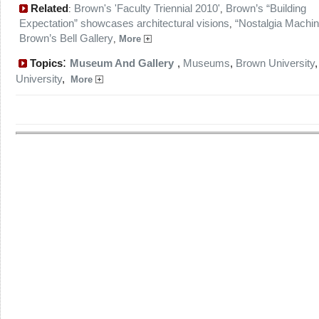
Related
Brown's 'Faculty Triennial 2010'
Brown’s “Building
:
,
Expectation” showcases architectural visions
“Nostalgia Machin
,
Brown’s Bell Gallery
,
More
:
Topics
Museum And Gallery
,
Museums
,
Brown University
University
,
More