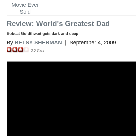
Movie Ever
Sold
Review: World's Greatest Dad
Bobcat Goldthwait gets dark and deep
By
BETSY SHERMAN
|
September 4, 2009
3.0
Stars