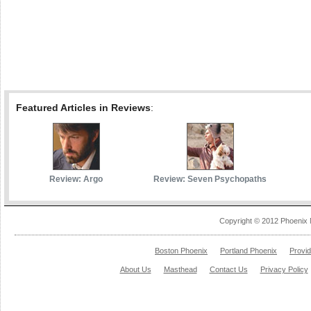
Featured Articles in Reviews
:
Review: Argo
Review: Seven Psychopaths
Copyright © 2012 Phoenix 
Boston Phoenix
Portland Phoenix
Provi
About Us
Masthead
Contact Us
Privacy Policy