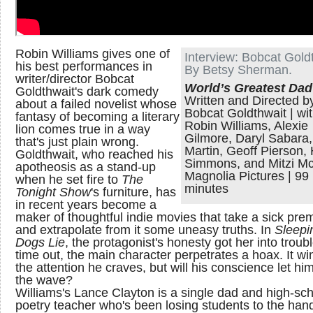
Robin Williams gives one of
Interview: Bobcat Gold
his best performances in
By Betsy Sherman.
writer/director Bobcat
World’s Greatest Dad
Goldthwait's dark comedy
Written and Directed b
about a failed novelist whose
Bobcat Goldthwait | wi
fantasy of becoming a literary
Robin Williams, Alexie
lion comes true in a way
Gilmore, Daryl Sabara
that's just plain wrong.
Martin, Geoff Pierson,
Goldthwait, who reached his
Simmons, and Mitzi Mc
apotheosis as a stand-up
Magnolia Pictures | 99
when he set fire to
The
minutes
Tonight Show
's furniture, has
in recent years become a
maker of thoughtful indie movies that take a sick pre
and extrapolate from it some uneasy truths. In
Sleepi
Dogs Lie
, the protagonist's honesty got her into troub
time out, the main character perpetrates a hoax. It wi
the attention he craves, but will his conscience let him
the wave?
Williams's Lance Clayton is a single dad and high-sc
poetry teacher who's been losing students to the ha