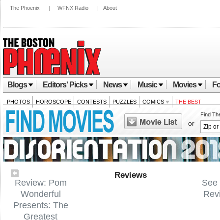
The Phoenix
|
WFNX Radio
|
About
Blogs
Editors' Picks
News
Music
Movies
Fo
PHOTOS
HOROSCOPE
CONTESTS
PUZZLES
COMICS
THE BEST
Find Th
or
Reviews
Review: Pom
See 
Wonderful
Rev
Presents: The
Greatest