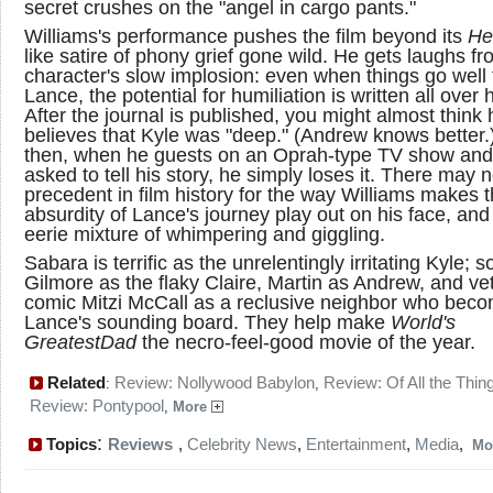
secret crushes on the "angel in cargo pants."
Williams's performance pushes the film beyond its
He
like satire of phony grief gone wild. He gets laughs fr
character's slow implosion: even when things go well 
Lance, the potential for humiliation is written all over 
After the journal is published, you might almost think 
believes that Kyle was "deep." (Andrew knows better.
then, when he guests on an Oprah-type TV show and
asked to tell his story, he simply loses it. There may 
precedent in film history for the way Williams makes 
absurdity of Lance's journey play out on his face, and
eerie mixture of whimpering and giggling.
Sabara is terrific as the unrelentingly irritating Kyle; so
Gilmore as the flaky Claire, Martin as Andrew, and ve
comic Mitzi McCall as a reclusive neighbor who bec
Lance's sounding board. They help make
World's
Greatest
Dad
the necro-feel-good movie of the year.
Related
Review: Nollywood Babylon
Review: Of All the Thin
:
,
Review: Pontypool
,
More
:
Topics
Reviews
,
Celebrity News
,
Entertainment
,
Media
,
Mo