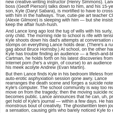
new creative-writing instructor (Henry Simmons). Lan
boss (Geoff Pierson) talks down to him, and his 15-ye
son, Kyle (Daryl Sabara), is mortified to have to cros
with him in the hallways. True, cutie-pie art teacher Cl
(Alexie Gilmore) is sleeping with him — but she insist
keep the affair hush-hush.
And Lance long ago lost the tug of wills with his surly
only child. The morning ride to school is rife with tens
Kyle shoots down his dad's attempts at conversation
stomps on everything Lance holds dear. (There's a r
gag about Bruce Hornsby.) At school, on the other ha
Kyle has trouble finding an audience — a flesh-and-b
Cartman, he holds forth on his latest discoveries from
Internet porn (he's a virgin, of course) to an audience
his meek acolyte Andrew (Evan Martin).
But then Lance finds Kyle in his bedroom lifeless fro
auto-erotic asphyxiation session gone awry. Lance
rearranges the death scene and forges a suicide not
Kyle's computer. The school community is way too re
move on from the tragedy; then the moving suicide n
becomes public. Lance announces that he can, uh, p
get hold of Kyle's journal — within a few days. He has
monstrous bout of creativity. The ghostwritten teen jou
a sensation, causing girls who barely noticed Kyle to 