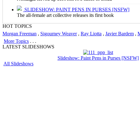
SLIDESHOW: PAINT PENS IN PURSES [NSFW]
The all-female art collective releases its first book
HOT TOPICS
Morgan Freeman
,
Sigourney Weaver
,
Ray Liotta
,
Javier Bardem
,
M
More Topics
. . .
LATEST SLIDESHOWS
Slideshow: Paint Pens in Purses [NSFW]
All Slideshows