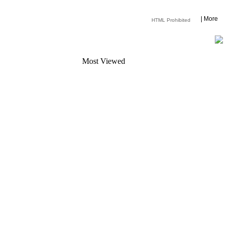
|
More
HTML Prohibited
Most Viewed