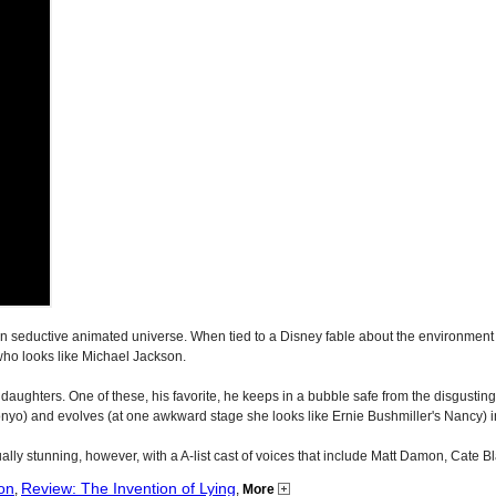
 seductive animated universe. When tied to a Disney fable about the environment an
who looks like Michael Jackson.
ish daughters. One of these, his favorite, he keeps in a bubble safe from the disgusti
 Ponyo) and evolves (at one awkward stage she looks like Ernie Bushmiller's Nancy) into
sually stunning, however, with a A-list cast of voices that include Matt Damon, Cate B
on
Review: The Invention of Lying
,
,
More