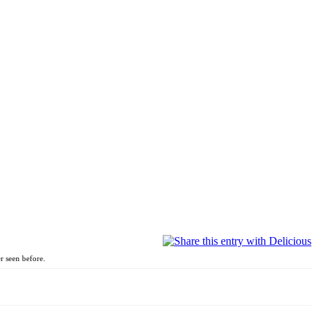
r seen before.