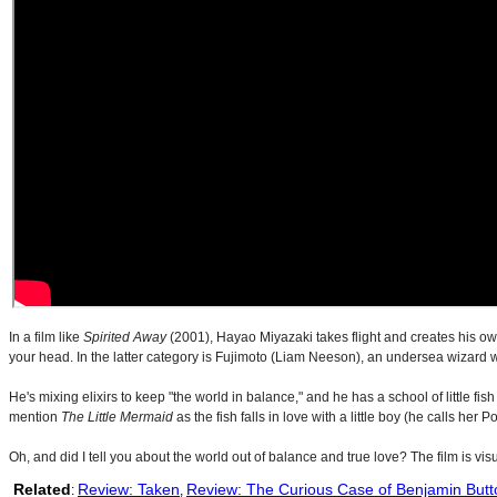
In a film like
Spirited Away
(2001), Hayao Miyazaki takes flight and creates his own
your head. In the latter category is Fujimoto (Liam Neeson), an undersea wizard 
He's mixing elixirs to keep "the world in balance," and he has a school of little f
mention
The Little Mermaid
as the fish falls in love with a little boy (he calls her
Oh, and did I tell you about the world out of balance and true love? The film is vi
Related
Review: Taken
Review: The Curious Case of Benjamin Butt
:
,