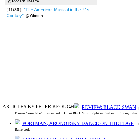
@ Modern Theatre
11/30
"The American Musical in the 21st
[
]
Century"
@ Oberon
See more
ARTICLES BY PETER KEOUGH
REVIEW: BLACK SWAN
|
Darren Aronofsky's bizarre and brilliant Black Swan might remind you of many other m
PORTMAN, ARONOFSKY DANCE ON THE EDGE
| N
Barre code