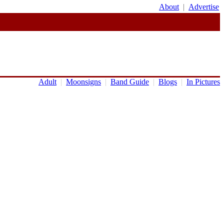
About
|
Advertise
Adult
|
Moonsigns
|
Band Guide
|
Blogs
|
In Pictures