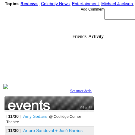
Topics
Reviews
,
Celebrity News
,
Entertainment
,
Michael Jackson
:
Add Comment
Friends' Activity
See more deals
view all
11/30
Amy Sedaris
[
]
@ Coolidge Corner
Theatre
11/30
Arturo Sandoval + José Barrios
[
]