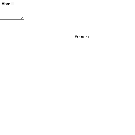
,
More
Popular