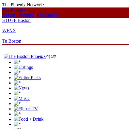
The Phoenix Network:
The Phoenix
Boston
|
Portland
|
Providence
STUFF Boston
WFNX
Tu Boston