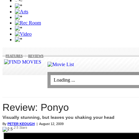
MOVIES
FEATURES
|
REVIEWS
Loading ...
Review: Ponyo
Visually stunning, but leaves you shaking your head
By
PETER KEOUGH
|
August 12, 2009
2.5
Stars