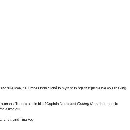
d true love, he lurches from cliché to myth to things that just leave you shaking
ng humans. There's a little bit of Captain Nemo and
Finding Nemo
here, not to
 a little girl.
lanchett, and Tina Fey.