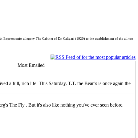
sh Expressionist allegory The Cabinet of Dr. Caligari (1920) to the establishment of the all too
Most Emailed
d a full, rich life. This Saturday, T.T. the Bear’s is once again the
s The Fly . But it's also like nothing you've ever seen before.