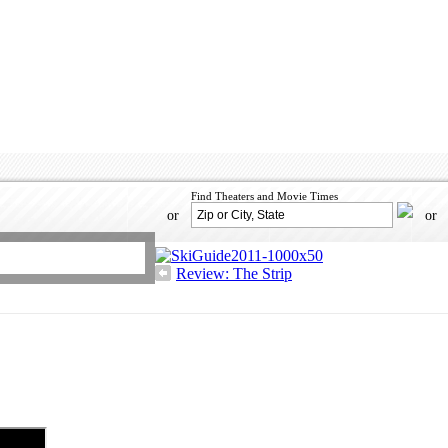
Find Theaters and Movie Times
or
or
Review: The Strip