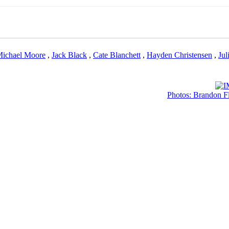
ichael Moore
,
Jack Black
,
Cate Blanchett
,
Hayden Christensen
,
Jul
Photos: Brandon Fl