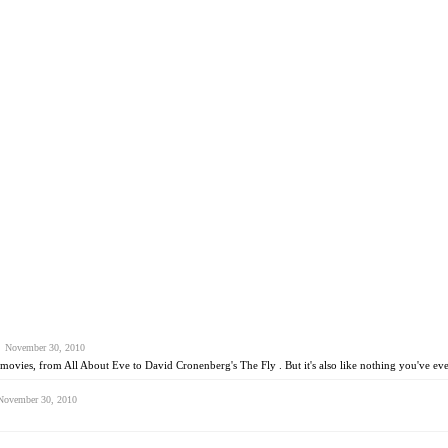
 November 30, 2010
ovies, from All About Eve to David Cronenberg's The Fly . But it's also like nothing you've eve
ovember 30, 2010