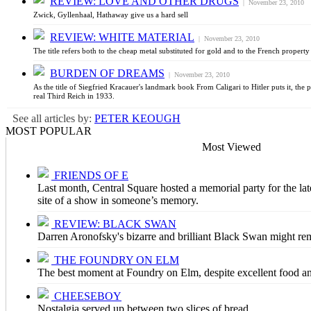
REVIEW: LOVE AND OTHER DRUGS
| November 23, 2010
Zwick, Gyllenhaal, Hathaway give us a hard sell
REVIEW: WHITE MATERIAL
| November 23, 2010
The title refers both to the cheap metal substituted for gold and to the French proper
BURDEN OF DREAMS
| November 23, 2010
As the title of Siegfried Kracauer's landmark book From Caligari to Hitler puts it, the 
real Third Reich in 1933.
See all articles by:
PETER KEOUGH
MOST POPULAR
Most Viewed
FRIENDS OF E
Last month, Central Square hosted a memorial party for the late
site of a show in someone’s memory.
REVIEW: BLACK SWAN
Darren Aronofsky's bizarre and brilliant Black Swan might rem
THE FOUNDRY ON ELM
The best moment at Foundry on Elm, despite excellent food an
CHEESEBOY
Nostalgia served up between two slices of bread