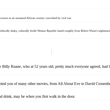
ty owners in an unnamed African country convulsed by civil war.
politically shaky, culturally fertile Weimar Republic lasted roughly from Robert Wiene's nightmari
 Billy Ruane, who at 52 years old, pretty much everyone agreed, had live
ind you of many other movies, from All About Eve to David Cronenberg'
d drink, may be when you first walk in the door.