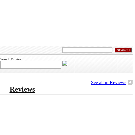
Search Movies
See all in Reviews
Reviews