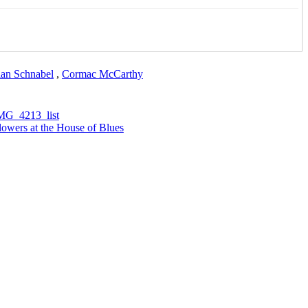
ian Schnabel
,
Cormac McCarthy
owers at the House of Blues