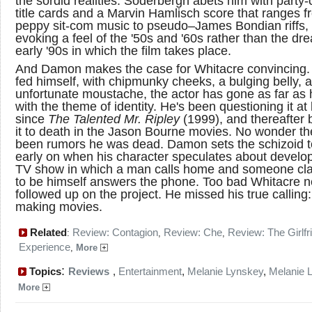
the sordid realities. Soderbergh abets him with party-
title cards and a Marvin Hamlisch score that ranges f
peppy sit-com music to pseudo–James Bondian riffs,
evoking a feel of the '50s and '60s rather than the dre
early '90s in which the film takes place.
And Damon makes the case for Whitacre convincing.
fed himself, with chipmunky cheeks, a bulging belly, 
unfortunate moustache, the actor has gone as far as
with the theme of identity. He's been questioning it at 
since
The Talented Mr. Ripley
(1999), and thereafter 
it to death in the Jason Bourne movies. No wonder th
been rumors he was dead. Damon sets the schizoid 
early on when his character speculates about develo
TV show in which a man calls home and someone cl
to be himself answers the phone. Too bad Whitacre n
followed up on the project. He missed his true calling:
making movies.
Related
Review: Contagion
Review: Che
Review: The Girlfr
:
,
,
Experience
,
More
:
Topics
Reviews
,
Entertainment
,
Melanie Lynskey
,
Melanie 
More