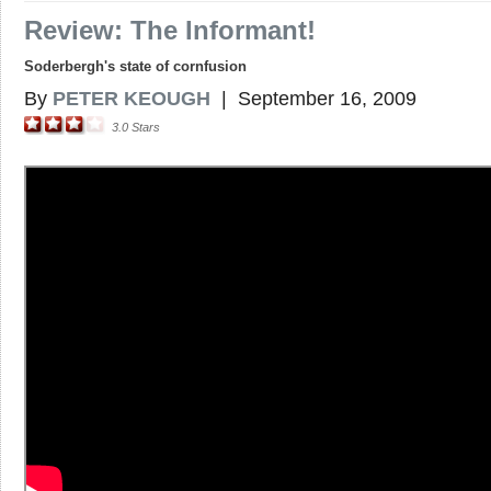
Review: The Informant!
Soderbergh's state of cornfusion
By
PETER KEOUGH
|
September 16, 2009
3.0
Stars