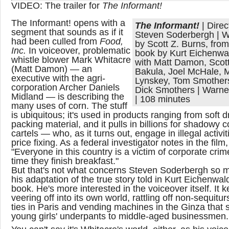
VIDEO: The trailer for
The Informant!
The Informant! opens with a
The Informant!
| Direc
segment that sounds as if it
Steven Soderbergh | W
had been culled from
Food,
by Scott Z. Burns, from
Inc.
In voiceover, problematic
book by Kurt Eichenwal
whistle blower Mark Whitacre
with Matt Damon, Scot
(Matt Damon) — an
Bakula, Joel McHale, 
executive with the agri-
Lynskey, Tom Smother
corporation Archer Daniels
Dick Smothers | Warne
Midland — is describing the
| 108 minutes
many uses of corn. The stuff
is ubiquitous; it's used in products ranging from soft d
packing material, and it pulls in billions for shadowy c
cartels — who, as it turns out, engage in illegal activit
price fixing. As a federal investigator notes in the film,
"Everyone in this country is a victim of corporate crim
time they finish breakfast."
But that's not what concerns Steven Soderbergh so 
his adaptation of the true story told in Kurt Eichenwal
book. He's more interested in the voiceover itself. It 
veering off into its own world, rattling off non-sequitu
ties in Paris and vending machines in the Ginza that s
young girls' underpants to middle-aged businessmen.