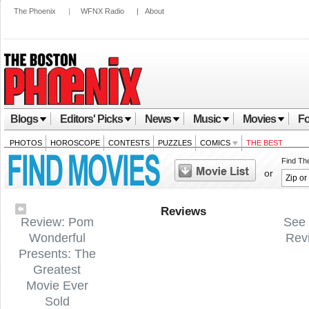
The Phoenix
|
WFNX Radio
|
About
Blogs
Editors' Picks
News
Music
Movies
Fo
PHOTOS
HOROSCOPE
CONTESTS
PUZZLES
COMICS
THE BEST
Find Th
or
Reviews
Review: Pom
See 
Wonderful
Rev
Presents: The
Greatest
Movie Ever
Sold