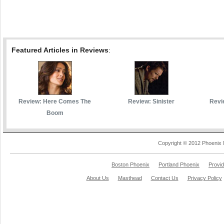
Featured Articles in Reviews
:
Review: Here Comes The
Review: Sinister
Revi
Boom
Copyright © 2012 Phoenix 
Boston Phoenix
Portland Phoenix
Provi
About Us
Masthead
Contact Us
Privacy Policy