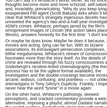
You can't say it's Whitacre's world, either, as his voic
thoughts become more and more schizoid, self-sabot
and, invariably, prevaricating. "Why do you keep lyin
exasperated FBI agent (Scott Bakula) asks when it 
clear that Whitacre's strangely ingenuous deceits hav
unraveled the agency's two-and-a-half-year investigat
ADM's crimes. Whitacre, perhaps jarred by the film's
omnipresent images of Lincoln (the action takes place
Illinois), answers honestly for the first time: "I don't k
Or maybe he does know. Maybe he does it because, l
movies and acting, lying can be fun. With its bizarre
associations, its extravagant persecution complexes, 
blithe megalomania, Whitacre's stream of conscious
fascinates more than the story itself. As the details of
crime are revealed through his fuzzy consciousness 
Soderbergh's nicotine-tinted cinematography (the R
process has to be the ugliest format available), the
investigation and the double-crossings become increa
arcane, tedious, confusing, and pointless — not unlik
shenanigans in Tony Gilroy's
Duplicity
. Frankly, I hope
never hear the word "lysine" in a movie again.
On the other hand, Whitacre's pathology, skewed
perceptions, and cracked commentary provide a wel
alternative, imposing a playful, almost Dadaist narrat