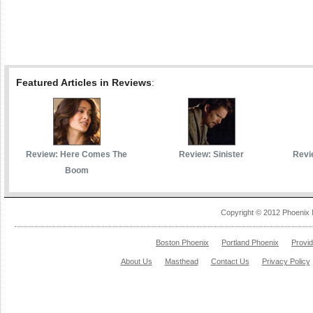
Featured Articles in Reviews
:
Review: Here Comes The
Review: Sinister
Revi
Boom
Copyright © 2012 Phoenix 
Boston Phoenix
Portland Phoenix
Provi
About Us
Masthead
Contact Us
Privacy Policy