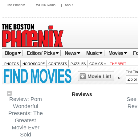
The Phoenix
|
WFNX Radio
|
About
Blogs
Editors' Picks
News
Music
Movies
Fo
PHOTOS
HOROSCOPE
CONTESTS
PUZZLES
COMICS
THE BEST
Find Th
or
Reviews
Review: Pom
See 
Wonderful
Rev
Presents: The
Greatest
Movie Ever
Sold