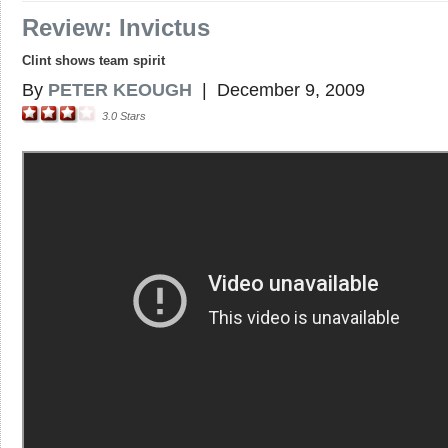
Review: Invictus
Clint shows team spirit
By
PETER KEOUGH
|
December 9, 2009
3.0
Stars