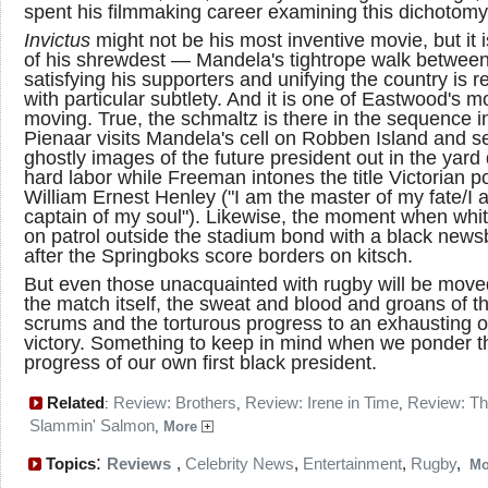
spent his filmmaking career examining this dichotomy
Invictus
might not be his most inventive movie, but it 
of his shrewdest — Mandela's tightrope walk betwee
satisfying his supporters and unifying the country is 
with particular subtlety. And it is one of Eastwood's m
moving. True, the schmaltz is there in the sequence i
Pienaar visits Mandela's cell on Robben Island and s
ghostly images of the future president out in the yard
hard labor while Freeman intones the title Victorian 
William Ernest Henley ("I am the master of my fate/I 
captain of my soul"). Likewise, the moment when whi
on patrol outside the stadium bond with a black new
after the Springboks score borders on kitsch.
But even those unacquainted with rugby will be move
the match itself, the sweat and blood and groans of t
scrums and the torturous progress to an exhausting 
victory. Something to keep in mind when we ponder t
progress of our own first black president.
Related
Review: Brothers
Review: Irene in Time
Review: T
:
,
,
Slammin' Salmon
,
More
:
Topics
Reviews
,
Celebrity News
,
Entertainment
,
Rugby
,
M