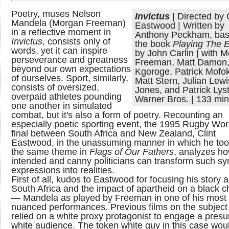
Poetry, muses Nelson
Invictus
| Directed by 
Mandela (Morgan Freeman)
Eastwood | Written by
in a reflective moment in
Anthony Peckham, bas
Invictus
, consists only of
the book
Playing The
words, yet it can inspire
by John Carlin | with 
perseverance and greatness
Freeman, Matt Damon,
beyond our own expectations
Kgoroge, Patrick Mofo
of ourselves. Sport, similarly,
Matt Stern, Julian Lewi
consists of oversized,
Jones, and Patrick Lyst
overpaid athletes pounding
Warner Bros. | 133 mi
one another in simulated
combat, but it's also a form of poetry. Recounting an
especially poetic sporting event, the 1995 Rugby Wo
final between South Africa and New Zealand, Clint
Eastwood, in the unassuming manner in which he too
the same theme in
Flags of Our Fathers
, analyzes ho
intended and canny politicians can transform such sy
expressions into realities.
First of all, kudos to Eastwood for focusing his story 
South Africa and the impact of apartheid on a black c
— Mandela as played by Freeman in one of his most
nuanced performances. Previous films on the subject
relied on a white proxy protagonist to engage a pres
white audience. The token white guy in this case wou