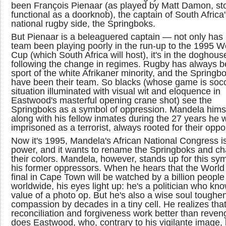
been François Pienaar (as played by Matt Damon, sto
functional as a doorknob), the captain of South Africa
national rugby side, the Springboks.
But Pienaar is a beleaguered captain — not only has 
team been playing poorly in the run-up to the 1995 W
Cup (which South Africa will host), it's in the doghous
following the change in regimes. Rugby has always b
sport of the white Afrikaner minority, and the Springb
have been their team. So blacks (whose game is soc
situation illuminated with visual wit and eloquence in
Eastwood's masterful opening crane shot) see the
Springboks as a symbol of oppression. Mandela himse
along with his fellow inmates during the 27 years he 
imprisoned as a terrorist, always rooted for their opp
Now it's 1995, Mandela's African National Congress is
power, and it wants to rename the Springboks and c
their colors. Mandela, however, stands up for this sym
his former oppressors. When he hears that the Worl
final in Cape Town will be watched by a billion people
worldwide, his eyes light up: he's a politician who kn
value of a photo op. But he's also a wise soul toughe
compassion by decades in a tiny cell. He realizes tha
reconciliation and forgiveness work better than reven
does Eastwood, who, contrary to his vigilante image,