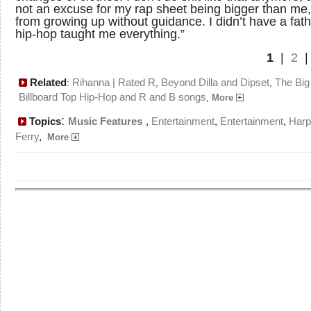
not an excuse for my rap sheet being bigger than me, 
from growing up without guidance. I didn’t have a fath
hip-hop taught me everything.”
1
|
2
Related
Rihanna | Rated R
Beyond Dilla and Dipset
The Big
:
,
,
Billboard Top Hip-Hop and R and B songs
,
More
:
Topics
Music Features
,
Entertainment
,
Entertainment
,
Harp
Ferry
,
More