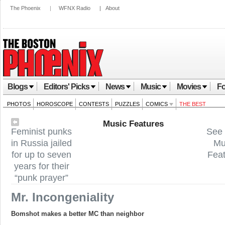
The Phoenix
|
WFNX Radio
|
About
Blogs
Editors' Picks
News
Music
Movies
Fo
PHOTOS
HOROSCOPE
CONTESTS
PUZZLES
COMICS
THE BEST
Music Features
Feminist punks
See 
in Russia jailed
Mu
for up to seven
Fea
years for their
“punk prayer”
Mr. Incongeniality
Bomshot makes a better MC than neighbor