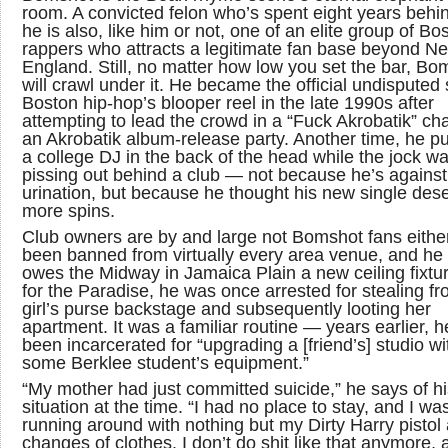
room. A convicted felon who’s spent eight years behi
he is also, like him or not, one of an elite group of Bo
rappers who attracts a legitimate fan base beyond N
England. Still, no matter how low you set the bar, Bo
will crawl under it. He became the official undisputed 
Boston hip-hop’s blooper reel in the late 1990s after
attempting to lead the crowd in a “Fuck Akrobatik” cha
an Akrobatik album-release party. Another time, he 
a college DJ in the back of the head while the jock w
pissing out behind a club — not because he’s against
urination, but because he thought his new single des
more spins.
Club owners are by and large not Bomshot fans either
been banned from virtually every area venue, and he s
owes the Midway in Jamaica Plain a new ceiling fixtu
for the Paradise, he was once arrested for stealing f
girl’s purse backstage and subsequently looting her
apartment. It was a familiar routine — years earlier, h
been incarcerated for “upgrading a [friend’s] studio wi
some Berklee student’s equipment.”
“My mother had just committed suicide,” he says of hi
situation at the time. “I had no place to stay, and I wa
running around with nothing but my Dirty Harry pistol
changes of clothes. I don’t do shit like that anymore, a