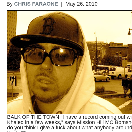
By
CHRIS FARAONE
| May 26, 2010
BALK OF THE TOWN “I have a record coming out wi
Khaled in a few weeks,” says Mission Hill MC Bomsho
do you think I give a fuck about what anybody aroun