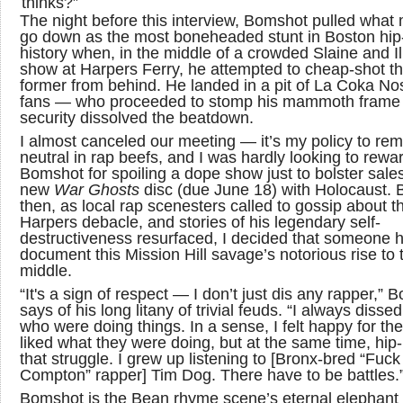
thinks?”
The night before this interview, Bomshot pulled what 
go down as the most boneheaded stunt in Boston hip
history when, in the middle of a crowded Slaine and Ill
show at Harpers Ferry, he attempted to cheap-shot t
former from behind. He landed in a pit of La Coka No
fans — who proceeded to stomp his mammoth frame 
security dissolved the beatdown.
I almost canceled our meeting — it’s my policy to rem
neutral in rap beefs, and I was hardly looking to rewa
Bomshot for spoiling a dope show just to bolster sales
new
War Ghosts
disc (due June 18) with Holocaust. 
then, as local rap scenesters called to gossip about t
Harpers debacle, and stories of his legendary self-
destructiveness resurfaced, I decided that someone 
document this Mission Hill savage’s notorious rise to 
middle.
“It's a sign of respect — I don’t just dis any rapper,”
says of his long litany of trivial feuds. “I always disse
who were doing things. In a sense, I felt happy for th
liked what they were doing, but at the same time, hip-
that struggle. I grew up listening to [Bronx-bred “Fuck
Compton” rapper] Tim Dog. There have to be battles.
Bomshot is the Bean rhyme scene’s eternal elephant 