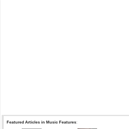
Featured Articles in Music Features
: