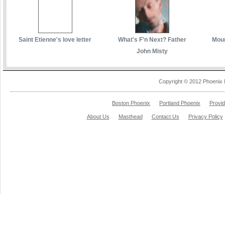
Saint Etienne's love letter
What's F'n Next? Father
Moun
John Misty
Copyright © 2012 Phoenix 
Boston Phoenix
Portland Phoenix
Provi
About Us
Masthead
Contact Us
Privacy Policy