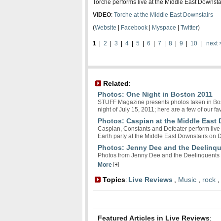
Torche performs live at the Middle East Downsta
VIDEO
:
Torche at the Middle East Downstairs
(
Website
|
Facebook
|
Myspace
|
Twitter
)
1
|
2
|
3
|
4
|
5
|
6
|
7
|
8
|
9
|
10
|
next 
Related
:
Photos: One Night in Boston 2011
STUFF Magazine presents photos taken in Bost
night of July 15, 2011; here are a few of our fav
Photos: Caspian at the Middle East
Caspian, Constants and Defeater perform live 
Earth party at the Middle East Downstairs on
Photos: Jenny Dee and the Deelinqu
Photos from Jenny Dee and the Deelinquents 
More
Topics
Live Reviews
,
Music
,
rock
:
Featured Articles in Live Reviews
: