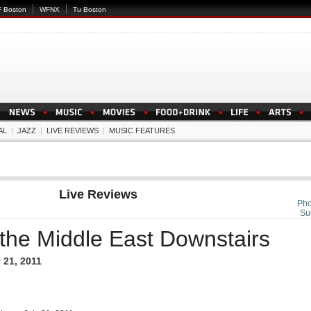
 Boston
WFNX
Tu Boston
AL
|
JAZZ
|
LIVE REVIEWS
|
MUSIC FEATURES
Live Reviews
Pho
Su
 the Middle East Downstairs
 21, 2011