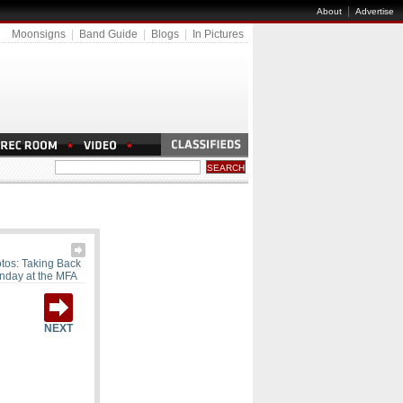
|
About
Advertise
Moonsigns
|
Band Guide
|
Blogs
|
In Pictures
tos: Taking Back
nday at the MFA
NEXT