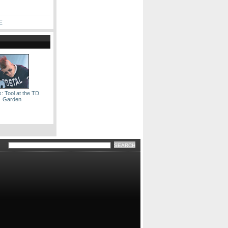
E
: Tool at the TD
Garden