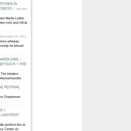
ITCHEN IN
ODNESS
| January
past Martin Luther
wn rock and roll at
December 14, 2011
more whiskey,
 mostly be pissed
HARDCORE --
NEYSUCK + THE
The Inhalers
 Massachusetts.
E FESTIVAL
the Charlemont
S +
E LADYFEST
ils perform live at
acy Center on