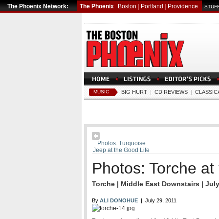
The Phoenix Network:
The Phoenix
Boston
|
Portland
|
Providence
STUFF
MUSIC
BIG HURT
|
CD REVIEWS
|
CLASSIC
Photos: Turquoise
Jeep at the Good Life
Photos: Torche at
Torche | Middle East Downstairs | July
By
ALI DONOHUE
| July 29, 2011