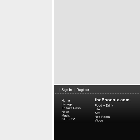
|
Sign In
|
Register
thePhoenix.com:
Home
Listings
Food + Drink
Editor's Picks
Life
News
Arts
Music
Rec Room
Film + TV
Video