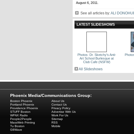
August 6, 2011.
See all articles by:
ALI DONOHU
LATEST SLIDESHOWS
Photos: Dr. Sketchy's Anti-
Photos
Art School Burlesque at
Club Cafe (NSFW)
All Slideshows
Phoenix Media/Communications Group:
Boston Phoenix
About Us
Portland Phoenix
Contact Us
Providence Phoenix
Privacy Policy
STUFF Boston
Advertise With Us
WFNX Radio
Work For Us
People2People
Sitemap
MassWeb Printing
RSS
Tu Boston
Mobile
G8Wave