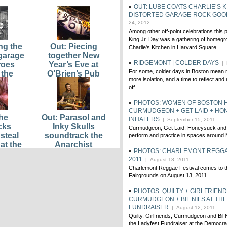
OUT: LUBE COATS CHARLIE’S K
DISTORTED GARAGE-ROCK GO
24, 2012
Among other off-point celebrations this 
King Jr. Day was a gathering of homegro
ng the
Out: Piecing
Charlie's Kitchen in Harvard Square.
 garage
together New
RIDGEMONT | COLDER DAYS
roes
Year’s Eve at
| 
For some, colder days in Boston mean 
 the
O’Brien’s Pub
more isolation, and a time to reflect and
ns
off.
PHOTOS: WOMEN OF BOSTON 
CURMUDGEON + GET LAID + HO
he
Out: Parasol and
INHALERS
| September 15, 2011
cks
Inky Skulls
Curmudgeon, Get Laid, Honeysuck and 
steal
soundtrack the
perform and practice in spaces around
at the
Anarchist
PHOTOS: CHARLEMONT REGGA
Music
Bookfair kickoff
2011
| August 18, 2011
Viva
party
Charlemont Reggae Festival comes to 
ean
Fairgrounds on August 13, 2011.
 Moufy
ored
PHOTOS: QUILTY + GIRLFRIEND
CURMUDGEON + BIL NILS AT TH
FUNDRAISER
| August 12, 2011
Quilty, Girlfriends, Curmudgeon and Bil N
the Ladyfest Fundraiser at the Democr