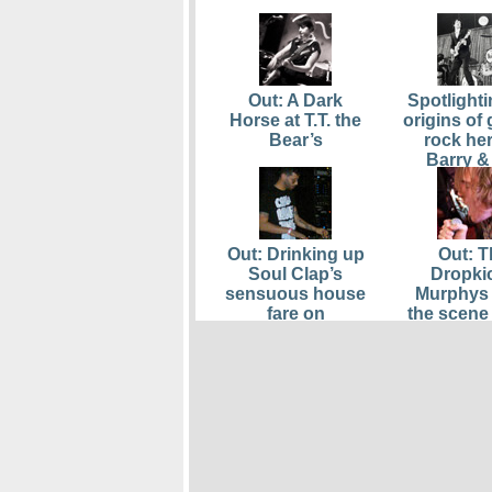
Out: A Dark
Spotlighti
Horse at T.T. the
origins of
Bear’s
rock he
Barry &
Remai
Out: Drinking up
Out: T
Soul Clap’s
Dropki
sensuous house
Murphys 
fare on
the scene 
Thanksgiving
Boston 
Eve
Awards; 
Viva, M
Creek, and
also hon