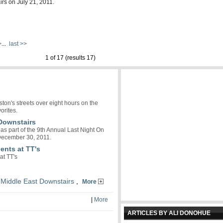
irs on July 21, 2011.
>
...
last >>
1 of 17 (results 17)
on's streets over eight hours on the
orites.
 Downstairs
as part of the 9th Annual Last Night On
 December 30, 2011.
ents at TT's
at TT's
,
Middle East Downstairs
,
More
|
More
ARTICLES BY ALI DONOHUE