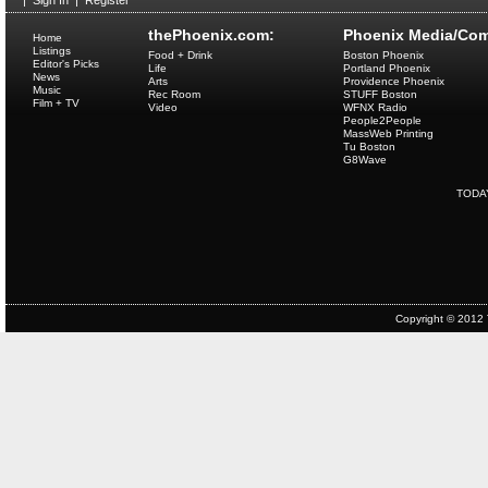
|
Sign In
|
Register
thePhoenix.com:
Phoenix Media/Com
Home
Listings
Food + Drink
Boston Phoenix
Editor's Picks
Life
Portland Phoenix
News
Arts
Providence Phoenix
Music
Rec Room
STUFF Boston
Film + TV
Video
WFNX Radio
People2People
MassWeb Printing
Tu Boston
G8Wave
TODA
Copyright © 2012