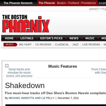
The Phoenix Network:
The Phoenix
Boston
|
Portland
|
Providence
STUFF
admin/"><%
MUSIC
BIG HURT
|
CD REVIEWS
|
CLASSICAL
|
JAZZ
|
LIVE REVIEWS
|
M
Music Features
Deep tracks and
From Cheer
minutiae for music
with Greg
lovers, rich and poor
Shakedown
Five must-hear tracks off Dan Shea's Boston Hassle compilati
By
MICHAEL MAROTTA AND LIZ PELLY
| December 7, 2011