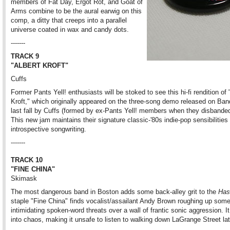
members of Fat Day, Ergot Rot, and Goat of
Arms combine to be the aural earwig on this
comp, a ditty that creeps into a parallel
universe coated in wax and candy dots.
-------
TRACK 9
"ALBERT KROFT"
Cuffs
Former Pants Yell! enthusiasts will be stoked to see this hi-fi rendition of 
Kroft," which originally appeared on the three-song demo released on B
last fall by Cuffs (formed by ex-Pants Yell! members when they disbanded
This new jam maintains their signature classic-'80s indie-pop sensibilities
introspective songwriting.
-------
TRACK 10
"FINE CHINA"
Skimask
The most dangerous band in Boston adds some back-alley grit to the
Has
staple "Fine China" finds vocalist/assailant Andy Brown roughing up som
intimidating spoken-word threats over a wall of frantic sonic aggression. It
into chaos, making it unsafe to listen to walking down LaGrange Street lat