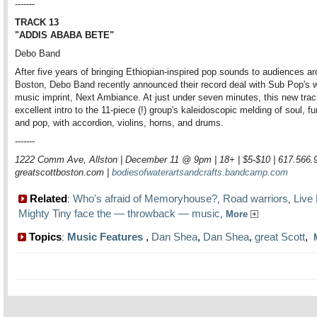
-------
TRACK 13
"ADDIS ABABA BETE"
Debo Band
After five years of bringing Ethiopian-inspired pop sounds to audiences a
Boston, Debo Band recently announced their record deal with Sub Pop's w
music imprint, Next Ambiance. At just under seven minutes, this new trac
excellent intro to the 11-piece (!) group's kaleidoscopic melding of soul, fu
and pop, with accordion, violins, horns, and drums.
-------
1222 Comm Ave, Allston | December 11 @ 9pm | 18+ | $5-$10 | 617.566.
greatscottboston.com |
bodiesofwaterartsandcrafts.bandcamp.com
Related
Who's afraid of Memoryhouse?
Road warriors
Live
:
,
,
Mighty Tiny face the — throwback — music
,
More
Topics
Music Features
,
Dan Shea
,
Dan Shea
,
great Scott
,
: