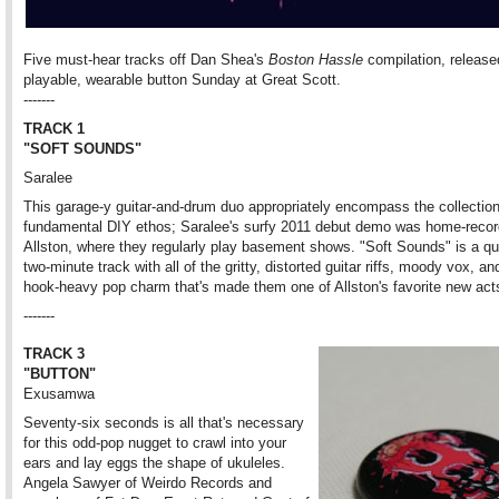
Five must-hear tracks off Dan Shea's
Boston Hassle
compilation, release
playable, wearable button Sunday at Great Scott.
-------
TRACK 1
"SOFT SOUNDS"
Saralee
This garage-y guitar-and-drum duo appropriately encompass the collection
fundamental DIY ethos; Saralee's surfy 2011 debut demo was home-recor
Allston, where they regularly play basement shows. "Soft Sounds" is a q
two-minute track with all of the gritty, distorted guitar riffs, moody vox, 
hook-heavy pop charm that's made them one of Allston's favorite new act
-------
TRACK 3
"BUTTON"
Exusamwa
Seventy-six seconds is all that's necessary
for this odd-pop nugget to crawl into your
ears and lay eggs the shape of ukuleles.
Angela Sawyer of Weirdo Records and