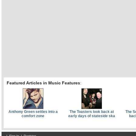
Featured Articles in Music Features
:
Anthony Green settles into a
The Toasters look back at
The S
comfort zone
early days of stateside ska
bac