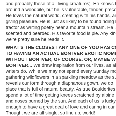
and probably those of all living creatures). He knows
around a woodpile, but he is vulnerable, tender, prec
He loves the natural world, creating with his hands, a
giving pleasure. He is just as likely to be found riding 
tractor as writing poetry near a mountain stream. He 
scented and bearded. His favorite food is pie. Any ki
we're pretty sure he reads it.
WHAT'S THE CLOSEST ANY ONE OF YOU HAS 
TO HAVING AN ACTUAL BON IVER EROTIC MOM
WITHOUT BON IVER, OF COURSE. OR, MAYBE W
BON IVER...
We draw inspiration from our lives, as al
writers do. While we may not spend every Sunday m
gathering wildflowers in a sparkling meadow as the s
reveals our form through a diaphanous gown, we do li
place that is full of natural beauty. As true Boulderite
spend a lot of time getting knees scratched by alpine
and noses burned by the sun. And each of us is lucky
enough to have a great deal of love and caring in our 
Though, we are all single, so line up, world!