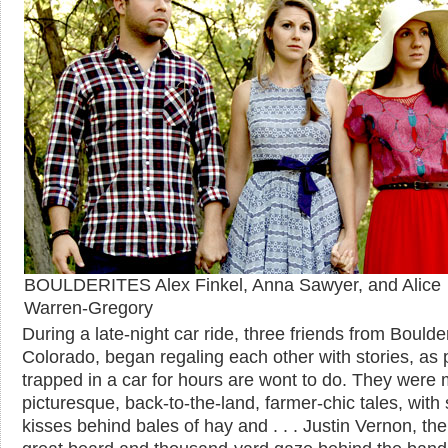
BOULDERITES Alex Finkel, Anna Sawyer, and Alice
Warren-Gregory
During a late-night car ride, three friends from Boulde
Colorado, began regaling each other with stories, as
trapped in a car for hours are wont to do. They were 
picturesque, back-to-the-land, farmer-chic tales, with 
kisses behind bales of hay and . . . Justin Vernon, th