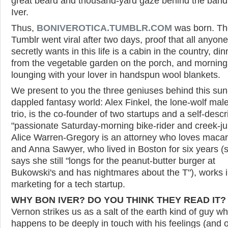
great beard and thousand-yard gaze behind the ban
Iver.
Thus,
BONIVEROTICA.TUMBLR.COM
was born. Th
Tumblr went viral after two days, proof that all anyone
secretly wants in this life is a cabin in the country, din
from the vegetable garden on the porch, and morning
lounging with your lover in handspun wool blankets.
We present to you the three geniuses behind this sun
dappled fantasy world: Alex Finkel, the lone-wolf male
trio, is the co-founder of two startups and a self-desc
"passionate Saturday-morning bike-rider and creek-j
Alice Warren-Gregory is an attorney who loves maca
and Anna Sawyer, who lived in Boston for six years (
says she still "longs for the peanut-butter burger at
Bukowski's and has nightmares about the T"), works 
marketing for a tech startup.
WHY BON IVER? DO YOU THINK THEY READ IT?
Vernon strikes us as a salt of the earth kind of guy w
happens to be deeply in touch with his feelings (and 