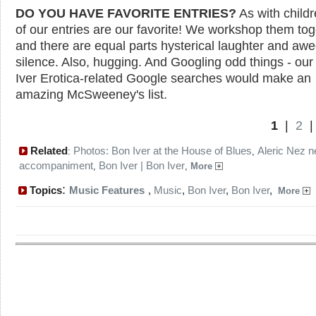
DO YOU HAVE FAVORITE ENTRIES?
As with childre
of our entries are our favorite! We workshop them tog
and there are equal parts hysterical laughter and aw
silence. Also, hugging. And Googling odd things - ou
Iver Erotica-related Google searches would make an
amazing McSweeney's list.
1
|
2
Related
Photos: Bon Iver at the House of Blues
Aleric Nez 
:
,
accompaniment
Bon Iver | Bon Iver
,
,
More
:
Topics
Music Features
,
Music
,
Bon Iver
,
Bon Iver
,
More