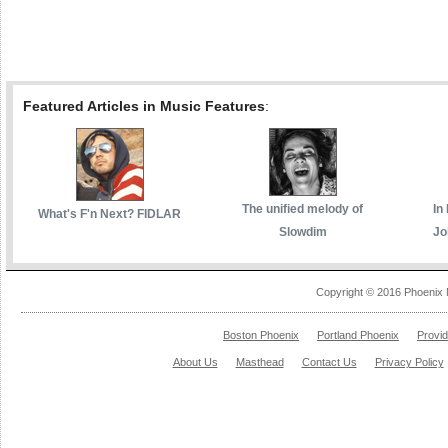
Featured Articles in Music Features
:
The unified melody of
In
What's F'n Next? FIDLAR
Slowdim
Jo
Copyright © 2016 Phoenix 
Boston Phoenix
Portland Phoenix
Provi
About Us
Masthead
Contact Us
Privacy Policy