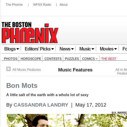
The Phoenix
|
WFNX Radio
|
About
Blogs
Editors' Picks
News
Music
Movies
Fo
PHOTOS
HOROSCOPE
CONTESTS
PUZZLES
COMICS
THE BEST
Music Features
All Music Features
All in 
Featu
Bon Mots
A little salt of the earth with a whole lot of sexy
By
CASSANDRA LANDRY
| May 17, 2012