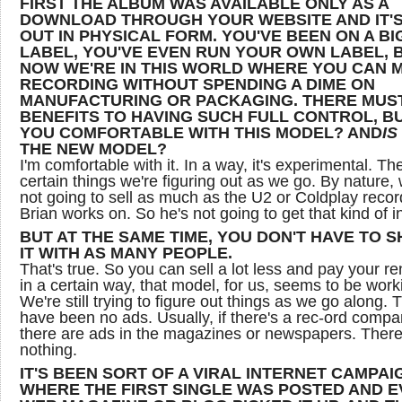
FIRST THE ALBUM WAS AVAILABLE ONLY AS A
DOWNLOAD THROUGH YOUR WEBSITE AND IT'
OUT IN PHYSICAL FORM. YOU'VE BEEN ON A BI
LABEL, YOU'VE EVEN RUN YOUR OWN LABEL, 
NOW WE'RE IN THIS WORLD WHERE YOU CAN 
RECORDING WITHOUT SPENDING A DIME ON
MANUFACTURING OR PACKAGING. THERE MUS
BENEFITS TO HAVING SUCH FULL CONTROL, B
YOU COMFORTABLE WITH THIS MODEL? AND
IS
THE NEW MODEL?
I'm comfortable with it. In a way, it's experimental. Th
certain things we're figuring out as we go. By nature, 
not going to sell as much as the U2 or Coldplay recor
Brian works on. So he's not going to get that kind of 
BUT AT THE SAME TIME, YOU DON'T HAVE TO 
IT WITH AS MANY PEOPLE.
That's true. So you can sell a lot less and pay your re
in a certain way, that model, for us, seems to be work
We're still trying to figure out things as we go along. 
have been no ads. Usually, if there's a rec-ord compa
there are ads in the magazines or newspapers. There
nothing.
IT'S BEEN SORT OF A VIRAL INTERNET CAMPAI
WHERE THE FIRST SINGLE WAS POSTED AND 