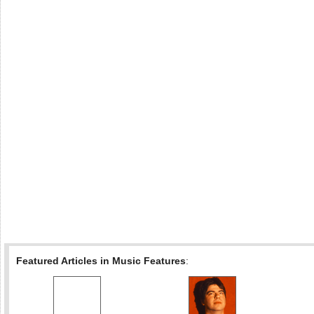
Featured Articles in Music Features
: