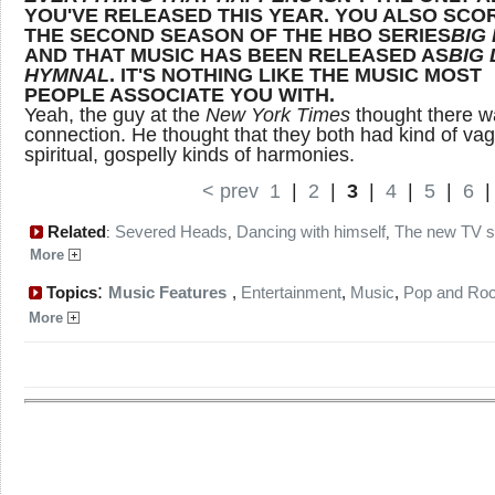
YOU'VE RELEASED THIS YEAR. YOU ALSO SCO
THE SECOND SEASON OF THE HBO SERIES
BIG
AND THAT MUSIC HAS BEEN RELEASED AS
BIG 
HYMNAL
. IT'S NOTHING LIKE THE MUSIC MOST
PEOPLE ASSOCIATE YOU WITH.
Yeah, the guy at the
New York Times
thought there w
connection. He thought that they both had kind of va
spiritual, gospelly kinds of harmonies.
< prev
1
|
2
|
3
|
4
|
5
|
6
Related
Severed Heads
Dancing with himself
The new TV 
:
,
,
More
:
Topics
Music Features
,
Entertainment
,
Music
,
Pop and Ro
More