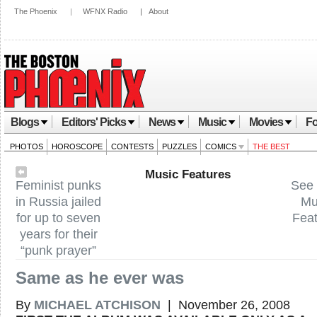
The Phoenix
|
WFNX Radio
|
About
Blogs
Editors' Picks
News
Music
Movies
Fo
PHOTOS
HOROSCOPE
CONTESTS
PUZZLES
COMICS
THE BEST
Music Features
Feminist punks
See 
in Russia jailed
Mu
for up to seven
Fea
years for their
“punk prayer”
Same as he ever was
By
MICHAEL ATCHISON
| November 26, 2008