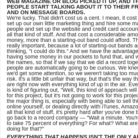
WEB MAGAZINE OR BLOG PICKED IT UP, AND T
PEOPLE START TALKING ABOUT IT TO THEIR F
AND ON MESSAGE BOARDS.
We're lucky. That didn't cost us a cent. I mean, it cost
set up our own little marketing thing and hire some m
people and set up the website and credit card accoun
all that kind of stuff. And that cost a considerable amo
money, more than a starting-out band could afford. Th
really important, because a lot of starting-out bands a
thinking, "I could do this." And we have the advantage
having some money in our pockets to fund that, and
the names, so that if we say that we did a record toge
people are automatically going to be curious. We kne
we'd get some attention, so we weren't taking too mu
risk. It's a little bit unfair that way, but that's the way t
are right now with everything kind of up in the air. Ev
is kind of figuring out, "Well, this kind of approach wil
for this project, but it's not going to work for this proje
the major thing is, especially with being able to sell t
online yourself, or dealing directly with iTunes, Amaz
all that kind of stuff, it's pretty hard after you've done 
go back to a record company — "Wait a minute. You'r
to take 75 percent of everything? For what? What ar
doing for that?"
EVERYTHING THAT HAPPENS
ISN'T THE ONLY 