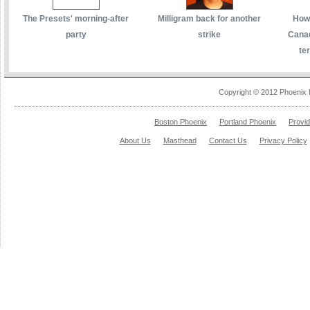
The Presets' morning-after
Milligram back for another
How 
party
strike
Canad
te
Copyright © 2012 Phoenix 
Boston Phoenix
Portland Phoenix
Provi
About Us
Masthead
Contact Us
Privacy Policy