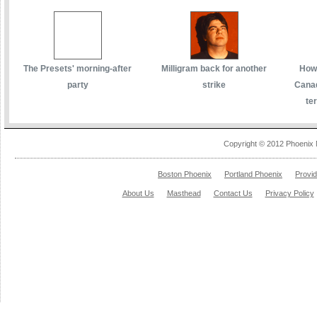
The Presets' morning-after
Milligram back for another
How 
party
strike
Canad
te
Copyright © 2012 Phoenix 
Boston Phoenix
Portland Phoenix
Provi
About Us
Masthead
Contact Us
Privacy Policy