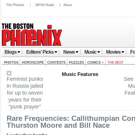
The Phoenix
|
WFNX Radio
|
About
Blogs
Editors' Picks
News
Music
Movies
Fo
PHOTOS
HOROSCOPE
CONTESTS
PUZZLES
COMICS
THE BEST
Music Features
Feminist punks
See 
in Russia jailed
Mu
for up to seven
Fea
years for their
“punk prayer”
Rare Frequencies: Callithumpian Con
Thurston Moore and Bill Nace