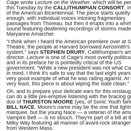
Cage wrote
Lecture on the Weather
, which will be p
this Tuesday by the
CALLITHUMPIAN CONSORT
, i
of the American Bicentennial. The piece starts quietly
enough, with individual voices intoning fragmentary
passages from Thoreau, but then it erupts into a whir
sound featuring deafening recordings of storms made
Maryanne Amarcher.
"I think when I heard the American premiere over at 
Theatre, the people at Harvard borrowed Aerosmith's
system," says
STEPHEN DRURY
, Callithumpian's art
director.
Lecture
is one of Cage's most overtly politica
and in its preface he is pointedly critical of the US
government. "While a new president was not what C
in mind, I think it's safe to say that the last eight year
very good example of what he was railing against. At 
very least, this piece is about wiping the slate clean."
Oh, and to prepare your delicate ears for this onslaug
can do a little pre-emptive listening with the bracing g
duo of
THURSTON MOORE
(yes, of Sonic Youth fa
BILL NACE
. Moore's name may be the one that light
marquee, but the young Nace — a veteran of the am
Vampire Belt — is no slouch. They're part of a bill at 
Milky Way featuring all manner of avant-rock strange
from Western Mass.