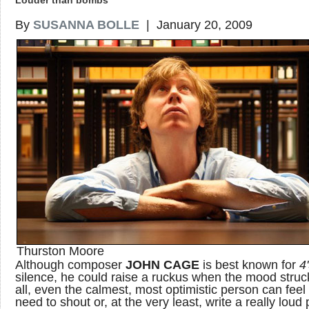
Louder than bombs
By
SUSANNA BOLLE
| January 20, 2009
Thurston Moore
Although composer
JOHN CAGE
is best known for
4
silence, he could raise a ruckus when the mood struck
all, even the calmest, most optimistic person can feel
need to shout or, at the very least, write a really loud 