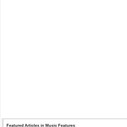
Featured Articles in Music Features
: