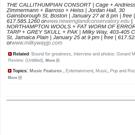
THE CALLITHUMPIAN CONSORT | Cage + Andriess
Zimmermann + Barroso + Heiss | Jordan Hall, 30
Gainsborough St, Boston | January 27 at 8 pm | free |
617.585.1260 or
www.newenglandconservatory.edu
|
NORTHAMPTON WOOLS + FAT WORM OF ERROR
TARP + GREY SKULL + PAK | Milky Way, 403-405 C
St, Jamaica Plain | January 25 at 9 pm | free | 617.5
or
www.milkywayjp.com
Related
Bound for greatness
Interview and photos: Gerard 
:
,
Review: (Untitled)
,
More
:
Topics
Music Features
,
Entertainment
,
Music
,
Pop and Ro
More