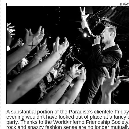
A substantial portion of the Paradise's clientele Friday
evening wouldn't have looked out of place at a fancy 
party. Thanks to the World/Inferno Friendship Society
rock and snazzy fashion sense are no longer mutuall