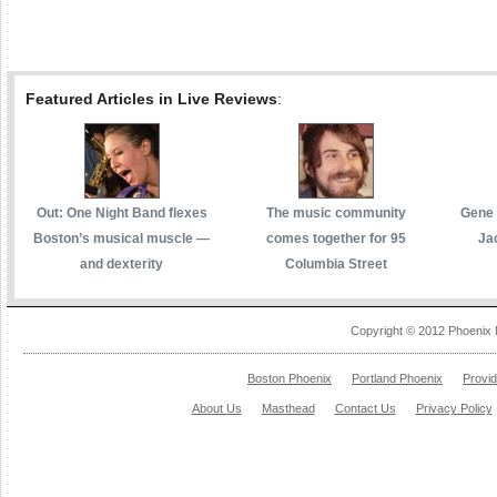
Featured Articles in Live Reviews
:
Out: One Night Band flexes
The music community
Gene 
Boston’s musical muscle —
comes together for 95
Ja
and dexterity
Columbia Street
Copyright © 2012 Phoenix 
Boston Phoenix
Portland Phoenix
Provi
About Us
Masthead
Contact Us
Privacy Policy