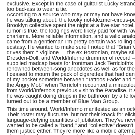
exclusive. Except in the case of guitarist Lucky Stran
too bad-ass to wear a tie.
According to a source who may or may not have kno
he was talking about, the kooky riot-klezmer-circus-p
Brooklyn collective spent the night at a five-star hotel. 
rumor is true, the lodgings were likely paid for with ra
charisma. More reliable information, and a valid anal
came from a gentleman I'm pretty certain was rolling 
ecstasy. He wanted to make sure I noted that "Brian V
drives them." Viglione — the ex-Bostonian, maybe-stil
Dresden-Doll, and World/Inferno drummer of record 
supplied madcap beats for frontman Jack Terricloth's
renowned between-song anecdotes as well as for the
I ceased to mourn the pack of cigarettes that had da
of my pocket sometime between "Tattoos Fade" and 
the Angry Mob" when Terricloth recounted a miraculo
from World/Inferno's previous visit to the Paradise. I
he was caught doing drugs in the bathroom by a fell
turned out to be a member of Blue Man Group.
This time around, World/Inferno manifested as an oct
Their roster may fluctuate, but not their knack for elici
language-defying quantities of jubilation. They've nev
wanted to be called a "band," and "collective" doesn't
them justice either. They're more like a mobile alterna