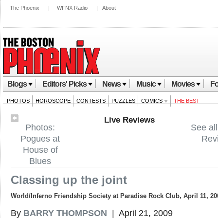
The Phoenix
|
WFNX Radio
|
About
Blogs
Editors' Picks
News
Music
Movies
Fo
PHOTOS
HOROSCOPE
CONTESTS
PUZZLES
COMICS
THE BEST
Live Reviews
Photos:
See all
Pogues at
Rev
House of
Blues
Classing up the joint
World/Inferno Friendship Society at Paradise Rock Club, April 11, 20
By
BARRY THOMPSON
| April 21, 2009