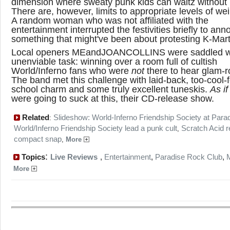
dimension where sweaty punk kids can waltz without 
There are, however, limits to appropriate levels of we
A random woman who was not affiliated with the
entertainment interrupted the festivities briefly to an
something that might've been about protesting K-Mart
Local openers MEandJOANCOLLINS were saddled w
unenviable task: winning over a room full of cultish
World/Inferno fans who were
not
there to hear glam-r
The band met this challenge with laid-back, too-cool-f
school charm and some truly excellent tuneskis.
As if
were going to suck at this, their CD-release show.
Related
Slideshow: World-Inferno Friendship Society at Para
:
World/Inferno Friendship Society lead a punk cult
Scratch Acid r
,
compact snap
,
More
:
Topics
Live Reviews
,
Entertainment
,
Paradise Rock Club
,
More