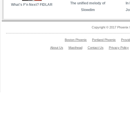
The unified melody of
In
What's F'n Next? FIDLAR
Slowdim
Jo
Copyright © 2017 Phoenix 
Boston Phoenix
Portland Phoenix
Provi
About Us
Masthead
Contact Us
Privacy Policy