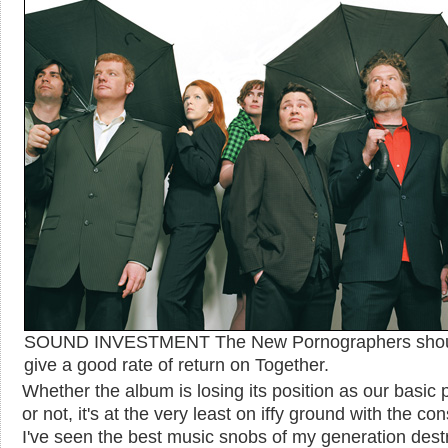
SOUND INVESTMENT The New Pornographers sho
give a good rate of return on Together.
Whether the album is losing its position as our basic 
or not, it's at the very least on iffy ground with the co
I've seen the best music snobs of my generation des