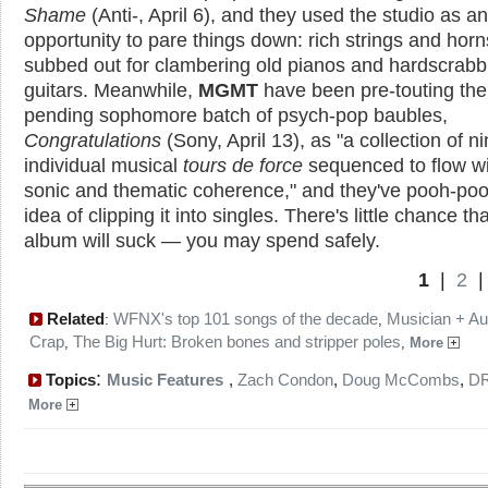
Shame
(Anti-, April 6), and they used the studio as an
opportunity to pare things down: rich strings and horn
subbed out for clambering old pianos and hardscrabb
guitars. Meanwhile,
MGMT
have been pre-touting the
pending sophomore batch of psych-pop baubles,
Congratulations
(Sony, April 13), as "a collection of n
individual musical
tours de force
sequenced to flow wi
sonic and thematic coherence," and they've pooh-po
idea of clipping it into singles. There's little chance tha
album will suck — you may spend safely.
1
|
2
Related
WFNX's top 101 songs of the decade
Musician + Au
:
,
Crap
The Big Hurt: Broken bones and stripper poles
,
,
More
:
Topics
Music Features
,
Zach Condon
,
Doug McCombs
,
D
More