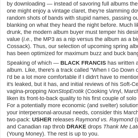
by downloading — instead of savoring full albums th
one might enjoy a vintage claret, they're slamming d
random shots of bands with stupid names, passing ou
blanking on what they heard the night before. Much li
drunk, the modern album buyer must temper his desir
value (
i.e.
, the MP3 as a nip versus the album as a bi
Cossack). Thus, our selection of upcoming spring al
has been optimized for maximum buzz and buck ban
Speaking of which —
BLACK FRANCIS
has written 
album. Like, there's a track called "When I Go Down 
I'd be a lot more comfortable if I didn't have to mentio
it's leaked, but it has, and initial reviews of his Soft-C
vagina-propping
NonStopErotik
(Cooking Vinyl, Marc
liken its front-to-back quality to his first couple of solo 
For a potentially more economic (and svelter) solution
your interpersonal-arousal needs, consider this Marc
two-pack:
USHER
releases
Raymond vs. Raymond
(
and Canadian rap throb
DRAKE
drops
Thank Me Lat
(Young Money). The rest is up to you.