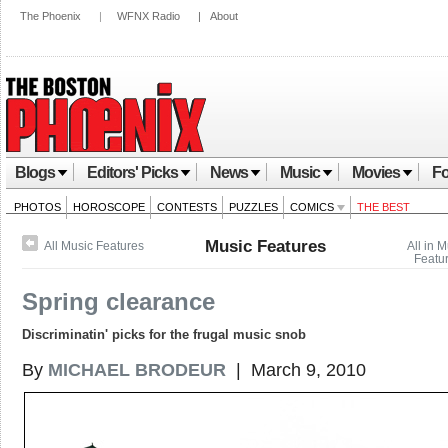
The Phoenix
|
WFNX Radio
|
About
Blogs
Editors' Picks
News
Music
Movies
Fo
PHOTOS
HOROSCOPE
CONTESTS
PUZZLES
COMICS
THE BEST
Music Features
All Music Features
All in 
Featu
Spring clearance
Discriminatin' picks for the frugal music snob
By
MICHAEL BRODEUR
| March 9, 2010