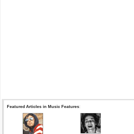
Featured Articles in Music Features
: