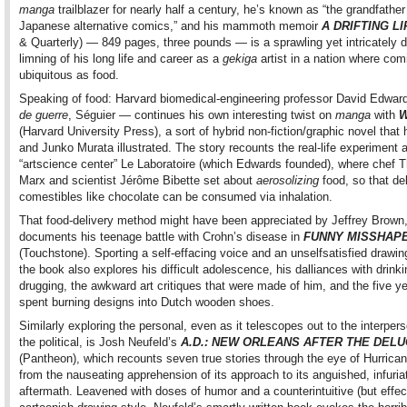
manga
trailblazer for nearly half a century, he’s known as “the grandfather
Japanese alternative comics,” and his mammoth memoir
A DRIFTING LI
& Quarterly) — 849 pages, three pounds — is a sprawling yet intricately d
limning of his long life and career as a
gekiga
artist in a nation where com
ubiquitous as food.
Speaking of food: Harvard biomedical-engineering professor David Edwa
de guerre
, Séguier — continues his own interesting twist on
manga
with
W
(Harvard University Press), a sort of hybrid non-fiction/graphic novel that
and Junko Murata illustrated. The story recounts the real-life experiment a
“artscience center” Le Laboratoire (which Edwards founded), where chef T
Marx and scientist Jérôme Bibette set about
aerosolizing
food, so that de
comestibles like chocolate can be consumed via inhalation.
That food-delivery method might have been appreciated by Jeffrey Brown
documents his teenage battle with Crohn’s disease in
FUNNY MISSHAP
(Touchstone). Sporting a self-effacing voice and an unselfsatisfied drawin
the book also explores his difficult adolescence, his dalliances with drink
drugging, the awkward art critiques that were made of him, and the five y
spent burning designs into Dutch wooden shoes.
Similarly exploring the personal, even as it telescopes out to the interper
the political, is Josh Neufeld’s
A.D.: NEW ORLEANS AFTER THE DEL
(Pantheon), which recounts seven true stories through the eye of Hurrican
from the nauseating apprehension of its approach to its anguished, infuria
aftermath. Leavened with doses of humor and a counterintuitive (but effec