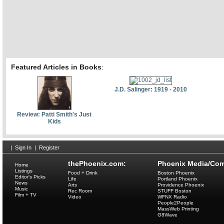
Featured Articles in Books
:
J.D. Salinger: 1919 - 2010
Review: Patti Smith's Just
Kids
|
Sign In
|
Register
thePhoenix.com:
Phoenix Media/Com
Home
Listings
Food + Drink
Boston Phoenix
Editor's Picks
Life
Portland Phoenix
News
Arts
Providence Phoenix
Music
Rec Room
STUFF Boston
Film + TV
Video
WFNX Radio
People2People
MassWeb Printing
G8Wave