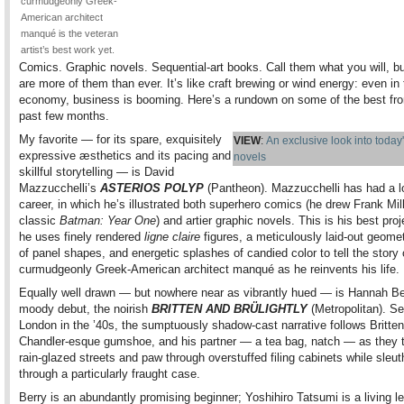
curmudgeonly Greek-
American architect
manqué is the veteran
artist’s best work yet.
Comics. Graphic novels. Sequential-art books. Call them what you will, bu
are more of them than ever. It’s like craft brewing or wind energy: even in 
economy, business is booming. Here’s a rundown on some of the best fr
past few months.
My favorite — for its spare, exquisitely
VIEW
:
An exclusive look into today
expressive æsthetics and its pacing and
novels
skillful storytelling — is David
Mazzucchelli’s
ASTERIOS POLYP
(Pantheon). Mazzucchelli has had a l
career, in which he’s illustrated both superhero comics (he drew Frank Mill
classic
Batman: Year One
) and artier graphic novels. This is his best proj
he uses finely rendered
ligne claire
figures, a meticulously laid-out geome
of panel shapes, and energetic splashes of candied color to tell the story 
curmudgeonly Greek-American architect manqué as he reinvents his life.
Equally well drawn — but nowhere near as vibrantly hued — is Hannah Be
moody debut, the noirish
BRITTEN AND BRÜLIGHTLY
(Metropolitan). Se
London in the ’40s, the sumptuously shadow-cast narrative follows Britten
Chandler-esque gumshoe, and his partner — a tea bag, natch — as they 
rain-glazed streets and paw through overstuffed filing cabinets while sleut
through a particularly fraught case.
Berry is an abundantly promising beginner; Yoshihiro Tatsumi is a living l