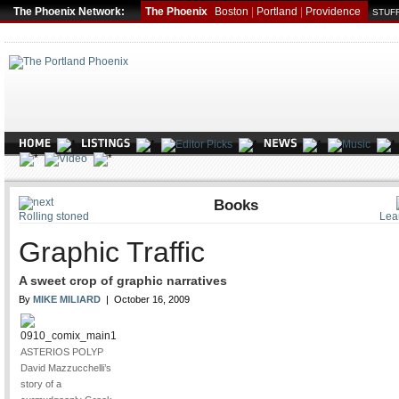
The Phoenix Network:
The Phoenix
Boston
|
Portland
|
Providence
STUFF
ARTS
Books
Rolling stoned
Lea
Graphic Traffic
A sweet crop of graphic narratives
By
MIKE MILIARD
| October 16, 2009
ASTERIOS POLYP
David Mazzucchelli’s
story of a