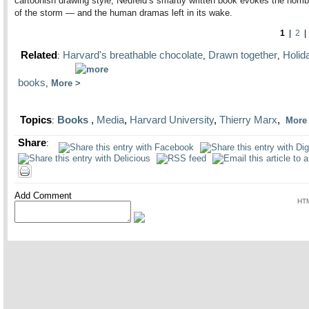
cartoonish drawing style, Neufeld’s smartly written book evokes the horri
of the storm — and the human dramas left in its wake.
1
|
2
Related
Harvard's breathable chocolate
Drawn together
Holid
:
,
,
books
,
More
Topics
Books
,
Media
,
Harvard University
,
Thierry Marx
,
:
Mor
Share
:
Add Comment
HTM