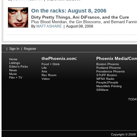
On the racks: August 8, 2006
Dirty Pretty Things, Ani DiFranco, and the Cure
Plus Blood Meridian, the Gin Blossoms, and Bernard Fanni
By
MATT ASHARE
| August 08, 2006
|
Sign In
|
Register
thePhoenix.com:
Phoenix Media/Com
Home
Listings
Food + Drink
Boston Phoenix
Editor's Picks
Life
Portland Phoenix
News
Arts
Providence Phoenix
Music
Rec Room
STUFF Boston
Film + TV
Video
WFNX Radio
People2People
MassWeb Printing
G8Wave
TODA
Copyright © 2009