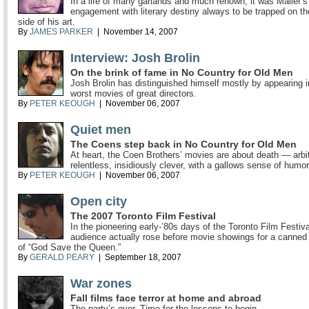
In a life of many garlands and much renown, it was Mailer’s
engagement with literary destiny always to be trapped on t
side of his art.
By
JAMES PARKER
| November 14, 2007
Interview: Josh Brolin
On the brink of fame in No Country for Old Men
Josh Brolin has distinguished himself mostly by appearing i
worst movies of great directors.
By
PETER KEOUGH
| November 06, 2007
Quiet men
The Coens step back in No Country for Old Men
At heart, the Coen Brothers’ movies are about death — arbit
relentless, insidiously clever, with a gallows sense of humor
By
PETER KEOUGH
| November 06, 2007
Open city
The 2007 Toronto Film Festival
In the pioneering early-’80s days of the Toronto Film Festiva
audience actually rose before movie showings for a canned
of “God Save the Queen.”
By
GERALD PEARY
| September 18, 2007
War zones
Fall films face terror at home and abroad
The party’s over. Time for the lessons to begin.