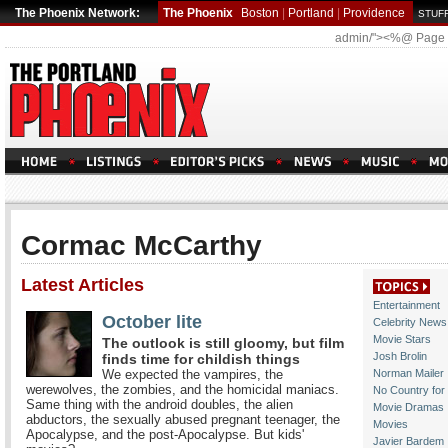
The Phoenix Network:
The Phoenix
Boston
|
Portland
|
Providence
STUFF
admin/"><%@ Page
Cormac McCarthy
Latest Articles
Entertainment
October lite
Celebrity News
Movie Stars
The outlook is still gloomy, but film
Josh Brolin
finds time for childish things
We expected the vampires, the
Norman Mailer
werewolves, the zombies, and the homicidal maniacs.
No Country for
Same thing with the android doubles, the alien
Movie Dramas
abductors, the sexually abused pregnant teenager, the
Movies
Apocalypse, and the post-Apocalypse. But kids'
Javier Bardem