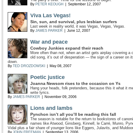
By
PETER KEOUGH
| September 12, 2007
Viva Las Vegas!
Sin, sun, and survival, plus lesbian surfers
Last week in reality world, it was Vegas, Vegas, Vegas.
By
JAMES PARKER
| June 12, 2007
War and peace
Cowboy Junkies expand their reach
More often than not, when an artist gets airplay covering a
old song, it’s out of desperation — the sign of a career on i
down.
By
TED DROZDOWSKI
| May 08, 2007
Poetic justice
Joanna Newsom rises to the occasion on Ys
Hang your heads, folk pretenders, because this it what it m
write lyrics.
By
JAMES PARKER
| November 09, 2006
Lions and lambs
Pynchon isn’t all you’ll be reading this fall
The season is notable for the return to bookstores of canoni
names like Atwood, Ginsberg, Kinnell, le Carré, Munro, Py
Vidal plus a fair share of younger lions like Eggers, Julavits, and Muldoo
By
JOHN FREEMAN
| September 13, 2006