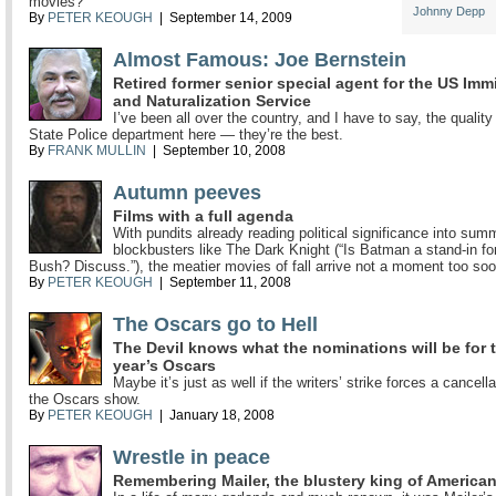
movies?
Johnny Depp
By
PETER KEOUGH
| September 14, 2009
Almost Famous: Joe Bernstein
Retired former senior special agent for the US Imm
and Naturalization Service
I’ve been all over the country, and I have to say, the quality
State Police department here — they’re the best.
By
FRANK MULLIN
| September 10, 2008
Autumn peeves
Films with a full agenda
With pundits already reading political significance into sum
blockbusters like The Dark Knight (“Is Batman a stand-in f
Bush? Discuss.”), the meatier movies of fall arrive not a moment too soo
By
PETER KEOUGH
| September 11, 2008
The Oscars go to Hell
The Devil knows what the nominations will be for 
year’s Oscars
Maybe it’s just as well if the writers’ strike forces a cancella
the Oscars show.
By
PETER KEOUGH
| January 18, 2008
Wrestle in peace
Remembering Mailer, the blustery king of American 