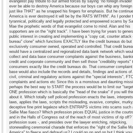
evangelist pay tribute to our armed forces by saying "no foreign invader 
ever be able to destroy America because our boys can whip any foreign
just like THAT" as he snapped his fingers for emphasis. But he continued
America is ever destroyed it will be by the RATS WITHIN". As I ponder 
tyrannical, politically and legally protected and empowered scams by Sal
Mae the prophetic words of that evangelist come to mind. Alan and his
supporters are on the "right track". I have been trying for years to gener
public interest in creating and implementing a "copy cat, counter attack 
bureau" clone" which functions EXACTLY like the credit bureaus do but 
exclusively consumer owned, operated and controlled. That credit burea
would have a centralized and regionalized data bank network which wou
collect and data base consumer complaints against the business, banki
credit and corporate community and then sell those "credibility reports" 
consumers exactly like the credit bureaus do. That consumer complaint
base would also include the records and details, findings and actions of
civil, criminal and regulatory actions against the "special interests", F
complaints and actions etc Since this is a monstous and daunting miss
perhaps the best way to START the process would be to limit our "target
ONE profession which is basically the "head of the snake" if you will thi
about it. Which totally self policed profession enacts the laws, interprets
laws, applies the laws, scripts the misleading, evasive, complex, murky
deceptive fine print legaleze which ENTRAPS victims into scams such 
Sallie Mae fiasco? Which profession prices EQUAL justice in the court
and in the Halls of Congress out of the reach of most victims of rip off
profession sues -, and presides over the lawyer enriching, nitpicking,
stonewalling ceremonial charade that enforces the "right of the Sallie Ma
America" to fleece and defraud us? I could go on and on but I think yo