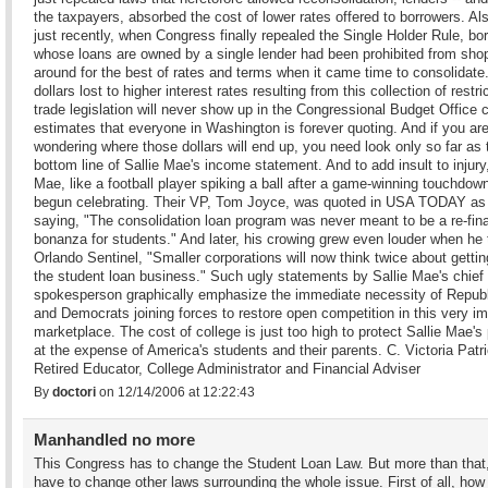
the taxpayers, absorbed the cost of lower rates offered to borrowers. Als
just recently, when Congress finally repealed the Single Holder Rule, bo
whose loans are owned by a single lender had been prohibited from sho
around for the best of rates and terms when it came time to consolidate
dollars lost to higher interest rates resulting from this collection of restric
trade legislation will never show up in the Congressional Budget Office 
estimates that everyone in Washington is forever quoting. And if you ar
wondering where those dollars will end up, you need look only so far as 
bottom line of Sallie Mae's income statement. And to add insult to injury,
Mae, like a football player spiking a ball after a game-winning touchdow
begun celebrating. Their VP, Tom Joyce, was quoted in USA TODAY as
saying, "The consolidation loan program was never meant to be a re-fin
bonanza for students." And later, his crowing grew even louder when he 
Orlando Sentinel, "Smaller corporations will now think twice about gettin
the student loan business." Such ugly statements by Sallie Mae's chief
spokesperson graphically emphasize the immediate necessity of Repub
and Democrats joining forces to restore open competition in this very im
marketplace. The cost of college is just too high to protect Sallie Mae's 
at the expense of America's students and their parents. C. Victoria Patr
Retired Educator, College Administrator and Financial Adviser
By
doctori
on 12/14/2006 at 12:22:43
Manhandled no more
This Congress has to change the Student Loan Law. But more than that
have to change other laws surrounding the whole issue. First of all, how