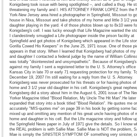
Konigsberg took issue with being spotlighted --, and called a thug. He st
threatening my family and I. HIS ATTORNEY FRANK LOPEZ from the
York-New Jersey area hired a photographer in Springfield, Missouri to g
house in Nixa, Missouri and take photos of my home and little 3 1/2 yea
daughter playing in the yard. 4 of those photos blown up to 8x10 were f
Konigsberg's cell. I was lucky enough that Life Magazine wanted the st
I clandestinely smuggled a Life photograper inside the prison facility at
Springfield and got photos of Konigsberg which appeared in the Life sto
Gorilla Cowed His Keepers" in the June 25, 1971 issue. One of those pi
appears in that story. When I learned that Konigsberg had photos of m
and daughter I contacted a federal judge by the name of William Collins
was totally "disinterested and unsympathetic". Because of Konigsberg's
against my family I sent a registered letter to the U. S. Attorney's office 
Kansas City in late 70 or early 71 requesting protection for my family. 
December 19, 2007 I'm still waiting for a reply from the U. S. Attorney.
Konigsberg was never prosecuted for his threats or for having photos o
home and 3 1/2 year old daughter in his cell. Konigsberg's great nephew
Kongisberg did a story about him in the August 6, 2001 issue of The N
Yorker Magazine titled "Blood Relation, My Uncle The Hit Man".He later
expanded that story into a book titled "Blood Relation". He quotes me o
accurately "MIS-quotes me" on page 39 in his book by getting some fac
mixed up and omitting any mention of his great uncle having photos of
home and daughter in his cell. But the LIfe magazine story and follow up
the Springfield News paper in July of 1971 give the details. So I know w
the REAL problem is with Sallie Mae. Sallie Mae is NOT the problem, Sa
Mae is simply the SINISTER SYMPTOM OF something very sinister, co