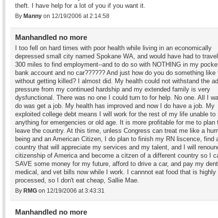
theft. I have help for a lot of you if you want it.
By
Manny
on 12/19/2006 at 2:14:58
Manhandled no more
I too fell on hard times with poor health while living in an economically
depressed small city named Spokane WA, and would have had to travel
300 miles to find employment--and to do so with NOTHING in my pocket
bank account and no car?????? And just how do you do something like 
without getting killed? I almost did. My health could not withstand the a
pressure from my continued hardship and my extended family is very
dysfunctional. There was no one I could turn to for help. No one. All I w
do was get a job. My health has improved and now I do have a job. My
exploited college debt means I will work for the rest of my life unable to
anything for emergencies or old age. It is more profitable for me to plan 
leave the country. At this time, unless Congress can treat me like a hu
being and an American Citizen, I do plan to finish my RN liscence, find 
country that will appreciate my services and my talent, and I will renou
citizenship of America and become a citzen of a different country so I c
SAVE some money for my future, afford to drive a car, and pay my dent
medical, and vet bills now while I work. I cannnot eat food that is highly
processed, so I don't eat cheap, Sallie Mae.
By
RMG
on 12/19/2006 at 3:43:31
Manhandled no more