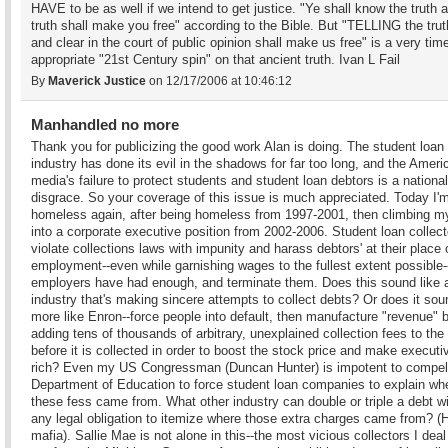
HAVE to be as well if we intend to get justice. "Ye shall know the truth 
truth shall make you free" according to the Bible. But "TELLING the trut
and clear in the court of public opinion shall make us free" is a very tim
appropriate "21st Century spin" on that ancient truth. Ivan L Fail
By
Maverick Justice
on 12/17/2006 at 10:46:12
Manhandled no more
Thank you for publicizing the good work Alan is doing. The student loan
industry has done its evil in the shadows for far too long, and the Ameri
media's failure to protect students and student loan debtors is a national
disgrace. So your coverage of this issue is much appreciated. Today I'
homeless again, after being homeless from 1997-2001, then climbing 
into a corporate executive position from 2002-2006. Student loan collect
violate collections laws with impunity and harass debtors' at their place 
employment--even while garnishing wages to the fullest extent possible--
employers have had enough, and terminate them. Does this sound like 
industry that's making sincere attempts to collect debts? Or does it sou
more like Enron--force people into default, then manufacture "revenue" 
adding tens of thousands of arbitrary, unexplained collection fees to th
before it is collected in order to boost the stock price and make executi
rich? Even my US Congressman (Duncan Hunter) is impotent to compel
Department of Education to force student loan companies to explain wh
these fess came from. What other industry can double or triple a debt w
any legal obligation to itemize where those extra charges came from? (H
mafia). Sallie Mae is not alone in this--the most vicious collectors I deal