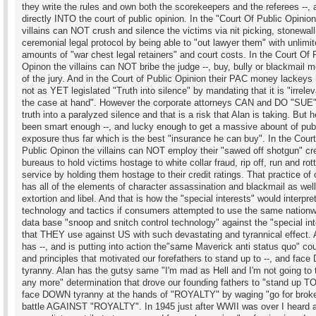
they write the rules and own both the scorekeepers and the referees --, 
directly INTO the court of public opinion. In the "Court Of Public Opinion
villains can NOT crush and silence the victims via nit picking, stonewall
ceremonial legal protocol by being able to "out lawyer them" with unlimi
amounts of "war chest legal retainers" and court costs. In the Court Of 
Opinon the villains can NOT bribe the judge --, buy, bully or blackmail
of the jury. And in the Court of Public Opinion their PAC money lackeys
not as YET legislated "Truth into silence" by mandating that it is "irrelev
the case at hand". However the corporate attorneys CAN and DO "SUE"
truth into a paralyzed silence and that is a risk that Alan is taking. But 
been smart enough --, and lucky enough to get a massive abount of pub
exposure thus far which is the best "insurance he can buy". In the Cour
Public Opinon the villains can NOT employ their "sawed off shotgun" cre
bureaus to hold victims hostage to white collar fraud, rip off, run and rot
service by holding them hostage to their credit ratings. That practice of
has all of the elements of character assassination and blackmail as wel
extortion and libel. And that is how the "special interests" would interpre
technology and tactics if consumers attempted to use the same nationw
data base "snoop and snitch control technology" against the "special int
that THEY use against US with such devastating and tyrannical effect. 
has --, and is putting into action the"same Maverick anti status quo" co
and principles that motivated our forefathers to stand up to --, and fa
tyranny. Alan has the gutsy same "I'm mad as Hell and I'm not going to t
any more" determination that drove our founding fathers to "stand up TO
face DOWN tyranny at the hands of "ROYALTY" by waging "go for brok
battle AGAINST "ROYALTY". In 1945 just after WWII was over I heard 