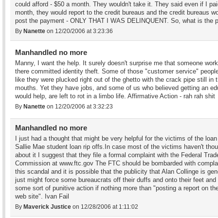
could afford - $50 a month. They wouldn't take it. They said even if I pa
month, they would report to the credit bureaus and the credit bureaus wo
post the payment - ONLY THAT I WAS DELINQUENT. So, what is the p
By
Nanette
on 12/20/2006 at 3:23:36
Manhandled no more
Manny, I want the help. It surely doesn't surprise me that someone work
there committed identity theft. Some of those "customer service" peopl
like they were plucked right out of the ghetto with the crack pipe still in t
mouths. Yet they have jobs, and some of us who believed getting an ed
would help, are left to rot in a limbo life. Affirmative Action - rah rah shit
By
Nanette
on 12/20/2006 at 3:32:23
Manhandled no more
I just had a thought that might be very helpful for the victims of the loa
Sallie Mae student loan rip offs.In case most of the victims haven't tho
about it I suggest that they file a formal complaint with the Federal Trad
Commission at www.ftc.gov The FTC should be bombarded with compla
this scandal and it is possible that the publicity that Alan Collinge is gen
just might force some bureaucrats off their duffs and onto their feet and
some sort of punitive action if nothing more than "posting a report on t
web site". Ivan Fail
By
Maverick Justice
on 12/28/2006 at 1:11:02