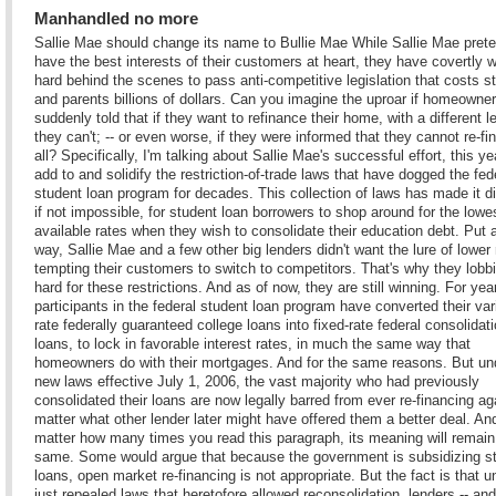
Manhandled no more
Sallie Mae should change its name to Bullie Mae While Sallie Mae pret
have the best interests of their customers at heart, they have covertly 
hard behind the scenes to pass anti-competitive legislation that costs s
and parents billions of dollars. Can you imagine the uproar if homeowne
suddenly told that if they want to refinance their home, with a different l
they can't; -- or even worse, if they were informed that they cannot re-fi
all? Specifically, I'm talking about Sallie Mae's successful effort, this yea
add to and solidify the restriction-of-trade laws that have dogged the fed
student loan program for decades. This collection of laws has made it dif
if not impossible, for student loan borrowers to shop around for the lowe
available rates when they wish to consolidate their education debt. Put 
way, Sallie Mae and a few other big lenders didn't want the lure of lower 
tempting their customers to switch to competitors. That's why they lobb
hard for these restrictions. And as of now, they are still winning. For yea
participants in the federal student loan program have converted their var
rate federally guaranteed college loans into fixed-rate federal consolidat
loans, to lock in favorable interest rates, in much the same way that
homeowners do with their mortgages. And for the same reasons. But un
new laws effective July 1, 2006, the vast majority who had previously
consolidated their loans are now legally barred from ever re-financing ag
matter what other lender later might have offered them a better deal. An
matter how many times you read this paragraph, its meaning will remain
same. Some would argue that because the government is subsidizing s
loans, open market re-financing is not appropriate. But the fact is that u
just repealed laws that heretofore allowed reconsolidation, lenders -- and