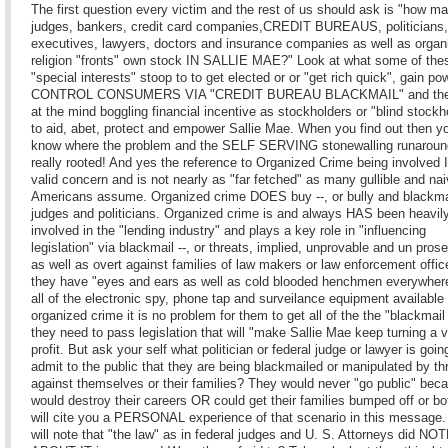
The first question every victim and the rest of us should ask is "how m
judges, bankers, credit card companies,CREDIT BUREAUS, politicians
executives, lawyers, doctors and insurance companies as well as organ
religion "fronts" own stock IN SALLIE MAE?" Look at what some of the
"special interests" stoop to to get elected or or "get rich quick", gain p
CONTROL CONSUMERS VIA "CREDIT BUREAU BLACKMAIL" and the
at the mind boggling financial incentive as stockholders or "blind stockh
to aid, abet, protect and empower Sallie Mae. When you find out then yo
know where the problem and the SELF SERVING stonewalling runaroun
really rooted! And yes the reference to Organized Crime being involved 
valid concern and is not nearly as "far fetched" as many gullible and na
Americans assume. Organized crime DOES buy --, or bully and blackma
judges and politicians. Organized crime is and always HAS been heavil
involved in the "lending industry" and plays a key role in "influencing
legislation" via blackmail --, or threats, implied, unprovable and un pros
as well as overt against families of law makers or law enforcement offi
they have "eyes and ears as well as cold blooded henchmen everywher
all of the electronic spy, phone tap and surveilance equipment available 
organized crime it is no problem for them to get all of the the "blackmail
they need to pass legislation that will "make Sallie Mae keep turning a v
profit. But ask your self what politician or federal judge or lawyer is goin
admit to the public that they are being blackmailed or manipulated by th
against themselves or their families? They would never "go public" beca
would destroy their careers OR could get their families bumped off or bot
will cite you a PERSONAL experience of that scenario in this message.
will note that "the law" as in federal judges and U. S. Attorneys did N