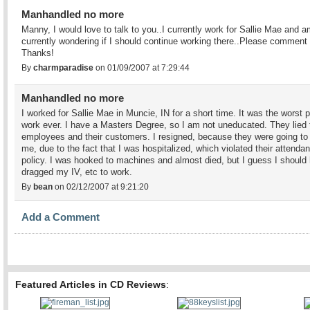
Manhandled no more
Manny, I would love to talk to you..I currently work for Sallie Mae and 
currently wondering if I should continue working there..Please comment
Thanks!
By
charmparadise
on 01/09/2007 at 7:29:44
Manhandled no more
I worked for Sallie Mae in Muncie, IN for a short time. It was the worst p
work ever. I have a Masters Degree, so I am not uneducated. They lied t
employees and their customers. I resigned, because they were going to 
me, due to the fact that I was hospitalized, which violated their attenda
policy. I was hooked to machines and almost died, but I guess I should
dragged my IV, etc to work.
By
bean
on 02/12/2007 at 9:21:20
Add a Comment
Featured Articles in CD Reviews
: