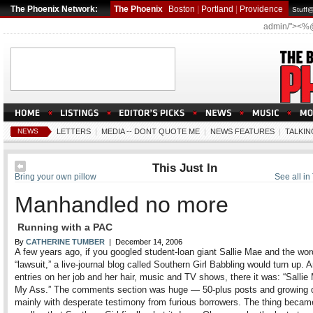
The Phoenix Network:
The Phoenix
Boston
|
Portland
|
Providence
Stuff
admin/"><%
NEWS
LETTERS
|
MEDIA -- DONT QUOTE ME
|
NEWS FEATURES
|
TALKIN
This Just In
Bring your own pillow
See all in 
Manhandled no more
Running with a PAC
By
CATHERINE TUMBER
| December 14, 2006
A few years ago, if you googled student-loan giant Sallie Mae and the wor
“lawsuit,” a live-journal blog called Southern Girl Babbling would turn up.
entries on her job and her hair, music and TV shows, there it was: “Sallie
My Ass.” The comments section was huge — 50-plus posts and growing d
mainly with desperate testimony from furious borrowers. The thing becam