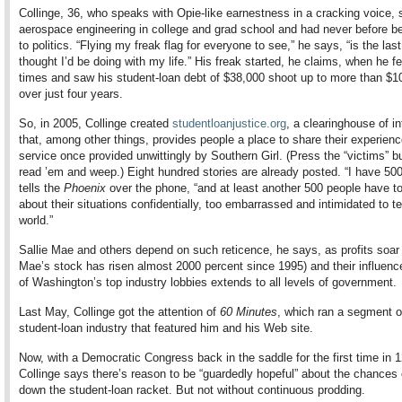
Collinge, 36, who speaks with Opie-like earnestness in a cracking voice, 
aerospace engineering in college and grad school and had never before b
to politics. “Flying my freak flag for everyone to see,” he says, “is the last
thought I’d be doing with my life.” His freak started, he claims, when he fe
times and saw his student-loan debt of $38,000 shoot up to more than $1
over just four years.
So, in 2005, Collinge created
studentloanjustice.org
, a clearinghouse of i
that, among other things, provides people a place to share their experie
service once provided unwittingly by Southern Girl. (Press the “victims” b
read ’em and weep.) Eight hundred stories are already posted. “I have 50
tells the
Phoenix
over the phone, “and at least another 500 people have t
about their situations confidentially, too embarrassed and intimidated to te
world.”
Sallie Mae and others depend on such reticence, he says, as profits soar 
Mae’s stock has risen almost 2000 percent since 1995) and their influenc
of Washington’s top industry lobbies extends to all levels of government.
Last May, Collinge got the attention of
60 Minutes
, which ran a segment o
student-loan industry that featured him and his Web site.
Now, with a Democratic Congress back in the saddle for the first time in 1
Collinge says there’s reason to be “guardedly hopeful” about the chances 
down the student-loan racket. But not without continuous prodding.