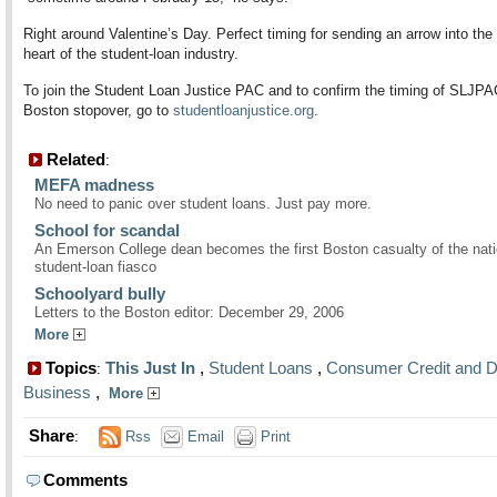
Right around Valentine’s Day. Perfect timing for sending an arrow into the 
heart of the student-loan industry.
To join the Student Loan Justice PAC and to confirm the timing of SLJPA
Boston stopover, go to
studentloanjustice.org
.
Related
:
MEFA madness
No need to panic over student loans. Just pay more.
School for scandal
An Emerson College dean becomes the first Boston casualty of the nati
student-loan fiasco
Schoolyard bully
Letters to the Boston editor: December 29, 2006
More
Topics
This Just In
,
Student Loans
,
Consumer Credit and D
:
Business
,
More
Share
:
Rss
Email
Print
Comments