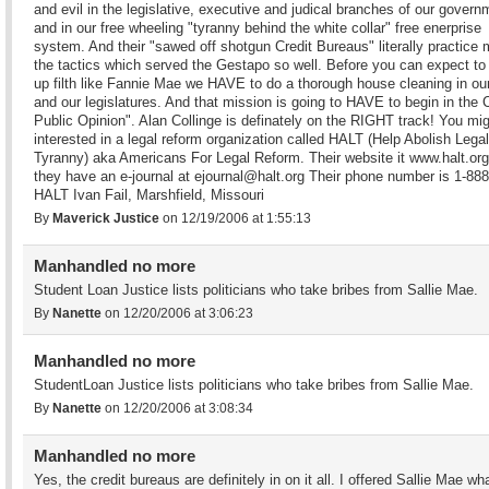
and evil in the legislative, executive and judical branches of our govern
and in our free wheeling "tyranny behind the white collar" free enerprise
system. And their "sawed off shotgun Credit Bureaus" literally practice
the tactics which served the Gestapo so well. Before you can expect to
up filth like Fannie Mae we HAVE to do a thorough house cleaning in ou
and our legislatures. And that mission is going to HAVE to begin in the 
Public Opinion". Alan Collinge is definately on the RIGHT track! You mi
interested in a legal reform organization called HALT (Help Abolish Legal
Tyranny) aka Americans For Legal Reform. Their website it www.halt.or
they have an e-journal at ejournal@halt.org Their phone number is 1-88
HALT Ivan Fail, Marshfield, Missouri
By
Maverick Justice
on 12/19/2006 at 1:55:13
Manhandled no more
Student Loan Justice lists politicians who take bribes from Sallie Mae.
By
Nanette
on 12/20/2006 at 3:06:23
Manhandled no more
StudentLoan Justice lists politicians who take bribes from Sallie Mae.
By
Nanette
on 12/20/2006 at 3:08:34
Manhandled no more
Yes, the credit bureaus are definitely in on it all. I offered Sallie Mae wha