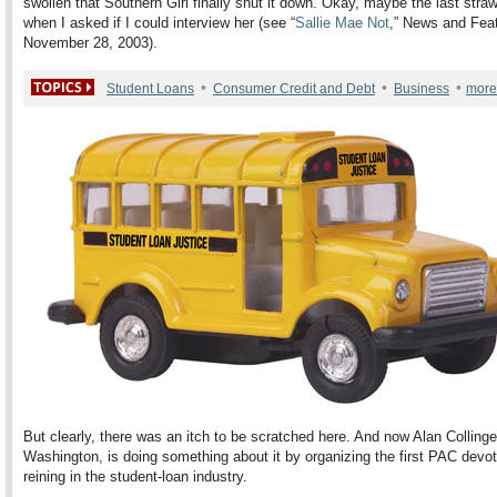
swollen that Southern Girl finally shut it down. Okay, maybe the last str
when I asked if I could interview her (see “
Sallie Mae Not
,” News and Fea
November 28, 2003).
•
•
•
Student Loans
Consumer Credit and Debt
Business
more
But clearly, there was an itch to be scratched here. And now Alan Collinge
Washington, is doing something about it by organizing the first PAC devot
reining in the student-loan industry.