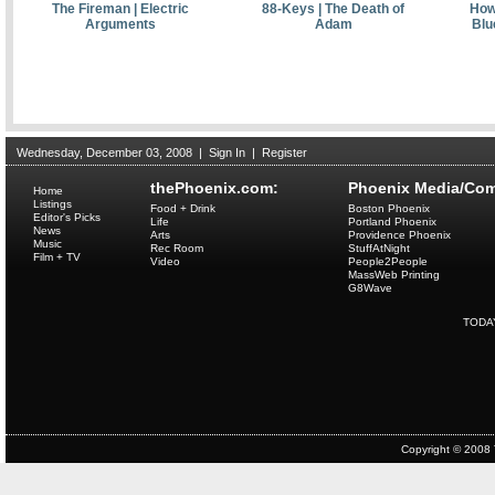
The Fireman | Electric
88-Keys | The Death of
Howl
Arguments
Adam
Blu
Wednesday, December 03, 2008
|
Sign In
|
Register
thePhoenix.com:
Phoenix Media/Com
Home
Listings
Food + Drink
Boston Phoenix
Editor's Picks
Life
Portland Phoenix
News
Arts
Providence Phoenix
Music
Rec Room
StuffAtNight
Film + TV
Video
People2People
MassWeb Printing
G8Wave
TODA
Copyright © 2008