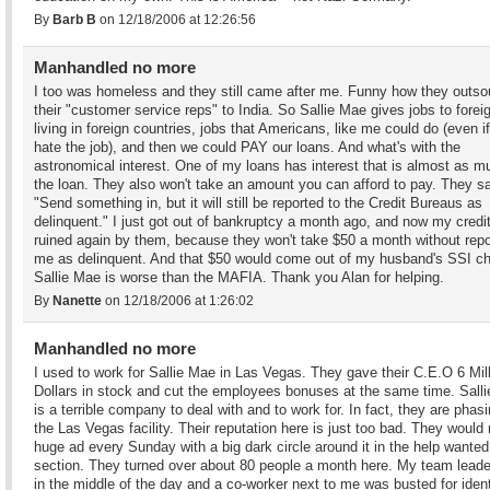
By
Barb B
on 12/18/2006 at 12:26:56
Manhandled no more
I too was homeless and they still came after me. Funny how they outso
their "customer service reps" to India. So Sallie Mae gives jobs to forei
living in foreign countries, jobs that Americans, like me could do (even i
hate the job), and then we could PAY our loans. And what's with the
astronomical interest. One of my loans has interest that is almost as m
the loan. They also won't take an amount you can afford to pay. They s
"Send something in, but it will still be reported to the Credit Bureaus as
delinquent." I just got out of bankruptcy a month ago, and now my credit
ruined again by them, because they won't take $50 a month without repo
me as delinquent. And that $50 would come out of my husband's SSI c
Sallie Mae is worse than the MAFIA. Thank you Alan for helping.
By
Nanette
on 12/18/2006 at 1:26:02
Manhandled no more
I used to work for Sallie Mae in Las Vegas. They gave their C.E.O 6 Mil
Dollars in stock and cut the employees bonuses at the same time. Sall
is a terrible company to deal with and to work for. In fact, they are phas
the Las Vegas facility. Their reputation here is just too bad. They would 
huge ad every Sunday with a big dark circle around it in the help wanted
section. They turned over about 80 people a month here. My team leade
in the middle of the day and a co-worker next to me was busted for ident