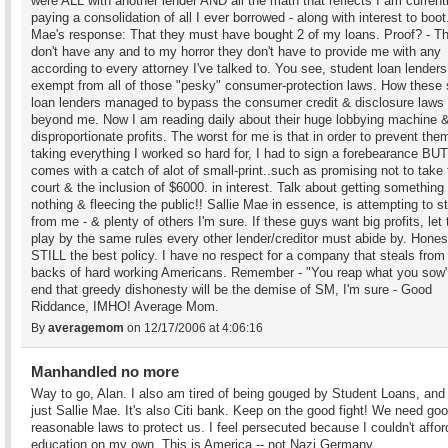
were ALL with another lender AND all the math that reflects I am current
paying a consolidation of all I ever borrowed - along with interest to boot.
Mae's response: That they must have bought 2 of my loans. Proof? - T
don't have any and to my horror they don't have to provide me with any
according to every attorney I've talked to. You see, student loan lenders
exempt from all of those "pesky" consumer-protection laws. How these 
loan lenders managed to bypass the consumer credit & disclosure laws
beyond me. Now I am reading daily about their huge lobbying machine 
disproportionate profits. The worst for me is that in order to prevent the
taking everything I worked so hard for, I had to sign a forebearance BUT 
comes with a catch of alot of small-print..such as promising not to take
court & the inclusion of $6000. in interest. Talk about getting something 
nothing & fleecing the public!! Sallie Mae in essence, is attempting to s
from me - & plenty of others I'm sure. If these guys want big profits, let
play by the same rules every other lender/creditor must abide by. Hones
STILL the best policy. I have no respect for a company that steals from
backs of hard working Americans. Remember - "You reap what you sow"
end that greedy dishonesty will be the demise of SM, I'm sure - Good
Riddance, IMHO! Average Mom.
By
averagemom
on 12/17/2006 at 4:06:16
Manhandled no more
Way to go, Alan. I also am tired of being gouged by Student Loans, and i
just Sallie Mae. It's also Citi bank. Keep on the good fight! We need go
reasonable laws to protect us. I feel persecuted because I couldn't affor
education on my own. This is America -- not Nazi Germany.