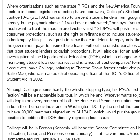
Where organizations such as the state PIRGs and the New America Foun
seek to influence legislation affecting future borrowers, Collinge’s Studen
Justice PAC (SLJPAC) wants also to prevent student lenders from gougin
already in the payback phase. “If you have a train wreck,” he says, “you p
much want to treat the most injured victims first.” SLJPAC will push for s
consumer protections, such as the right to refinance or to include student
in bankruptcy filings. It will push to allow those in default to repay only t
the government pays to insure these loans, without the drastic penalties 
that bloat student lenders to garish proportions. It will also call for an anti-
investigation of the Department of Education (DOE), which is charged wit
monitoring student-loan companies, and is a nest of said companies’ for
executives, says Collinge, pointing to Theresa Shaw, former senior vice-p
Sallie Mae, who was named chief operating officer of the DOE’s Office of
Student Aid in 2002.
Although Collinge seems hardly the whistle-stopping type, his PAC’s first
“action” will be a nationwide bus tour, in which he and “whoever wants to j
will drop in on every member of both the House and Senate education co
in both their home districts and in Washington, DC. By the end of the tou
to have 20,000 members signed on to SLJPAC, which would put the group
position to petition the DOE directly regarding loan issues.
Collinge will be in Boston (Kennedy will head the Senate
Committee on He
Education, Labor, and Pensions
come January) — at Harvard and UMass
“sometime around February 15,” he says.