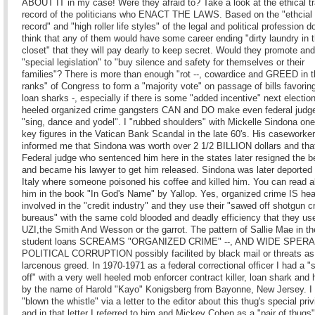
ABOUT IT in my case! Were they afraid to? Take a look at the ethical t
record of the politicians who ENACT THE LAWS. Based on the "ethcial 
record" and "high roller life styles" of the legal and political profession d
think that any of them would have some career ending "dirty laundry in t
closet" that they will pay dearly to keep secret. Would they promote an
"special legislation" to "buy silence and safety for themselves or their
families"? There is more than enough "rot --, cowardice and GREED in 
ranks" of Congress to form a "majority vote" on passage of bills favorin
loan sharks -, especially if there is some "added incentive" next electio
heeled organized crime gangsters CAN and DO make even federal judg
"sing, dance and yodel". I "rubbed shoulders" with Mickelle Sindona one
key figures in the Vatican Bank Scandal in the late 60's. His caseworker
informed me that Sindona was worth over 2 1/2 BILLION dollars and tha
Federal judge who sentenced him here in the states later resigned the 
and became his lawyer to get him released. Sindona was later deported
Italy where someone poisoned his coffee and killed him. You can read 
him in the book "In God's Name" by Yallop. Yes, organized crime IS hea
involved in the "credit industry" and they use their "sawed off shotgun cr
bureaus" with the same cold blooded and deadly efficiency that they us
UZI,the Smith And Wesson or the garrot. The pattern of Sallie Mae in t
student loans SCREAMS "ORGANIZED CRIME" --, AND WIDE SPER
POLITICAL CORRUPTION possibly facilited by black mail or threats as
larcenous greed. In 1970-1971 as a federal correctional officer I had a "
off" with a very well heeled mob enforcer contract killer, loan shark and 
by the name of Harold "Kayo" Konigsberg from Bayonne, New Jersey. I
"blown the whistle" via a letter to the editor about this thug's special pri
and in that letter I referred to him and Mickey Cohen as a "pair of thugs"