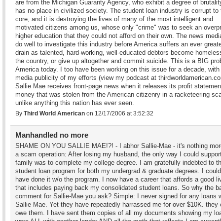
are from the Michigan Guaranty Agency, who exhibit a degree of brutalit
has no place in civilized society. The student loan industry is corrupt to
core, and it is destroying the lives of many of the most intelligent and
motivated citizens among us, whose only "crime" was to seek an overp
higher education that they could not afford on their own. The news medi
do well to investigate this industry before America suffers an ever greate
drain as talented, hard-working, well-educated debtors become homeless
the country, or give up altogether and commit suicide. This is a BIG pro
America today. I too have been working on this issue for a decade, with
media publicity of my efforts (view my podcast at thirdworldamerican.co
Sallie Mae receives front-page news when it releases its profit statemen
money that was stolen from the American citizenry in a racketeering s
unlike anything this nation has ever seen.
By
Third World American
on 12/17/2006 at 3:52:32
Manhandled no more
SHAME ON YOU SALLIE MAE!?! - I abhor Sallie-Mae - it's nothing mor
a scam operation: After losing my husband, the only way I could suppo
family was to complete my college degree. I am gratefully indebted to 
student loan program for both my undergrad & graduate degrees. I could
have done it w/o the program. I now have a career that affords a good li
that includes paying back my consolidated student loans. So why the b
comment for Sallie-Mae you ask? Simple: I never signed for any loans 
Sallie Mae. Yet they have repeatedly harrassed me for over $10K. they 
owe them. I have sent them copies of all my documents showing my lo