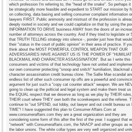
which profession I'm referring to, the "head of the snake". So perhaps it
be strategically more feasible and expedient to START our mission by f
on collecting, data basing and selling consumer complaint information o
lawyers FIRST. Public animosity and mistrust of the profession is alrea
deeply rooted in society and we could capitalize on that by using the po
INFORMATION TO DRIVE business AWAY from the doors of an increa
number of attorneys across the country. And if they tried to legislate or
that TRUTH TELLING strategy into silence -, ponder just how that would
their "status in the court of public opinion" in their area of practice. If you
think about the MOST POWERFUL CONTROL WEAPON THAT OUR
ADVERSSARIES HAVE AGAINST US IS THE POWER OF "HUMILIAT
BLACKMAIL AND CHARACTER ASSASSINATION". But as I write this
consumers and victims of that technology have not united and impleme
our own consumer protecting "snoop and snitch" humiliation, blackmail 
character assassination credit bureau clone. The Sallie Mae scandal an
endless list of other such consumer rip offs are a powerful and convinci
argument for just such a "copy cat counter attack" weapon. We are N
going to clean up the polticial and legal system and make them treat us
the EQUAL respect that we deserve as long as we play by THEIR rules
THEIR court where THEY own both the scorekeepers and the referee. Th
continue to "out SPEND, out lobby, out lawyer and out credit bureau 
TIME"! I have suggested this plan to Consumer Affairs.Com at
www.consumeraffairs.com they are a great organization and they are
considering some form of this after the first of the year. I suggest that 
"network" with Consumeraffaris.com, the NAACP and other groups as w
the labor unions. The white collar types are very well organized and uni