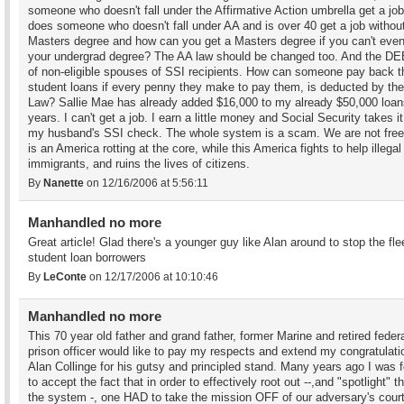
someone who doesn't fall under the Affirmative Action umbrella get a j
does someone who doesn't fall under AA and is over 40 get a job withou
Masters degree and how can you get a Masters degree if you can't eve
your undergrad degree? The AA law should be changed too. And the 
of non-eligible spouses of SSI recipients. How can someone pay back t
student loans if every penny they make to pay them, is deducted by th
Law? Sallie Mae has already added $16,000 to my already $50,000 loan
years. I can't get a job. I earn a little money and Social Security takes it
my husband's SSI check. The whole system is a scam. We are not free
is an America rotting at the core, while this America fights to help illegal
immigrants, and ruins the lives of citizens.
By
Nanette
on 12/16/2006 at 5:56:11
Manhandled no more
Great article! Glad there's a younger guy like Alan around to stop the fle
student loan borrowers
By
LeConte
on 12/17/2006 at 10:10:46
Manhandled no more
This 70 year old father and grand father, former Marine and retired feder
prison officer would like to pay my respects and extend my congratulati
Alan Collinge for his gutsy and principled stand. Many years ago I was 
to accept the fact that in order to effectively root out --,and "spotlight" th
the system -, one HAD to take the mission OFF of our adversary's cour