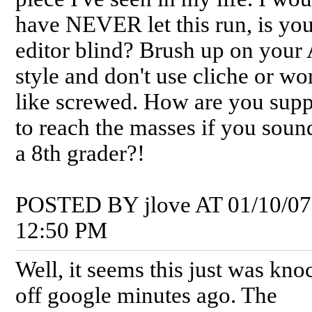
have NEVER let this run, is yo
editor blind? Brush up on your
style and don't use cliche or wo
like screwed. How are you sup
to reach the masses if you soun
a 8th grader?!
POSTED BY jlove AT 01/10/07
12:50 PM
Well, it seems this just was kn
off google minutes ago. The