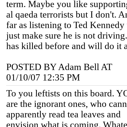
term. Maybe you like supportin
al qaeda terrorists but I don't. 
far as listening to Ted Kennedy
just make sure he is not driving
has killed before and will do it 
POSTED BY Adam Bell AT
01/10/07 12:35 PM
To you leftists on this board. 
are the ignorant ones, who cann
apparently read tea leaves and
envision what is coming. Whate