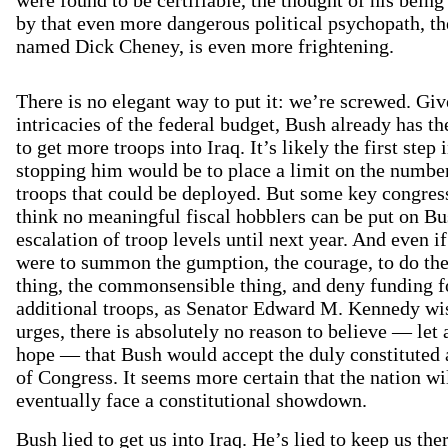
by that even more dangerous political psychopath, th
named Dick Cheney, is even more frightening.
There is no elegant way to put it: we’re screwed. Giv
intricacies of the federal budget, Bush already has t
to get more troops into Iraq. It’s likely the first step 
stopping him would be to place a limit on the numbe
troops that could be deployed. But some key congre
think no meaningful fiscal hobblers can be put on Bu
escalation of troop levels until next year. And even i
were to summon the gumption, the courage, to do the
thing, the commonsensible thing, and deny funding f
additional troops, as Senator Edward M. Kennedy wi
urges, there is absolutely no reason to believe — let 
hope — that Bush would accept the duly constituted 
of Congress. It seems more certain that the nation wi
eventually face a constitutional showdown.
Bush lied to get us into Iraq. He’s lied to keep us the