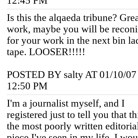
12:45 PM
Is this the alqaeda tribune? Gre
work, maybe you will be recon
for your work in the next bin l
tape. LOOSER!!!!!
POSTED BY salty AT 01/10/07
12:50 PM
I'm a journalist myself, and I
registered just to tell you that th
the most poorly written editoria
piece I've seen in my life. I wo