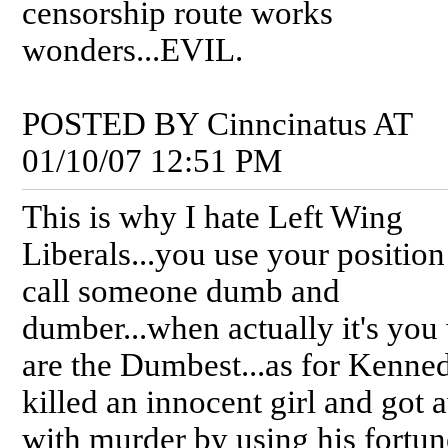
censorship route works
wonders...EVIL.
POSTED BY Cinncinatus AT
01/10/07 12:51 PM
This is why I hate Left Wing
Liberals...you use your position
call someone dumb and
dumber...when actually it's yo
are the Dumbest...as for Kenned
killed an innocent girl and got
with murder by using his fortu