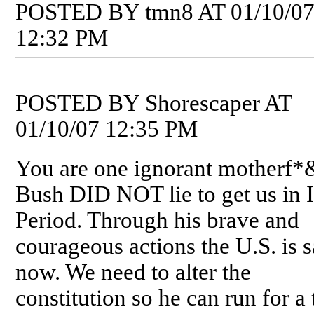
POSTED BY tmn8 AT 01/10/0
12:32 PM
POSTED BY Shorescaper AT
01/10/07 12:35 PM
You are one ignorant motherf*
Bush DID NOT lie to get us in I
Period. Through his brave and
courageous actions the U.S. is s
now. We need to alter the
constitution so he can run for a 