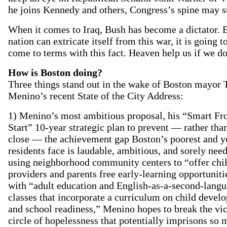
he joins Kennedy and others, Congress’s spine may st
When it comes to Iraq, Bush has become a dictator. 
nation can extricate itself from this war, it is going t
come to terms with this fact. Heaven help us if we do
How is Boston doing?
Three things stand out in the wake of Boston mayor
Menino’s recent State of the City Address:
1) Menino’s most ambitious proposal, his “Smart Fr
Start” 10-year strategic plan to prevent — rather than
close — the achievement gap Boston’s poorest and y
residents face is laudable, ambitious, and sorely nee
using neighborhood community centers to “offer chi
providers and parents free early-learning opportuniti
with “adult education and English-as-a-second-lang
classes that incorporate a curriculum on child devel
and school readiness,” Menino hopes to break the vi
circle of hopelessness that potentially imprisons so 