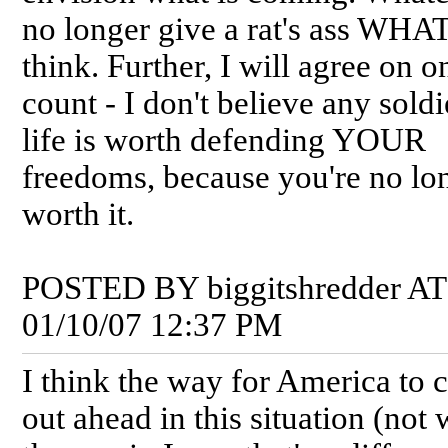
no longer give a rat's ass WHA
think. Further, I will agree on o
count - I don't believe any soldi
life is worth defending YOUR
freedoms, because you're no lo
worth it.
POSTED BY biggitshredder AT
01/10/07 12:37 PM
I think the way for America to
out ahead in this situation (not 