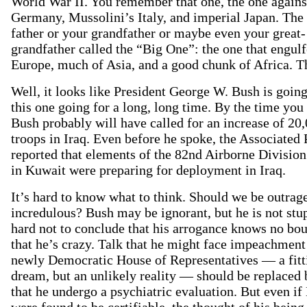
World War II. You remember that one, the one against
Germany, Mussolini’s Italy, and imperial Japan. The
father or your grandfather or maybe even your great-
grandfather called the “Big One”: the one that engulf
Europe, much of Asia, and a good chunk of Africa. T
Well, it looks like President George W. Bush is going
this one going for a long, long time. By the time you 
Bush probably will have called for an increase of 20
troops in Iraq. Even before he spoke, the Associated 
reported that elements of the 82nd Airborne Division
in Kuwait were preparing for deployment in Iraq.
It’s hard to know what to think. Should we be outrag
incredulous? Bush may be ignorant, but he is not stup
hard not to conclude that his arrogance knows no bo
that he’s crazy. Talk that he might face impeachment
newly Democratic House of Representatives — a fitt
dream, but an unlikely reality — should be replaced 
that he undergo a psychiatric evaluation. But even if
were found to be certifiable, the thought of his being