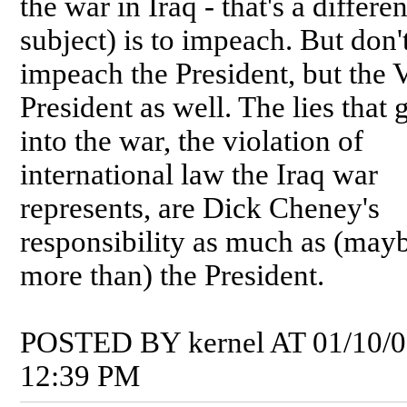
the war in Iraq - that's a differen
subject) is to impeach. But don't
impeach the President, but the 
President as well. The lies that 
into the war, the violation of
international law the Iraq war
represents, are Dick Cheney's
responsibility as much as (may
more than) the President.
POSTED BY kernel AT 01/10/
12:39 PM