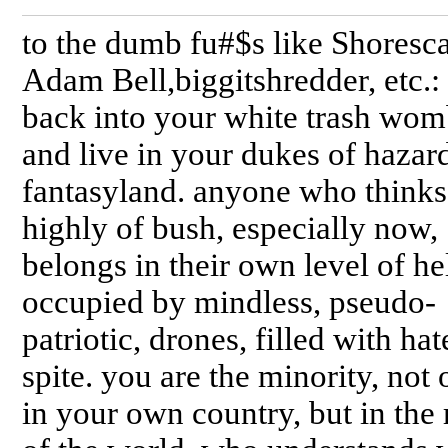
to the dumb fu#$s like Shoresca
Adam Bell,biggitshredder, etc.:
back into your white trash wom
and live in your dukes of hazar
fantasyland. anyone who thinks
highly of bush, especially now,
belongs in their own level of hel
occupied by mindless, pseudo-
patriotic, drones, filled with ha
spite. you are the minority, not 
in your own country, but in the 