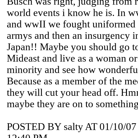
Busch was right, judging from 
world events i know he is. In w
and wwII we fought uniformed
armys and then an insurgency i
Japan!! Maybe you should go to
Mideast and live as a woman or
minority and see how wonderful 
Because as a member of the me
they will cut your head off. H
maybe they are on to something
POSTED BY salty AT 01/10/07
12:40 PM