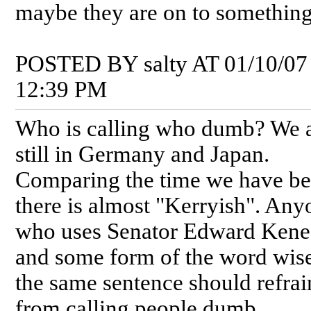
maybe they are on to something
POSTED BY salty AT 01/10/07
12:39 PM
Who is calling who dumb? We 
still in Germany and Japan.
Comparing the time we have b
there is almost "Kerryish". Any
who uses Senator Edward Ken
and some form of the word wise
the same sentence should refrai
from calling people dumb...