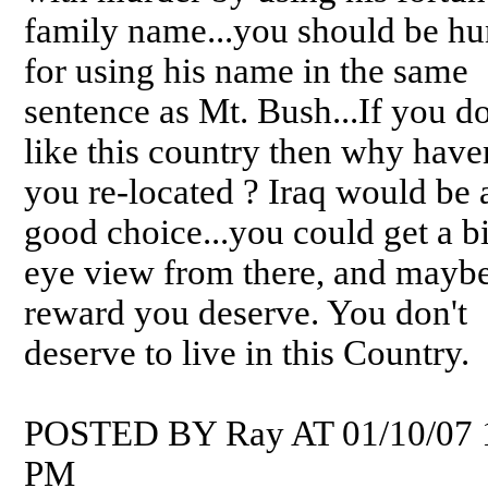
family name...you should be h
for using his name in the same
sentence as Mt. Bush...If you do
like this country then why have
you re-located ? Iraq would be 
good choice...you could get a bi
eye view from there, and maybe
reward you deserve. You don't
deserve to live in this Country.
POSTED BY Ray AT 01/10/07 
PM