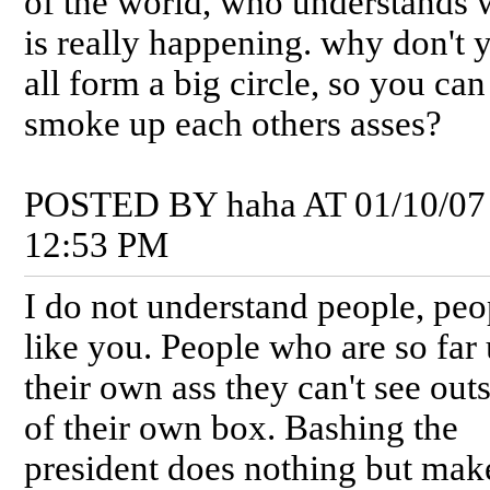
of the world, who understands 
is really happening. why don't 
all form a big circle, so you ca
smoke up each others asses?
POSTED BY haha AT 01/10/07
12:53 PM
I do not understand people, peo
like you. People who are so far
their own ass they can't see out
of their own box. Bashing the
president does nothing but mak