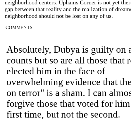
neighborhood centers. Uphams Corner is not yet ther
gap between that reality and the realization of dreams
neighborhood should not be lost on any of us.
COMMENTS
Absolutely, Dubya is guilty on a
counts but so are all those that r
elected him in the face of
overwhelming evidence that th
on terror" is a sham. I can almo
forgive those that voted for him
first time, but not the second.