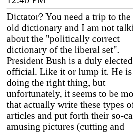
Dictator? You need a trip to th
old dictionary and I am not talk
about the "politically correct
dictionary of the liberal set".
President Bush is a duly elected
official. Like it or lump it. He is
doing the right thing, but
unfortunately, it seems to be m
that actually write these types o
articles and put forth their so-ca
amusing pictures (cutting and