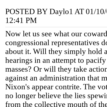
POSTED BY Daylo1 AT 01/10/
12:41 PM
Now let us see what our coward
congressional representatives d
about it. Will they simply hold 
hearings in an attempt to pacify
masses? Or will they take actio
against an administration that 
Nixon's appear contrite. The vo
no longer believe the lies spew
from the collective mouth of th