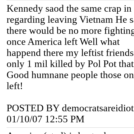
Kennedy saod the same crap in
regarding leaving Vietnam He s
there would be no more fightin
once America left Well what
happend there my leftist friend
only 1 mil killed by Pol Pot that'
Good humnane people those on
left!
POSTED BY democratsareidiot
01/10/07 12:55 PM