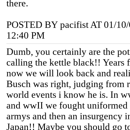
there.
POSTED BY pacifist AT 01/10/
12:40 PM
Dumb, you certainly are the pot
calling the kettle black!! Years
now we will look back and real
Busch was right, judging from 
world events i know he is. In w
and wwII we fought uniformed
armys and then an insurgency i
Japan!! Maybe you should go to