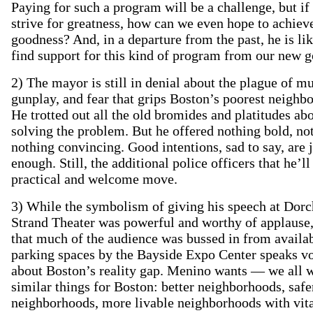
Paying for such a program will be a challenge, but if
strive for greatness, how can we even hope to achiev
goodness? And, in a departure from the past, he is lik
find support for this kind of program from our new g
2) The mayor is still in denial about the plague of mu
gunplay, and fear that grips Boston’s poorest neighb
He trotted out all the old bromides and platitudes ab
solving the problem. But he offered nothing bold, no
nothing convincing. Good intentions, sad to say, are j
enough. Still, the additional police officers that he’ll
practical and welcome move.
3) While the symbolism of giving his speech at Dorc
Strand Theater was powerful and worthy of applause,
that much of the audience was bussed in from availa
parking spaces by the Bayside Expo Center speaks 
about Boston’s reality gap. Menino wants — we all
similar things for Boston: better neighborhoods, safe
neighborhoods, more livable neighborhoods with vit