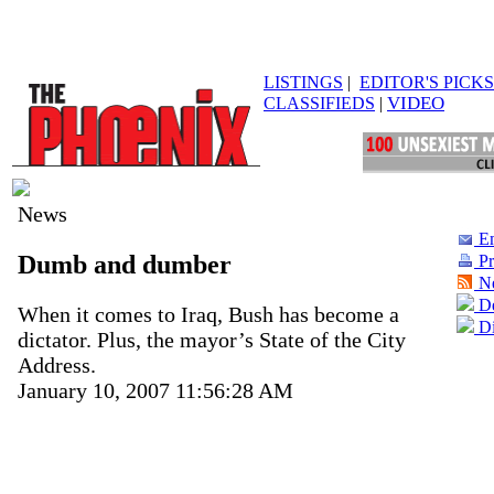
LISTINGS
|
EDITOR'S PICKS
VIDEO
CLASSIFIEDS
|
News
Em
Dumb and dumber
Pr
N
De
When it comes to Iraq, Bush has become a
Di
dictator. Plus, the mayor’s State of the City
Address.
January 10, 2007 11:56:28 AM