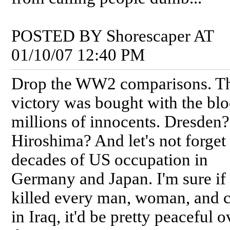
POSTED BY Shorescaper AT
01/10/07 12:40 PM
Drop the WW2 comparisons. T
victory was bought with the blo
millions of innocents. Dresden?
Hiroshima? And let's not forget
decades of US occupation in
Germany and Japan. I'm sure if
killed every man, woman, and c
in Iraq, it'd be pretty peaceful o