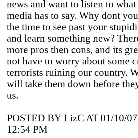
news and want to listen to what
media has to say. Why dont you
the time to see past your stupidi
and learn something new? Ther
more pros then cons, and its gre
not have to worry about some c
terrorists ruining our country. 
will take them down before the
us.
POSTED BY LizC AT 01/10/07
12:54 PM