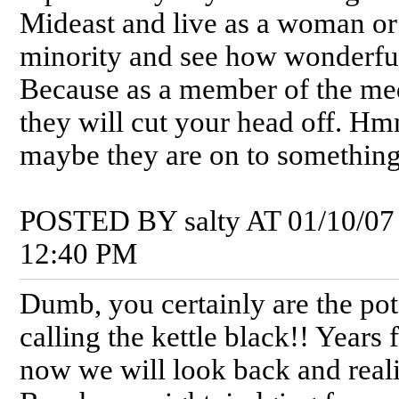
Mideast and live as a woman or
minority and see how wonderful 
Because as a member of the me
they will cut your head off. H
maybe they are on to something
POSTED BY salty AT 01/10/07
12:40 PM
Dumb, you certainly are the pot
calling the kettle black!! Years
now we will look back and real