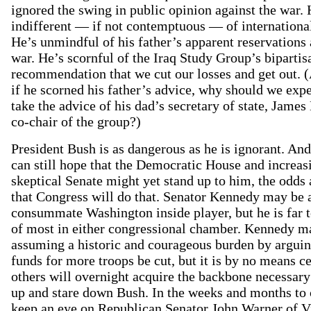
ignored the swing in public opinion against the war.
indifferent — if not contemptuous — of internationa
He’s unmindful of his father’s apparent reservations 
war. He’s scornful of the Iraq Study Group’s bipartis
recommendation that we cut our losses and get out. 
if he scorned his father’s advice, why should we exp
take the advice of his dad’s secretary of state, James
co-chair of the group?)
President Bush is as dangerous as he is ignorant. An
can still hope that the Democratic House and increas
skeptical Senate might yet stand up to him, the odds 
that Congress will do that. Senator Kennedy may be 
consummate Washington inside player, but he is far to
of most in either congressional chamber. Kennedy m
assuming a historic and courageous burden by arguin
funds for more troops be cut, but it is by no means ce
others will overnight acquire the backbone necessary
up and stare down Bush. In the weeks and months to
keep an eye on Republican Senator John Warner of Vi