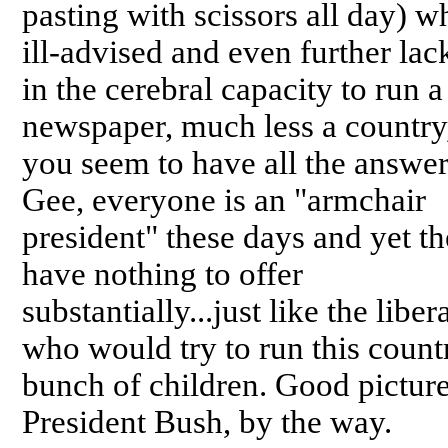
pasting with scissors all day) w
ill-advised and even further lac
in the cerebral capacity to run a
newspaper, much less a country
you seem to have all the answer
Gee, everyone is an "armchair
president" these days and yet t
have nothing to offer
substantially...just like the liber
who would try to run this countr
bunch of children. Good picture
President Bush, by the way.