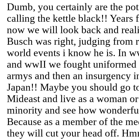
Dumb, you certainly are the pot
calling the kettle black!! Years
now we will look back and real
Busch was right, judging from 
world events i know he is. In w
and wwII we fought uniformed
armys and then an insurgency i
Japan!! Maybe you should go to
Mideast and live as a woman or
minority and see how wonderful 
Because as a member of the me
they will cut your head off. H