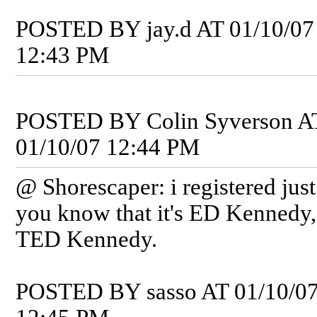
POSTED BY jay.d AT 01/10/07
12:43 PM
POSTED BY Colin Syverson A
01/10/07 12:44 PM
@ Shorescaper: i registered just 
you know that it's ED Kennedy,
TED Kennedy.
POSTED BY sasso AT 01/10/0