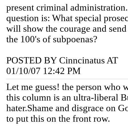
present criminal administration
question is: What special prose
will show the courage and send
the 100's of subpoenas?
POSTED BY Cinncinatus AT
01/10/07 12:42 PM
Let me guess! the person who 
this column is an ultra-liberal 
hater.Shame and disgrace on G
to put this on the front row.