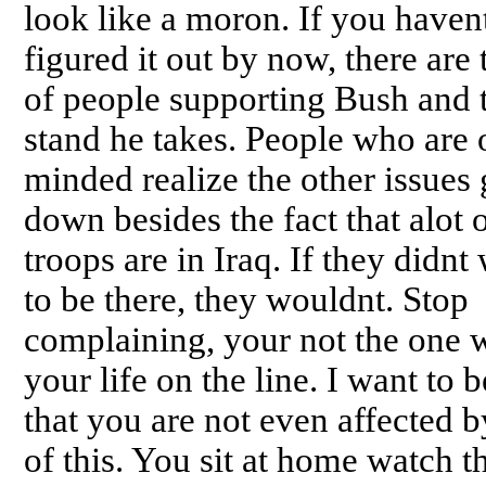
look like a moron. If you haven
figured it out by now, there are 
of people supporting Bush and 
stand he takes. People who are
minded realize the other issues
down besides the fact that alot 
troops are in Iraq. If they didnt
to be there, they wouldnt. Stop
complaining, your not the one 
your life on the line. I want to b
that you are not even affected 
of this. You sit at home watch t