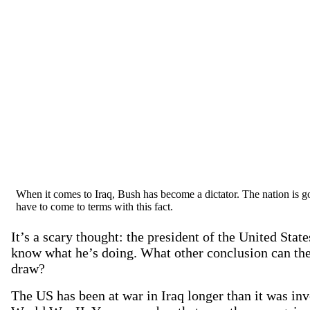
When it comes to Iraq, Bush has become a dictator. The nation is g
have to come to terms with this fact.
It’s a scary thought: the president of the United Stat
know what he’s doing. What other conclusion can the
draw?
The US has been at war in Iraq longer than it was inv