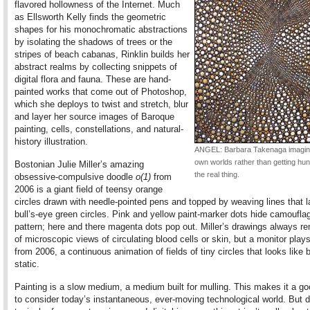
flavored hollowness of the Internet. Much
as Ellsworth Kelly finds the geometric
shapes for his monochromatic abstractions
by isolating the shadows of trees or the
stripes of beach cabanas, Rinklin builds her
abstract realms by collecting snippets of
digital flora and fauna. These are hand-
painted works that come out of Photoshop,
which she deploys to twist and stretch, blur
and layer her source images of Baroque
painting, cells, constellations, and natural-
history illustration.
ANGEL: Barbara Takenaga imagin
own worlds rather than getting hu
Bostonian Julie Miller’s amazing
the real thing.
obsessive-compulsive doodle
o(1)
from
2006 is a giant field of teensy orange
circles drawn with needle-pointed pens and topped by weaving lines that 
bull’s-eye green circles. Pink and yellow paint-marker dots hide camoufla
pattern; here and there magenta dots pop out. Miller’s drawings always r
of microscopic views of circulating blood cells or skin, but a monitor play
from 2006, a continuous animation of fields of tiny circles that looks like
static.
Painting is a slow medium, a medium built for mulling. This makes it a g
to consider today’s instantaneous, ever-moving technological world. But d