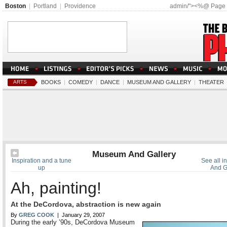
Boston
|
Portland
|
Providence
admin/"><%@ Page
ARTS
BOOKS
|
COMEDY
|
DANCE
|
MUSEUM AND GALLERY
|
THEATER
Museum And Gallery
Inspiration and a tune
See all 
up
And G
Ah, painting!
At the DeCordova, abstraction is new again
By
GREG COOK
| January 29, 2007
During the early ’90s, DeCordova Museum