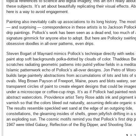
topical references to science and digital imagery, this art isn’t really abou
these subjects. It’s art about beautifully replicating their visual effects. A
here is a way to avoid engagement.
Painting also inevitably calls up associations to its long history. The mos
— and surprising — correspondence in these artists is to Jackson Polloc
drip paintings. Pollock’s work has been seen as a dead end, too much of 
signature gimmick for anyone else to adopt. But here are Pollocky swirling
obsessive doodles in all-over patterns, even drips.
Steven Bogart of Maynard mimics Pollock’s technique directly with webs 
paint atop soft backgrounds polka-dotted by clouds of color. Thaddeus Be
scratches radiating geometric patterns into putrid yellow fields in a medita
Islamic patternwork echo of Pollock’s all-over designs. Jon Petro of Worc
builds large painterly abstractions from accumulations of lots and lots of 
ovals. Meg Brown Payson of Freeport, Maine, pours and blots watery, se
transparent circles of paint to create elegant designs that could be images
under a microscope or coffee-cup rings. It’s as if Pollock had painted rest
abstract watercolors. Providence artist Terry Rose adds ink and pigment i
varnish so that the colors bleed out naturally, assuming delicate organic 
The results resemble speckled wet sand at the edge of an outgoing tide,
constellations, the gleaming insides of shells, green jellyfish drifting in a s
an exploding sun. The cosmic motifs remind you that Pollock’s first drip p
1947 were titled Galaxy, Reflection of the Big Dipper, and Shooting Star.
1
|
2