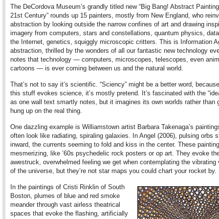
The DeCordova Museum’s grandly titled new “Big Bang! Abstract Painting 
21st Century” rounds up 15 painters, mostly from New England, who reinv
abstraction by looking outside the narrow confines of art and drawing insp
imagery from computers, stars and constellations, quantum physics, dat
the Internet, genetics, squiggly microscopic critters. This is Information 
abstraction, thrilled by the wonders of all our fantastic new technology eve
notes that technology — computers, microscopes, telescopes, even ani
cartoons — is ever coming between us and the natural world.
That’s not to say it’s scientific. “Sciency” might be a better word, becaus
this stuff evokes science, it’s mostly pretend. It’s fascinated with the “ide
as one wall text smartly notes, but it imagines its own worlds rather than 
hung up on the real thing.
One dazzling example is Williamstown artist Barbara Takenaga’s painting
often look like radiating, spiraling galaxies. In Angel (2006), pulsing orbs 
inward, the currents seeming to fold and kiss in the center. These paintin
mesmerizing, like ’60s psychedelic rock posters or op art. They evoke th
awestruck, overwhelmed feeling we get when contemplating the vibrating
of the universe, but they’re not star maps you could chart your rocket by.
In the paintings of Cristi Rinklin of South
Boston, plumes of blue and red smoke
meander through vast airless theatrical
spaces that evoke the flashing, artificially