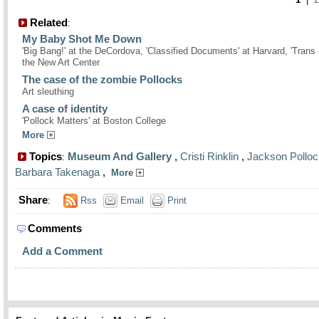
Related
:
My Baby Shot Me Down
'Big Bang!' at the DeCordova, 'Classified Documents' at Harvard, 'Trans 
the New Art Center
The case of the zombie Pollocks
Art sleuthing
A case of identity
'Pollock Matters' at Boston College
More
Topics
Museum And Gallery
,
Cristi Rinklin
,
Jackson Polloc
:
Barbara Takenaga
,
More
Share
:
Rss
Email
Print
Comments
Add a Comment