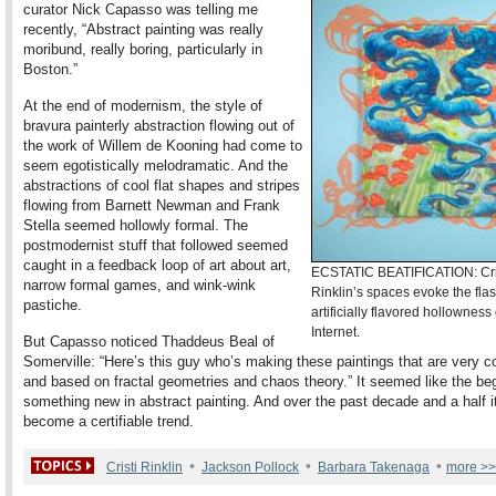
curator Nick Capasso was telling me
recently, “Abstract painting was really
moribund, really boring, particularly in
Boston.”
At the end of modernism, the style of
bravura painterly abstraction flowing out of
the work of Willem de Kooning had come to
seem egotistically melodramatic. And the
abstractions of cool flat shapes and stripes
flowing from Barnett Newman and Frank
Stella seemed hollowly formal. The
postmodernist stuff that followed seemed
caught in a feedback loop of art about art,
ECSTATIC BEATIFICATION: Cri
narrow formal games, and wink-wink
Rinklin’s spaces evoke the fla
pastiche.
artificially flavored hollowness 
Internet.
But Capasso noticed Thaddeus Beal of
Somerville: “Here’s this guy who’s making these paintings that are very 
and based on fractal geometries and chaos theory.” It seemed like the beg
something new in abstract painting. And over the past decade and a half i
become a certifiable trend.
•
•
•
Cristi Rinklin
Jackson Pollock
Barbara Takenaga
more >>