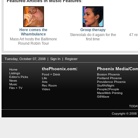
Featured Articles in Music Features
:
Here comes the
Groop therapy
Whambulance
Stereolab do it again for the
47 re
Mass Art hosts the Baltimore
first time
Round Robin Tour
Tuesday, October 07, 2008
|
Sign In
|
Register
thePhoenix.com:
Phoenix Media/Com
Home
Listings
Food + Drink
Boston Phoenix
Editor's Picks
Life
Portland Phoenix
News
Arts
Providence Phoenix
Music
Rec Room
StuffAtNight
Film + TV
Video
People2People
MassWeb Printing
G8Wave
TODA
Copyright © 2008