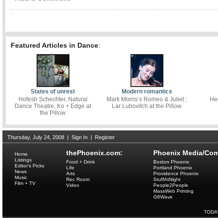
Featured Articles in Dance
:
States of unrest
Modern romantics
Hofesh Schechter, Natural
Mark Morris’s Romeo & Juliet ;
He
Dance Theatre, Ko + Edge at
Lar Lubovitch at the Pillow
the Pillow
Thursday, July 24, 2008
|
Sign In
|
Register
thePhoenix.com:
Phoenix Media/Com
Home
Listings
Food + Drink
Boston Phoenix
Editor's Picks
Life
Portland Phoenix
News
Arts
Providence Phoenix
Music
Rec Room
StuffAtNight
Film + TV
Video
People2People
MassWeb Printing
G8Wave
TODA