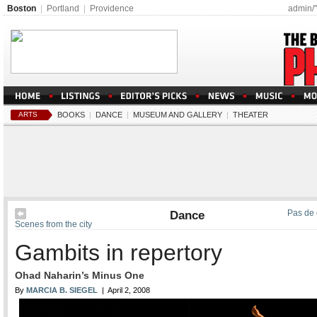
Boston
|
Portland
|
Providence
admin/
ARTS
BOOKS
|
DANCE
|
MUSEUM AND GALLERY
|
THEATER
Dance
Pas de 
Scenes from the city
Gambits in repertory
Ohad Naharin’s Minus One
By
MARCIA B. SIEGEL
| April 2, 2008