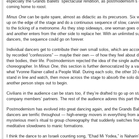
especially the Grands Ballets’ spectacular rendition, as postmodernism’s
coming home to roost.
Minus One
can be quite spare, almost as didactic as its precursors. Six 
up on the edge of the stage and do a continuous sequence of slow, carvi
to the ticking of a metronome. As they step sideways, one woman goes o
and another enters from the other side to replace her. With an unlimited s
dancers, the sequence could go on forever.
Individual dancers get to contribute their own small solos, which are acc
by recorded “confessions” — maybe their own — of how they feel about d
their bodies, their life. Postmodernism rejected the idea of the single autho
choreographer. In
Minus One
, this section is further democratized by a var
what Yvonne Rainer called a People Wall. During each solo, the other 10
stand in line and watch, then move across the stage to absorb the solo d
another person steps out to begin.
Civilians in the audience can be stars too, if they’re drafted to go up on s
company members’ partners. The rest of the audience adores this part th
Postmodernism has evolved into great dancing again, and the Grands Bal
dancers are terrific throughout — high-energy movers in everything from a
mysterious men’s ritual to group choreography that suddenly switches fr
meditative slowdowns to manic formations.
I think the dance to an Israeli counting song, “Ehad Mi Yodea,” is Naharin