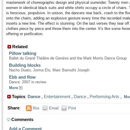
masterwork of choreographic design and physical surrender. Twenty men
women in identical black suits and white shirts occupy a circle of chairs.
is ferocious, propulsive. In unison, the dancers rear back, crash to the fl
onto the chairs, adding an explosive gesture every time the recorded mal
inserts a new line. The effect is stunning. On the last verses they tear off 
clothes piece by piece and throw them into the center. It’s like some feveri
offering or purification.
Related
:
Pillow talking
Ballet du Grand Théâtre de Genève and the Mark Morris Dance Group
Building blocks
Nacho Duato, Jorma Elo, Marc Bamuthi Joseph
Ebb and flow
Dance: 2007 in review
More
Topics
Dance
,
Entertainment
,
Dance
,
Performing Arts
,
:
Mo
Share
:
Rss
Email
Print
Comments
Add a Comment