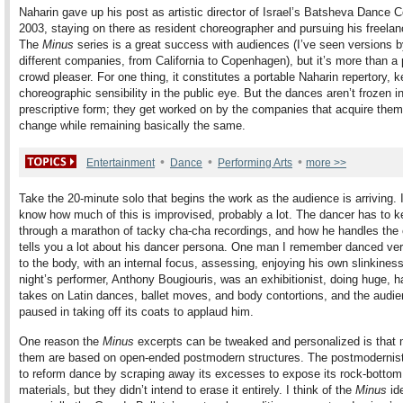
Naharin gave up his post as artistic director of Israel’s Batsheva Dance
2003, staying on there as resident choreographer and pursuing his freelan
The
Minus
series is a great success with audiences (I’ve seen versions b
different companies, from California to Copenhagen), but it’s more than a
crowd pleaser. For one thing, it constitutes a portable Naharin repertory, k
choreographic sensibility in the public eye. But the dances aren’t frozen 
prescriptive form; they get worked on by the companies that acquire them
change while remaining basically the same.
•
•
•
Entertainment
Dance
Performing Arts
more >>
Take the 20-minute solo that begins the work as the audience is arriving. I
know how much of this is improvised, probably a lot. The dancer has to k
through a marathon of tacky cha-cha recordings, and how he handles the 
tells you a lot about his dancer persona. One man I remember danced ver
to the body, with an internal focus, assessing, enjoying his own slinkiness
night’s performer, Anthony Bougiouris, was an exhibitionist, doing huge,
takes on Latin dances, ballet moves, and body contortions, and the audi
paused in taking off its coats to applaud him.
One reason the
Minus
excerpts can be tweaked and personalized is that 
them are based on open-ended postmodern structures. The postmodernis
to reform dance by scraping away its excesses to expose its rock-bottom
materials, but they didn’t intend to erase it entirely. I think of the
Minus
id