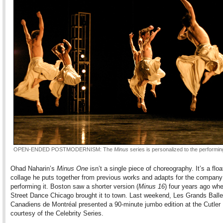
OPEN-ENDED POSTMODERNISM: The
Minus
series is personalized to the performi
Ohad Naharin’s
Minus One
isn’t a single piece of choreography. It’s a floa
collage he puts together from previous works and adapts for the company
performing it. Boston saw a shorter version (
Minus 16
) four years ago wh
Street Dance Chicago brought it to town. Last weekend, Les Grands Balle
Canadiens de Montréal presented a 90-minute jumbo edition at the Cutler 
courtesy of the Celebrity Series.