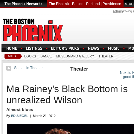
The Phoenix Network:
The Phoenix
Boston
|
Portland
|
Providence
STUFF
admin/"><%
ARTS
BOOKS
|
DANCE
|
MUSEUM AND GALLERY
|
THEATER
See all in Theater
Theater
Next to 
good t
Ma Rainey’s Black Bottom is
unrealized Wilson
Almost blues
By
ED SIEGEL
| March 21, 2012