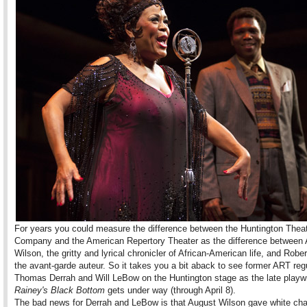
For years you could measure the difference between the Huntington Thea
Company and the American Repertory Theater as the difference between
Wilson, the gritty and lyrical chronicler of African-American life, and Robe
the avant-garde auteur. So it takes you a bit aback to see former ART reg
Thomas Derrah and Will LeBow on the Huntington stage as the late playw
Rainey's Black Bottom
gets under way (through April 8).
The bad news for Derrah and LeBow is that August Wilson gave white cha