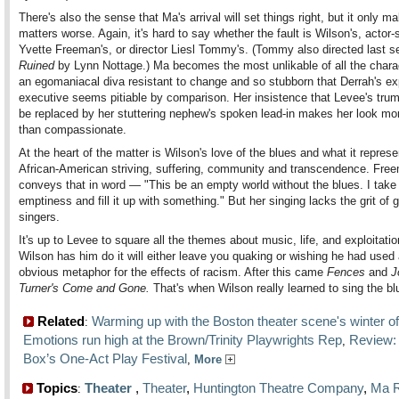
There's also the sense that Ma's arrival will set things right, but it only m
matters worse. Again, it's hard to say whether the fault is Wilson's, actor-
Yvette Freeman's, or director Liesl Tommy's. (Tommy also directed last s
Ruined
by Lynn Nottage.) Ma becomes the most unlikable of all the char
an egomaniacal diva resistant to change and so stubborn that Derrah's exp
executive seems pitiable by comparison. Her insistence that Levee's trum
be replaced by her stuttering nephew's spoken lead-in makes her look mor
than compassionate.
At the heart of the matter is Wilson's love of the blues and what it repres
African-American striving, suffering, community and transcendence. Fre
conveys that in word — "This be an empty world without the blues. I take 
emptiness and fill it up with something." But her singing lacks the grit of 
singers.
It's up to Levee to square all the themes about music, life, and exploitati
Wilson has him do it will either leave you quaking or wishing he had used 
obvious metaphor for the effects of racism. After this came
Fences
and
J
Turner's Come and Gone.
That's when Wilson really learned to sing the bl
Related
Warming up with the Boston theater scene's winter of
:
Emotions run high at the Brown/Trinity Playwrights Rep
Review:
,
Box’s One-Act Play Festival
,
More
Topics
Theater
,
Theater
,
Huntington Theatre Company
,
Ma R
: