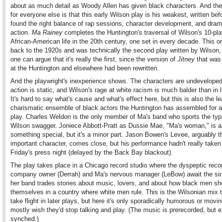
about as much detail as Woody Allen has given black characters. And th
for everyone else is that this early Wilson play is his weakest, written bef
found the right balance of rap sessions, character development, and dram
action.
Ma Rainey
completes the Huntington's traversal of Wilson's 10-pla
African-American life in the 20th century, one set in every decade. This 
back to the 1920s and was technically the second play written by Wilson,
one can argue that it's really the first, since the version of
Jitney
that was
at the Huntington and elsewhere had been rewritten.
And the playwright's inexperience shows. The characters are undeveloped
action is static, and Wilson's rage at white racism is much balder than in l
It's hard to say what's cause and what's effect here, but this is also the le
charismatic ensemble of black actors the Huntington has assembled for 
play. Charles Weldon is the only member of Ma's band who sports the typ
Wilson swagger. Joniece Abbott-Pratt as Dussie Mae, "Ma's woman," is a
something special, but it's a minor part. Jason Bowen's Levee, arguably 
important character, comes close, but his performance hadn't really taken 
Friday's press night (delayed by the Back Bay blackout).
The play takes place in a Chicago record studio where the dyspeptic reco
company owner (Derrah) and Ma's nervous manager (LeBow) await the sin
her band trades stories about music, lovers, and about how black men sh
themselves in a country where white men rule. This is the Wilsonian mix 
take flight in later plays, but here it's only sporadically humorous or mov
mostly wish they'd stop talking and play. (The music is prerecorded, but e
synched.)