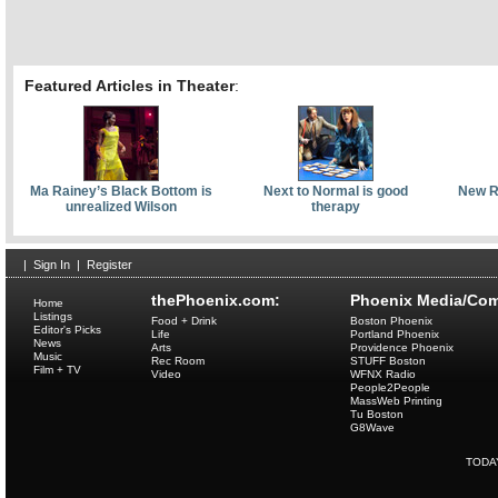
Featured Articles in Theater
:
Ma Rainey’s Black Bottom is
Next to Normal is good
New Re
unrealized Wilson
therapy
|
Sign In
|
Register
thePhoenix.com:
Phoenix Media/Com
Home
Listings
Food + Drink
Boston Phoenix
Editor's Picks
Life
Portland Phoenix
News
Arts
Providence Phoenix
Music
Rec Room
STUFF Boston
Film + TV
Video
WFNX Radio
People2People
MassWeb Printing
Tu Boston
G8Wave
TODA