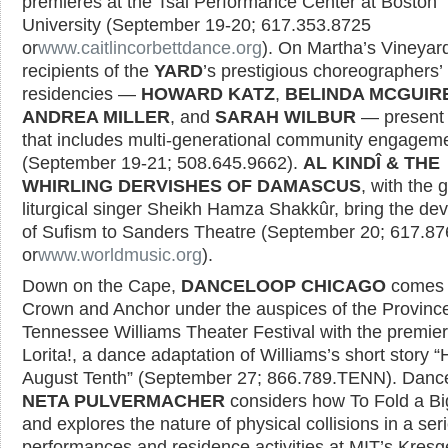
premieres at the Tsai Performance Center at Boston
University (September 19-20; 617.353.8725
or
www.caitlincorbettdance.org
). On Martha’s Vineyar
recipients of the
YARD
’s prestigious choreographers’
residencies —
HOWARD KATZ
,
BELINDA MCGUIR
ANDREA MILLER
, and
SARAH WILBUR
— present
that includes multi-generational community engagem
(September 19-21; 508.645.9662).
AL KINDÎ & THE
WHIRLING DERVISHES OF DAMASCUS
, with the 
liturgical singer Sheikh Hamza Shakkûr, bring the dev
of Sufism to Sanders Theatre (September 20; 617.8
or
www.worldmusic.org
).
Down on the Cape,
DANCELOOP CHICAGO
comes 
Crown and Anchor under the auspices of the Provinc
Tennessee Williams Theater Festival with the premier
Lorita!, a dance adaptation of Williams’s short story 
August Tenth” (September 27; 866.789.TENN). Danc
NETA PULVERMACHER
considers how To Fold a B
and explores the nature of physical collisions in a seri
performances and residence activities at MIT’s Kresge