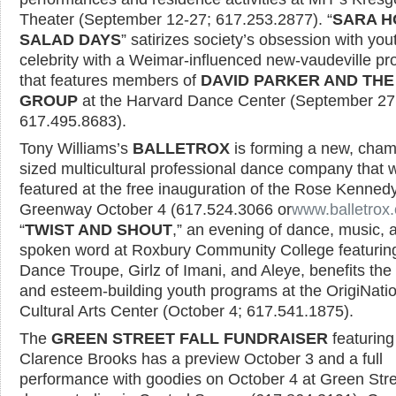
Theater (September 12-27; 617.253.2877). “
SARA H
SALAD DAYS
” satirizes society’s obsession with yo
celebrity with a Weimar-influenced new-vaudeville p
that features members of
DAVID PARKER AND TH
GROUP
at the Harvard Dance Center (September 27
617.495.8683).
Tony Williams’s
BALLETROX
is forming a new, cham
sized multicultural professional dance company that w
featured at the free inauguration of the Rose Kenned
Greenway October 4 (617.524.3066 or
www.balletrox.
“
TWIST AND SHOUT
,” an evening of dance, music, 
spoken word at Roxbury Community College featurin
Dance Troupe, Girlz of Imani, and Aleye, benefits the 
and esteem-building youth programs at the OrigiNati
Cultural Arts Center (October 4; 617.541.1875).
The
GREEN STREET FALL FUNDRAISER
featuring
Clarence Brooks has a preview October 3 and a full
performance with goodies on October 4 at Green Stre