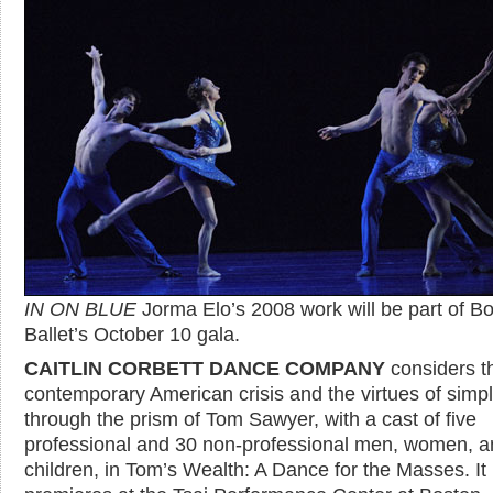
IN ON BLUE
Jorma Elo’s 2008 work will be part of B
Ballet’s October 10 gala.
CAITLIN CORBETT DANCE COMPANY
considers t
contemporary American crisis and the virtues of simpli
through the prism of Tom Sawyer, with a cast of five
professional and 30 non-professional men, women, a
children, in Tom’s Wealth: A Dance for the Masses. It