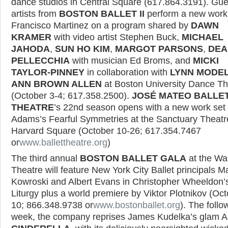
dance studios in Central Square (617.864.3191). Gue
artists from
BOSTON BALLET II
perform a new work
Francisco Martinez on a program shared by
DAWN
KRAMER
with video artist Stephen Buck,
MICHAEL
JAHODA
,
SUN HO KIM
,
MARGOT PARSONS
,
DEA
PELLECCHIA
with musician Ed Broms, and
MICKI
TAYLOR-PINNEY
in collaboration with
LYNN MODE
ANN BROWN ALLEN
at Boston University Dance Th
(October 3-4; 617.358.2500).
JOSÉ MATEO BALLE
THEATRE
’s 22nd season opens with a new work set
Adams’s Fearful Symmetries at the Sanctuary Theatr
Harvard Square (October 10-26; 617.354.7467
or
www.ballettheatre.org
)
The third annual
BOSTON BALLET GALA
at the W
Theatre will feature New York City Ballet principals M
Kowroski and Albert Evans in Christopher Wheeldon’
Liturgy plus a world premiere by Viktor Plotnikov (Oc
10; 866.348.9738 or
www.bostonballet.org
). The follo
week, the company reprises James Kudelka’s glam A