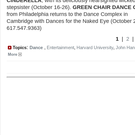
CINDERELLA
, with its deliciously nearsighted wicke
stepsister (October 16-26).
GREEN CHAIR DANCE
from Philadelphia returns to the Dance Complex in
Cambridge with Dances for the Naked Eye (October 
617.547.9363)
1
|
2
:
Topics
Dance
,
Entertainment
,
Harvard University
,
John Han
More