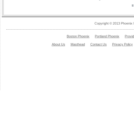
s
Copyright © 2013 Phoenix 
Boston Phoenix
Portland Phoenix
Provi
About Us
Masthead
Contact Us
Privacy Policy