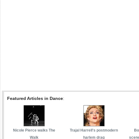
Featured Articles in Dance
:
Nicole Pierce walks The
Trajal Harrell's postmodern
Bo
Walk
harlem drag
scene