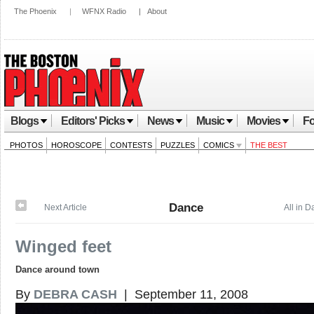
The Phoenix
|
WFNX Radio
|
About
Blogs
Editors' Picks
News
Music
Movies
Fo
PHOTOS
HOROSCOPE
CONTESTS
PUZZLES
COMICS
THE BEST
Dance
Next Article
All in 
Winged feet
Dance around town
By
DEBRA CASH
| September 11, 2008