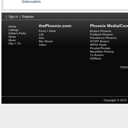
Unterzakhn
|
Sign In
|
Register
thePhoenix.com:
Phoenix Media/Com
Home
Listings
Food + Drink
Boston Phoenix
Editor's Picks
Life
Portland Phoenix
News
Arts
Providence Phoenix
Music
Rec Room
STUFF Boston
Film + TV
Video
WFNX Radio
People2People
MassWeb Printing
Tu Boston
G8Wave
TODA
Copyright © 2012