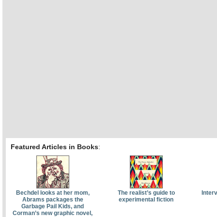
Featured Articles in Books
:
Bechdel looks at her mom,
The realist’s guide to
Inter
Abrams packages the
experimental fiction
Garbage Pail Kids, and
Corman’s new graphic novel,