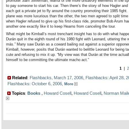
promoter Sam Silverman, fearful of the more unsavory elements in the sp
to pay someone to start his car. Then there’s the story of how Hagler an
each got a private jet to fly around the country promoting their 1985 fight
plane was more luxurious than the other, the two men agreed to split time 
when Hagler refused to give up his first-class ride, promoter Bob Arum ha
another one exactly like it to keep Hearns from canceling the tour.
What might be Kimball’s most trenchant insight has to do with what hap
Durán quit in the eighth round of his 1980 fight with Leonard, uttering the 
más.” Many saw Durán as a coward bailing out against a superior opponen
Kimball, however, posits that Durán wanted to belittle Leonard for being ta
cute and refusing to mix it up. “My view was that Durán at the time actual
himself to be committing the ultimate macho act.”
1
|
2
Related
Flashbacks, March 17, 2006
Flashbacks: April 28, 
:
,
Flashbacks: October 6, 2006
,
More
Topics
Books
,
Howard Cosell
,
Howard Cosell
,
Norman Mail
: