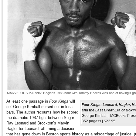
MARVELOUS MARVIN: Hagler’s 1985 bout with Tommy Hearns was one of boxing’s grea
At least one passage in
Four Kings
will
Four Kings: Leonard, Hagler, H
get George Kimball cursed out in local
and the Last Great Era of Boxi
bars. The author recounts how he scored
George Kimball | MCBooks Press,
the dramatic 1987 fight between Sugar
352 pagess | $22.95
Ray Leonard and Brockton’s Marvin
Hagler for Leonard, affirming a decision
that has gone down in Boston sports history as a miscarriage of justice. 