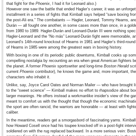
that fight for the
Phoenix
, I had it for Leonard also.)
However one saw the battle that ended Hagler’s career, it was an unforget
installment in a series of fights that Kimball says helped “save boxing from
the post-Ali era.” The combatants — Hagler, Leonard, Tommy Hearns, an
Durán — all fought one another, in some cases more than once, in a gold
from 1980 to 1989. Hagler-Durán and Leonard-Durán III were nothing speci
Hagler-Leonard and the “No más” Leonard-Durán fight were memorable, a
Leonard’s 14th-round knockout of Hearns in 1981 and Hagler’s third-roun
of Hearns in 1985 were among the greatest wars in boxing history.
With boxing in one of its periodic public downturns, Kimball cooks up so
compelling nostalgia by recounting an era when great American fighters b
the planet. A former
Phoenix
sportswriter and long-time
Boston Herald
scr
current
Phoenix
contributor), he knows the game and, more important, the
characters who inhabit it.
Unlike, say, Joyce Carol Oates and Norman Mailer — who have brought lit
to the “sweet science” — Kimball makes no effort to rhapsodize about bo
larger meanings. He offers instead a workmanlike insider’s view of the ga
meant to comfort us with the thought that though the economic machinati
the sport are often rancid, the warriors are honorable — at least with fighte
caliber.
In the meantime, readers get a smorgasbord of fascinating yarns. Kimball
how Howard Cosell once had his toupee knocked off in a post-fight interv
soldiered on with the rug replaced backward. In a more serious vein: Bos