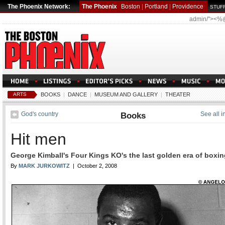
The Phoenix Network:
The Phoenix
Boston
|
Portland
|
Providence
STUFF
admin/"><%
ARTS
BOOKS
|
DANCE
|
MUSEUM AND GALLERY
|
THEATER
God's country
Books
See all 
Hit men
George Kimball's Four Kings KO's the last golden era of boxin
By
MARK JURKOWITZ
| October 2, 2008