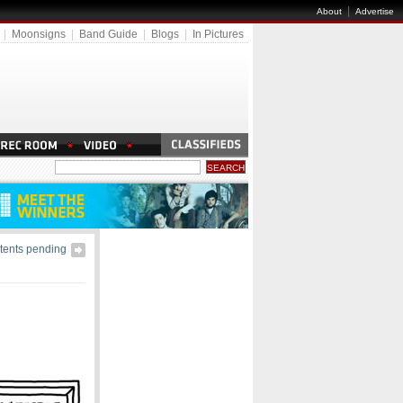
|
About
Advertise
|
Moonsigns
|
Band Guide
|
Blogs
|
In Pictures
tents pending