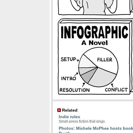
Related
:
Indie rules
Small-press fiction that sings
Photos: Michele McPhee hosts book 