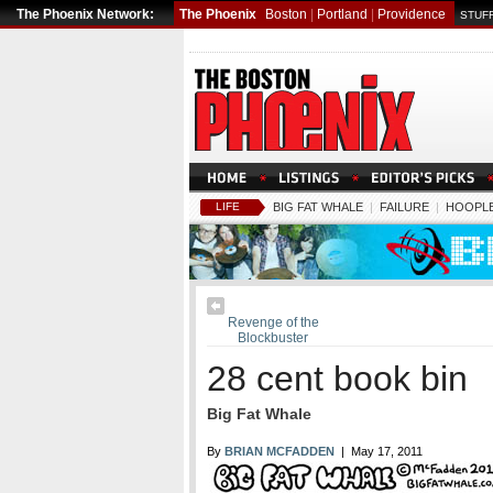
The Phoenix Network:
The Phoenix
Boston
|
Portland
|
Providence
STUFF
LIFE
BIG FAT WHALE
|
FAILURE
|
HOOPLE
Revenge of the
Blockbuster
28 cent book bin
Big Fat Whale
By
BRIAN MCFADDEN
| May 17, 2011