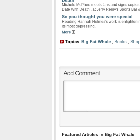
Death
Michele McPhee meets fans and signs copies of 
Date With Death , at Jerry Remy's Sports Bar &
So you thought you were special
Reading Hannah Holmes's work is enlightening
its most depressing.
More
Topics
Big Fat Whale
,
Books
,
Shop
:
Add Comment
Featured Articles in Big Fat Whale
: