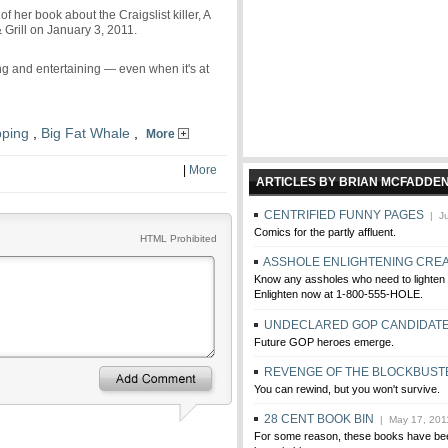
her book about the Craigslist killer, A
 Grill on January 3, 2011.
 and entertaining — even when it's at
ping
,
Big Fat Whale
,
More
|
More
ARTICLES BY BRIAN MCFADDE
CENTRIFIED FUNNY PAGES
| Ju
Comics for the partly affluent.
HTML Prohibited
ASSHOLE ENLIGHTENING CRE
Know any assholes who need to lighten
Enlighten now at 1-800-555-HOLE.
UNDECLARED GOP CANDIDAT
Future GOP heroes emerge.
REVENGE OF THE BLOCKBUST
You can rewind, but you won't survive.
28 CENT BOOK BIN
| May 17, 201
For some reason, these books have bee