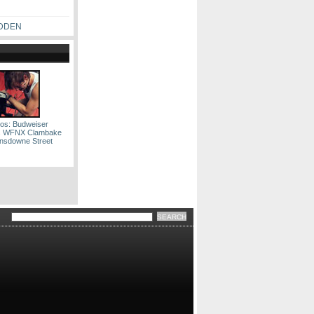
ADDEN
os: Budweiser
s WFNX Clambake
nsdowne Street