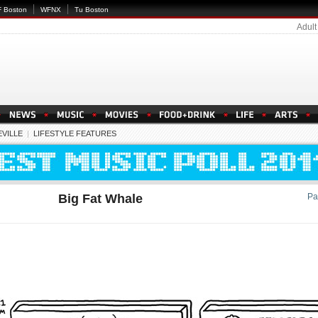
 Boston
WFNX
Tu Boston
Adult
VILLE
|
LIFESTYLE FEATURES
Big Fat Whale
Pa