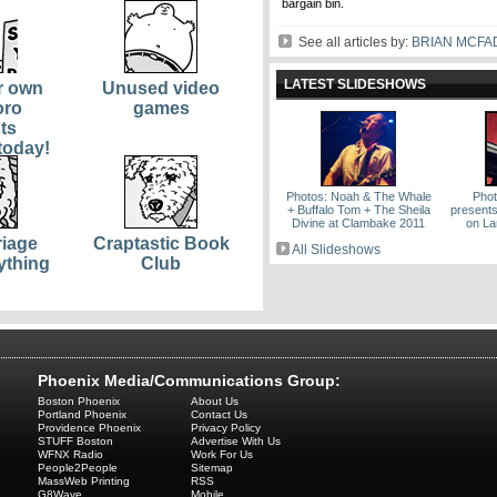
bargain bin.
See all articles by:
BRIAN MCF
LATEST SLIDESHOWS
r own
Unused video
oro
games
ts
today!
Photos: Noah & The Whale
Phot
+ Buffalo Tom + The Sheila
present
Divine at Clambake 2011
on La
iage
Craptastic Book
All Slideshows
ything
Club
Phoenix Media/Communications Group:
Boston Phoenix
About Us
Portland Phoenix
Contact Us
Providence Phoenix
Privacy Policy
STUFF Boston
Advertise With Us
WFNX Radio
Work For Us
People2People
Sitemap
MassWeb Printing
RSS
G8Wave
Mobile