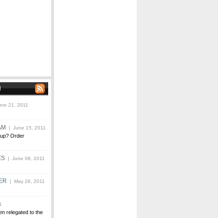
N
ne 21, 2011
AM
| June 15, 2011
 up? Order
ES
| June 08, 2011
ER
| May 26, 2011
1
n relegated to the