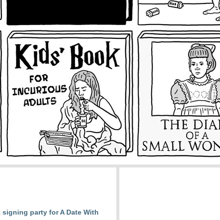
signing party for A Date With