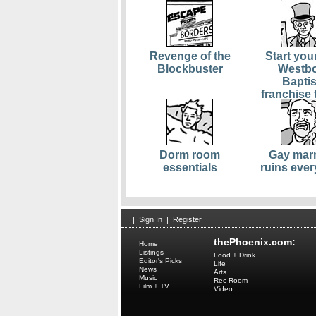
Revenge of the
Start you
Blockbuster
Westb
Baptis
franchise 
Dorm room
Gay marr
essentials
ruins ever
|
Sign In
|
Register
thePhoenix.com:
Home
Listings
Food + Drink
Editor's Picks
Life
News
Arts
Music
Rec Room
Film + TV
Video