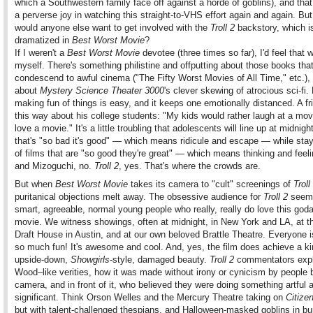
which a Southwestern family face off against a horde of goblins), and that
a perverse joy in watching this straight-to-VHS effort again and again. Bu
would anyone else want to get involved with the
Troll 2
backstory, which is
dramatized in
Best Worst Movie
?
If I weren't a
Best Worst Movie
devotee (three times so far), I'd feel that 
myself. There's something philistine and offputting about those books tha
condescend to awful cinema ("The Fifty Worst Movies of All Time," etc.),
about
Mystery Science Theater 3000
's clever skewing of atrocious sci-fi.
making fun of things is easy, and it keeps one emotionally distanced. A fri
this way about his college students: "My kids would rather laugh at a mov
love a movie." It's a little troubling that adolescents will line up at midnight
that's "so bad it's good" — which means ridicule and escape — while stay
of films that are "so good they're great" — which means thinking and feel
and Mizoguchi, no.
Troll 2
, yes. That's where the crowds are.
But when
Best Worst Movie
takes its camera to "cult" screenings of
Troll
puritanical objections melt away. The obsessive audience for
Troll 2
seems
smart, agreeable, normal young people who really, really do love this god
movie. We witness showings, often at midnight, in New York and LA, at 
Draft House in Austin, and at our own beloved Brattle Theatre. Everyone 
so much fun! It's awesome and cool. And, yes, the film does achieve a ki
upside-down,
Showgirls
-style, damaged beauty.
Troll 2
commentators expl
Wood–like verities, how it was made without irony or cynicism by people 
camera, and in front of it, who believed they were doing something artful 
significant. Think Orson Welles and the Mercury Theatre taking on
Citize
but with talent-challenged thespians, and Halloween-masked goblins in bu