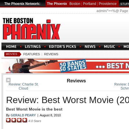
The Phoenix Network:
The Phoenix
Boston
|
Portland
|
Providence
STUFF
admin/"><%@ Page
MOVIES
FEATURES
|
REVIEWS
Reviews
Review: Charlie St.
Review: D
Cloud
Schm
Review: Best Worst Movie (2
Best Worst Movie is the best
By
GERALD PEARY
|
August 8, 2010
4.0
Stars