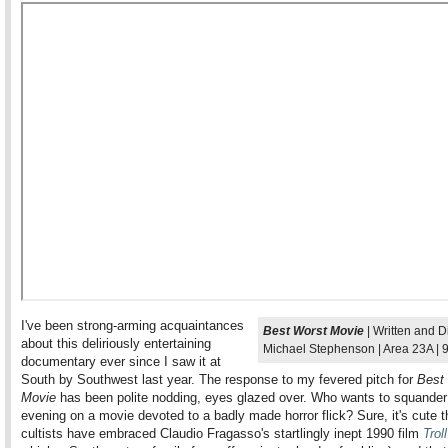
I've been strong-arming acquaintances
Best Worst Movie
| Written and D
about this deliriously entertaining
Michael Stephenson | Area 23A | 
documentary ever since I saw it at
South by Southwest last year. The response to my fevered pitch for
Best
Movie
has been polite nodding, eyes glazed over. Who wants to squander
evening on a movie devoted to a badly made horror flick? Sure, it's cute th
cultists have embraced Claudio Fragasso's startlingly inept 1990 film
Troll