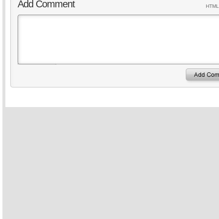
Add Comment
HTML 