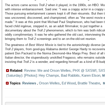
The actors came across
Troll 2
when it played, in the 1990s, on HBO. Mo
with intense embarrassment. Said one: "I was a crappy actor in a crappy
Those pursuing entertainment careers kept it off their résumés. But then t
was uncovered, discovered, and championed, often as "the worst movie 
made." It was at this point that Michael Paul Stephenson, who had been t
faced child ingénue, stepped in, as an adult filmmaker, to put together a
documentary about the
Troll 2
phenomenon, which to him was both ridicu
oddly complimentary. It was he who gathered the old cast, interviewing t
bringing them to
Troll 2
screenings and to an on-the-old-set reunion.
The greatness of
Best Worst Movie
is tied to the astonishingly diverse (a
Troll 2
players, from good-guy Alabama dentist George Hardy to recoverin
patient Don Packard to the Norma Desmond–like Margo Prey. Best of all i
Italian director, the stupendously unskilled Fragasso, who remains outside
insisting that
Troll 2
is a wonder, and regarding himself as a kind of B-budge
Related
Review: Me and Orson Welles
PHX @ SXSW!
SXS
:
,
,
(Saturday): [Photos]: Hey Champs, Bad Rabbits, Karen Elson
,
M
Topics
Reviews
,
Orson Welles
,
Ed Wood
,
Brattle Theatre
,
:
M