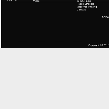
Video
WFNX Radio
People2People
MassWeb Printing
G8Wave
TODA
Copyright © 2011