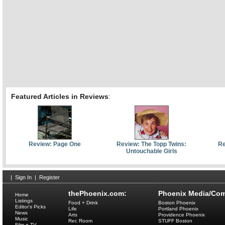
Featured Articles in Reviews
:
Review: Page One
Review: The Topp Twins:
Re
Untouchable Girls
|
Sign In
|
Register
thePhoenix.com:
Phoenix Media/Com
Home
Listings
Food + Drink
Boston Phoenix
Editor's Picks
Life
Portland Phoenix
News
Arts
Providence Phoenix
Music
Rec Room
STUFF Boston
Film + TV