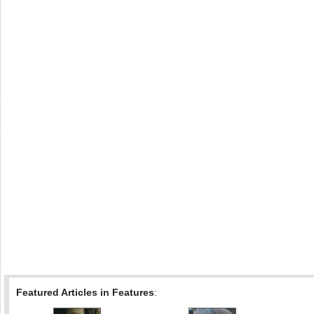
Featured Articles in Features
: