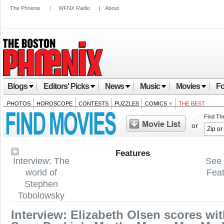
The Phoenix
|
WFNX Radio
|
About
Blogs
Editors' Picks
News
Music
Movies
Fo
PHOTOS
HOROSCOPE
CONTESTS
PUZZLES
COMICS
THE BEST
Find Th
or
Features
Interview: The
See 
world of
Fea
Stephen
Tobolowsky
Interview: Elizabeth Olsen scores wi