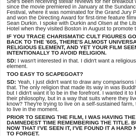
She's been receiving stellar reviews for her breakout
since the movie premiered in January at the Sundanc
Festival, where it was nominated for the Grand Jury P
and won the Directing Award for first-time feature fil
Sean Durkin. I spoke with Durkin and Olsen at the Lib
Hotel when they visited Boston in August to promote t
IF YOU TRACE CHARISMATIC CULT FIGURES G
BACK TO THE '60S, THERE'S ALMOST UNIVERSA
RELIGIOUS ELEMENT, AND YET YOUR FILM SE
INTENTIONALLY TO AVOID RELIGION.
SD:
I wasn't interested in that. I didn't want a religious
element.
TOO EASY TO SCAPEGOAT?
SD:
Yeah, I just didn't want to draw any comparisons 
that. The only religion that made its way in was Budd
but I didn't want it to be in the forefront. I wanted it to 
their philosophy, but in a way that suits where they li
know? They're trying to live on a self-sustained farm, 
to live in the moment.
PRIOR TO SEEING THE FILM, I WAS HAVING THE
DAMNEDEST TIME REMEMBERING THE TITLE. B
NOW THAT I'VE SEEN IT, I'VE FOUND IT A HARD
TO FORGET.