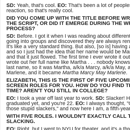
SD:
Yeah, that's cool.
EO:
That's been a lot of people
reaction, so that's really cool.
DID YOU COME UP WITH THE TITLE BEFORE WR
THE SCRIPT, OR DID IT EMERGE DURING THE W
PROCESS?
SD:
Before. I got it when I was reading about differen
going into groups and discovered they are always re
It's like a very standard thing. But also, [so is] having 
and so I just had the idea that her name would be Ma
and that it just flowed. The first time I ever wrote it out
wrote out her full name like Martha . . . nobody knows
last name, so it was Martha, a/k/a Marcy, a/k/a May, a
Marlene, and it became
Martha Marcy May Marlene
.
ELIZABETH, THIS IS THE FIRST OF FIVE UPCOM
SCREEN ROLES FOR YOU. HOW DO YOU FIND T
TIME? AREN'T YOU STILL IN COLLEGE?
EO:
I took a year off last year to work.
SD:
Slacker! H
graduated yet, and you're 22.
EO:
I always thought, "
those stupid slackers," and now here I am, a fifth-year
WITH FIVE ROLES. I WOULDN'T EXACTLY CALL 
SLACKING.
EO:
Right, but I went to NYU for theater, and it's a th