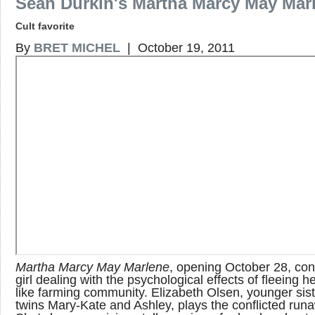
Sean Durkin's Martha Marcy May Mar
Cult favorite
By
BRET MICHEL
| October 19, 2011
Martha Marcy May Marlene
, opening October 28, co
girl dealing with the psychological effects of fleeing he
like farming community. Elizabeth Olsen, younger sist
twins Mary-Kate and Ashley, plays the conflicted run