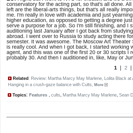
conservatory for the acting part, so that's all done. All 
left are the liberal-arts things, but that's all really impo
me. I'm really in love with academia and just yearning
higher education, as opposed to getting a degree just
serve a purpose for a job. So I'm still finishing, and I 
auditioning last January after I got back from studying
abroad. I went over to Russia to study acting there fo
semester. It was awesome. The Moscow Art Theater 
is really cool. And when I got back, I started working 
agent, and this was one of the first 20 or 30 scripts I 
probably 30. And then I auditioned in, like, May or Ju
1
|
2
Related
Review: Martha Marcy May Marlene
Lolita Black at
:
,
Hanging in a crush-gaze balance with Cults
,
More
:
Topics
Features
,
cults
,
Martha Marcy May Marlene
,
Sean D