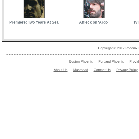
Premiere: Two Years At Sea
Affleck on 'Argo'
Ty 
Copyright © 2012 Phoenix 
Boston Phoenix
Portland Phoenix
Provi
About Us
Masthead
Contact Us
Privacy Policy