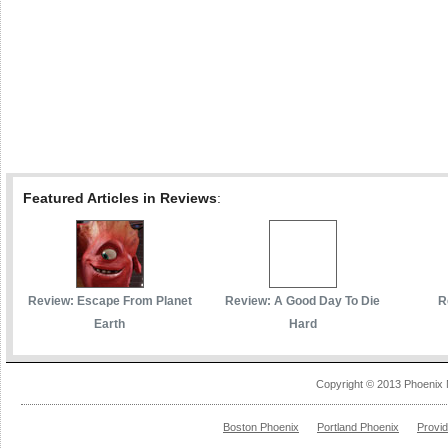
Featured Articles in Reviews
:
Review: Escape From Planet
Review: A Good Day To Die
R
Earth
Hard
Copyright © 2013 Phoenix 
Boston Phoenix
Portland Phoenix
Provi