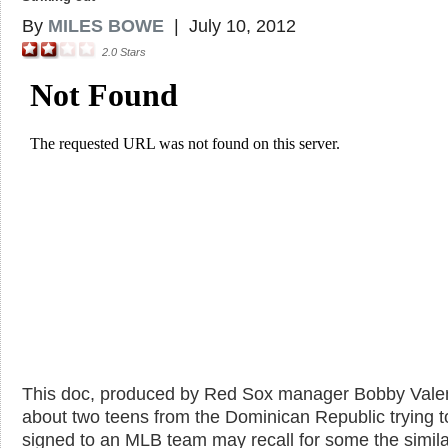
By
MILES BOWE
|
July 10, 2012
2.0
Stars
This doc, produced by Red Sox manager Bobby Valen
about two teens from the Dominican Republic trying t
signed to an MLB team may recall for some the simila