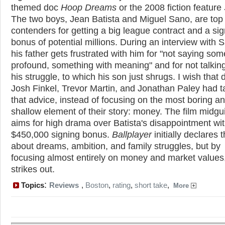
themed doc
Hoop Dreams
or the 2008 fiction feature
The two boys, Jean Batista and Miguel Sano, are top
contenders for getting a big league contract and a si
bonus of potential millions. During an interview with 
his father gets frustrated with him for "not saying som
profound, something with meaning" and for not talkin
his struggle, to which his son just shrugs. I wish that 
Josh Finkel, Trevor Martin, and Jonathan Paley had 
that advice, instead of focusing on the most boring a
shallow element of their story: money. The film midgu
aims for high drama over Batista's disappointment wit
$450,000 signing bonus.
Ballplayer
initially declares th
about dreams, ambition, and family struggles, but by
focusing almost entirely on money and market values,
strikes out.
:
Topics
Reviews
,
Boston
,
rating
,
short take
,
More