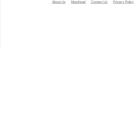
About Us
Masthead
Contact Us
Privacy Policy