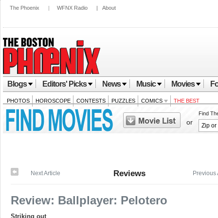
The Phoenix
|
WFNX Radio
|
About
Blogs
Editors' Picks
News
Music
Movies
Fo
PHOTOS
HOROSCOPE
CONTESTS
PUZZLES
COMICS
THE BEST
Find Th
or
Reviews
Next Article
Previous 
Review: Ballplayer: Pelotero
Striking out