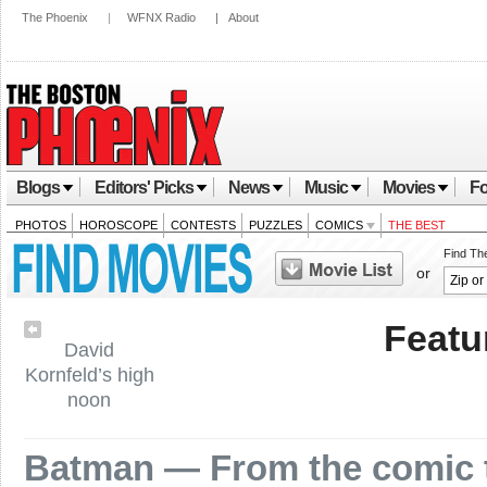
The Phoenix
|
WFNX Radio
|
About
Blogs
Editors' Picks
News
Music
Movies
Fo
PHOTOS
HOROSCOPE
CONTESTS
PUZZLES
COMICS
THE BEST
Find Th
or
Featu
David
Kornfeld’s high
noon
Batman — From the comic t