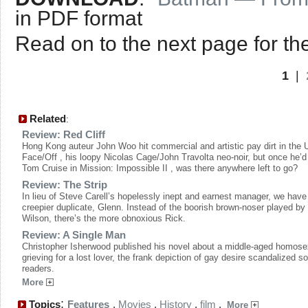
in PDF format
Read on to the next page for the
1
|
Related
:
Review: Red Cliff
Hong Kong auteur John Woo hit commercial and artistic pay dirt in the 
Face/Off , his loopy Nicolas Cage/John Travolta neo-noir, but once he’d
Tom Cruise in Mission: Impossible II , was there anywhere left to go?
Review: The Strip
In lieu of Steve Carell’s hopelessly inept and earnest manager, we have
creepier duplicate, Glenn. Instead of the boorish brown-noser played by
Wilson, there’s the more obnoxious Rick.
Review: A Single Man
Christopher Isherwood published his novel about a middle-aged homose
grieving for a lost lover, the frank depiction of gay desire scandalized 
readers.
More
:
Topics
Features
,
Movies
,
History
,
film
,
More