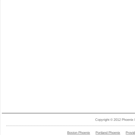
Copyright © 2012 Phoenix 
Boston Phoenix
Portland Phoenix
Provi