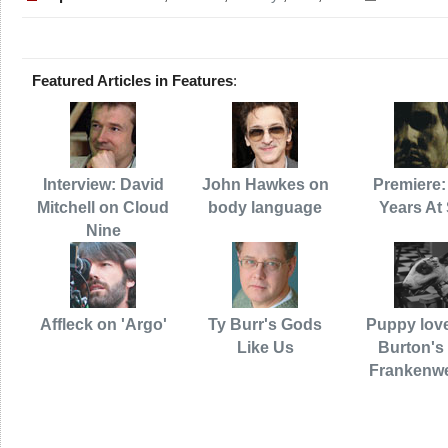
Featured Articles in Features
:
Interview: David
John Hawkes on
Premiere:
Mitchell on Cloud
body language
Years At
Nine
Affleck on 'Argo'
Ty Burr's Gods
Puppy love
Like Us
Burton's 
Frankenw