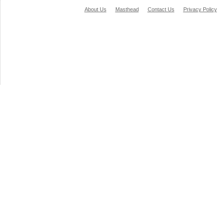
About Us
Masthead
Contact Us
Privacy Policy