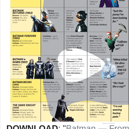
DOWNLOAD
: "
Batman — From t