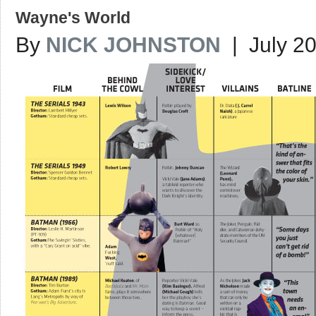
Wayne's World
By
NICK JOHNSTON
| July 20