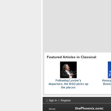
Featured Articles in Classical
:
Following Levine's
Heavy
departure, the BSO picks up
Bosto
the pieces
|
Sign In
|
Register
thePhoenix.com:
Home