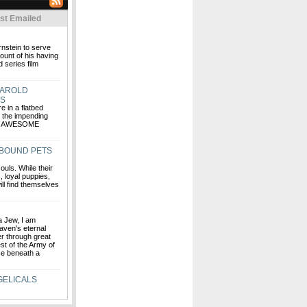
st Emailed
rnstein to serve
ount of his having
 series film
HAROLD
RS
e in a flatbed
g the impending
HE AWESOME
-BOUND PETS
uls. While their
, loyal puppies,
ill find themselves
 a Jew, I am
aven's eternal
fer through great
est of the Army of
se beneath a
GELICALS