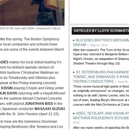
 in his own and other composers’ takes
ARTICLES BY LLOYD SCHWART
rottle this spring. The Boston Symphony
BLO DOES BRITTEN'S MIDSUMM
our local companies and schools have
DREAM
| May 11, 2011
 Here are some of the events between March
After last season's The Turn of the Scr
Opera has returned to Benjamin Britten
Night's Dream, an adaptation of Shakes
ADÈS
makes his local debut leading
the
Shubert Theatre through May 10).
om his brilliant operatic version of
ST. PETERSBURG PHILHARMON
itish baritone Christopher Maltman as
TOMSIC, AND EMMANUEL'S RAKE
c by Tchaikovsky and Sibelius plus
VISITING CONDUCTORS
| April 26
speak at the Friday-evening concert).
Three recent musical high points in Bos
 KISSIN
playing Chopin and Grieg under
as originally announced: no changes, no
OLIN DAVIS
returning with a Haydn/Mozart
nothing to do with James Levine, who h
in the sublime Mozart Clarinet Concerto
out of town, leading Berg's Wozzeck at 
am, with pianist
JONATHAN BISS
in the
concert with the Met Orchestra at Carn
ry Japanese conductor
MASAAKI SUZUKI
ADÈS, TETZLAFF, AND KISSIN A
with the
St. John Passion
(April 21-23).
MATTHEW POLENZANI'S SCHUB
it to hear are the marvelous Slovenian
2011
laying Beethoven (the
Tempest
and
Les
After too many weeks of watching the