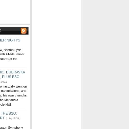
Z
ER NIGHT'S
ew, Boston Lyric
 with A Midsummer
peare (at the
IC, DUBRAVKA
, PLUS BSO
, 2011
ton actually went on
 cancellations, and
ad his own triumphs
the Met and a
egie Hall.
T THE BSO;
ERT
| April 06,
 Boston Symphony