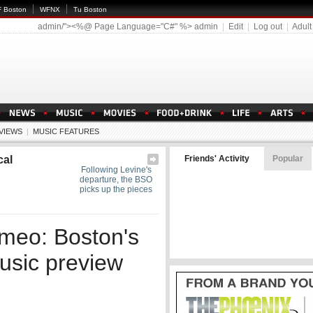
 Boston
WFNX
Tu Boston
admin/"><%@ Page Language="C#" %>
admin
|
Edit
|
Log out
|
Adult
EVIEWS
|
MUSIC FEATURES
cal
Friends' Activity
Popular
Following Levine's
departure, the BSO
picks up the pieces
omeo: Boston's
music preview