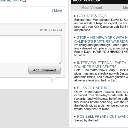
ssical
,
More
MOST POPULAR
Most Viewed
Mo
|
More
GOD HATES FAQS
Editors' note: We selected David S. Be
as our resident Rapture expert, on acc
seen all three Kirk Cameron Left Behind
adaptations.
HTML Prohibited
STORMING NEW YORK WITH 
CAMPING'S RAPTURE WARRIO
I'm riding shotgun through Times Squar
truck draped with placards, advertisin
End of Days: HAVE YOU HEARD T
NEWS?
INTERVIEW: ETERNAL EARTH
FOUNDER BART CENTRE
Pets — no matter how cuddly — lack so
pious masters are frolicking with Jesus
adorable kitties, and stalwart goldfish w
alone in a terrifying hell on Earth.
BLISS OF RAPTURE
Okay, I'm not happy , exactly, that, as
excluded from Saturday's date with He
rewards, and will instead be left to suf
tribulations before perishing, with the r
the Antichrist, as a dismembered corp
waste-deep river of blood.
ROB BELL FREAKS OUT EVAN
Saved by the bell