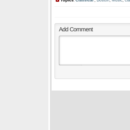
Topics
Classical
,
Boston
,
Music
,
cla
:
Add Comment