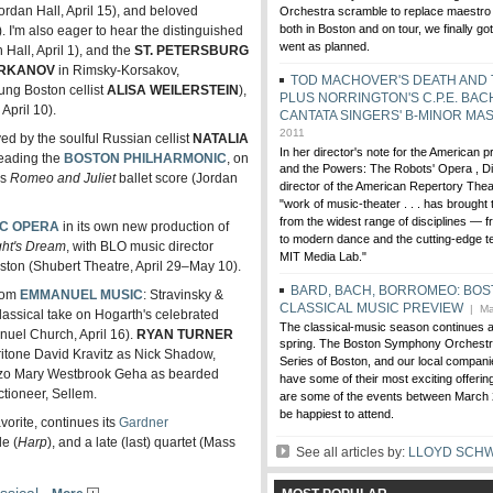
ordan Hall, April 15), and beloved
Orchestra scramble to replace maestro
both in Boston and on tour, we finally go
). I'm also eager to hear the distinguished
went as planned.
 Hall, April 1), and the
ST. PETERSBURG
IRKANOV
in Rimsky-Korsakov,
TOD MACHOVER'S DEATH AND
ung Boston cellist
ALISA WEILERSTEIN
),
PLUS NORRINGTON'S C.P.E. BAC
pril 10).
CANTATA SINGERS' B-MINOR MA
2011
ed by the soulful Russian cellist
NATALIA
In her director's note for the American 
eading the
BOSTON PHILHARMONIC
, on
and the Powers: The Robots' Opera , Dia
us
Romeo and Juliet
ballet score (Jordan
director of the American Repertory Theat
"work of music-theater . . . has brought 
from the widest range of disciplines — f
IC OPERA
in its own new production of
to modern dance and the cutting-edge t
ht's Dream
, with BLO music director
MIT Media Lab."
ston (Shubert Theatre, April 29–May 10).
BARD, BACH, BORROMEO: BOS
from
EMMANUEL MUSIC
: Stravinsky &
CLASSICAL MUSIC PREVIEW
| Ma
lassical take on Hogarth's celebrated
The classical-music season continues at f
el Church, April 16).
RYAN TURNER
spring. The Boston Symphony Orchestra
itone David Kravitz as Nick Shadow,
Series of Boston, and our local compan
zzo Mary Westbrook Geha as bearded
have some of their most exciting offerin
ctioneer, Sellem.
are some of the events between March 
be happiest to attend.
avorite, continues its
Gardner
e (
Harp
), and a late (last) quartet (Mass
See all articles by:
LLOYD SCH