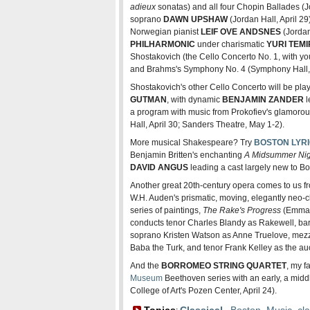
adieux
sonatas) and all four Chopin Ballades (J
soprano
DAWN UPSHAW
(Jordan Hall, April 29
Norwegian pianist
LEIF OVE ANDSNES
(Jordan
PHILHARMONIC
under charismatic
YURI TEM
Shostakovich (the Cello Concerto No. 1, with yo
and Brahms's Symphony No. 4 (Symphony Hall, A
Shostakovich's other Cello Concerto will be play
GUTMAN
, with dynamic
BENJAMIN ZANDER
l
a program with music from Prokofiev's glamoro
Hall, April 30; Sanders Theatre, May 1-2).
More musical Shakespeare? Try
BOSTON LYR
Benjamin Britten's enchanting
A Midsummer Nig
DAVID ANGUS
leading a cast largely new to Bo
Another great 20th-century opera comes to us 
W.H. Auden's prismatic, moving, elegantly neo-c
series of paintings,
The Rake's Progress
(Emmanu
conducts tenor Charles Blandy as Rakewell, bar
soprano Kristen Watson as Anne Truelove, me
Baba the Turk, and tenor Frank Kelley as the au
And the
BORROMEO STRING QUARTET
, my f
Museum
Beethoven series with an early, a middl
College of Art's Pozen Center, April 24).