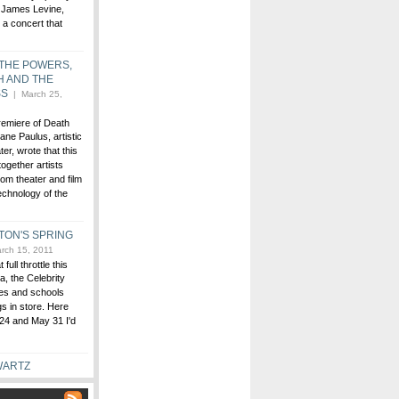
 James Levine,
t a concert that
 THE POWERS,
H AND THE
SS
| March 25,
premiere of Death
ne Paulus, artistic
er, wrote that this
together artists
rom theater and film
echnology of the
TON'S SPRING
rch 15, 2011
ull throttle this
, the Celebrity
ies and schools
gs in store. Here
24 and May 31 I'd
WARTZ