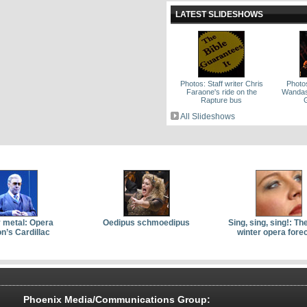
LATEST SLIDESHOWS
Photos: Staff writer Chris
Photo
Faraone's ride on the
Wandas 
Rapture bus
All Slideshows
 metal: Opera
Oedipus schmoedipus
Sing, sing, sing!: Th
n’s Cardillac
winter opera fore
Phoenix Media/Communications Group: