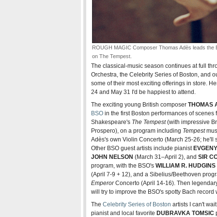
ROUGH MAGIC Composer Thomas Adès leads the BSO
on The Tempest.
The classical-music season continues at full th
Orchestra, the Celebrity Series of Boston, and 
some of their most exciting offerings in store.
24 and May 31 I'd be happiest to attend.
The exciting young British composer
THOMAS 
BSO
in the first Boston performances of scenes fr
Shakespeare's
The Tempest
(with impressive Br
Prospero), on a program including
Tempest
musi
Adès's own Violin Concerto (March 25-26; he'll 
Other BSO guest artists include pianist
EVGENY
JOHN NELSON
(March 31–April 2), and
SIR C
program, with the BSO's
WILLIAM R. HUDGINS
(April 7-9 + 12), and a Sibelius/Beethoven progr
Emperor
Concerto (April 14-16). Then legenda
will try to improve the BSO's spotty Bach record 
The
Celebrity Series of Boston
artists I can't wa
pianist and local favorite
DUBRAVKA TOMSIC
p