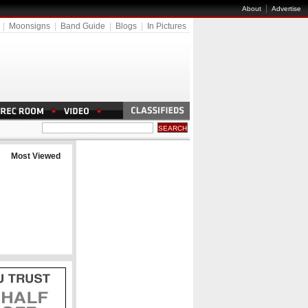
|
About
Advertise
|
Moonsigns
|
Band Guide
|
Blogs
|
In Pictures
Most Viewed