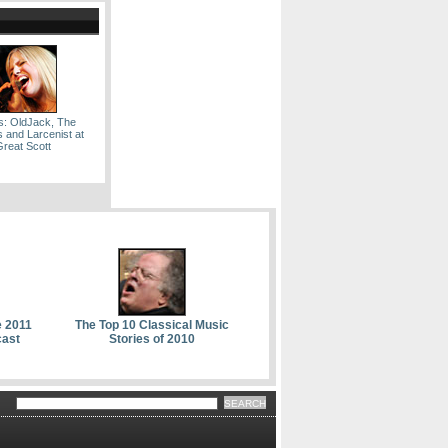
s: OldJack, The
and Larcenist at
Great Scott
e 2011
The Top 10 Classical Music
cast
Stories of 2010