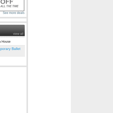
See more deals
view all
 House
orary Ballet