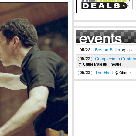
05/22
Boston Ballet
[
]
@ Opera
05/22
Complexions Contemp
[
]
@ Cutler Majestic Theatre
05/22
The Hoot
[
]
@ Oberon
See more