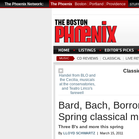
The Phoenix Network:
The Phoenix
Boston
|
Portland
|
Providence
STUFF
MUSIC
CD REVIEWS
|
CLASSICAL
|
LIVE R
Classi
Handel from BLO and
the Cecilia, musicals
at the conservatories,
and Teatro Lirico's
farewell
Bard, Bach, Borr
Spring classical 
Three B's and more this spring
By
LLOYD SCHWARTZ
| March 15, 2011