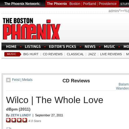
The Phoenix Network:
The Phoenix
Boston
|
Portland
|
Providence
STUFF
admin/"><%
MUSIC
BIG HURT
|
CD REVIEWS
|
CLASSICAL
|
JAZZ
|
LIVE REVIEWS
|
M
Feist | Metals
CD Reviews
Balam 
Wander
Wilco | The Whole Love
dBpm (2011)
By
ZETH LUNDY
|
September 27, 2011
4.0
Stars