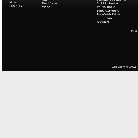
Music
Rec Room
STUFF Boston
Film + TV
Video
WFNX Radio
People2People
MassWeb Printing
Tu Boston
G8Wave
TODA
Copyright © 2011