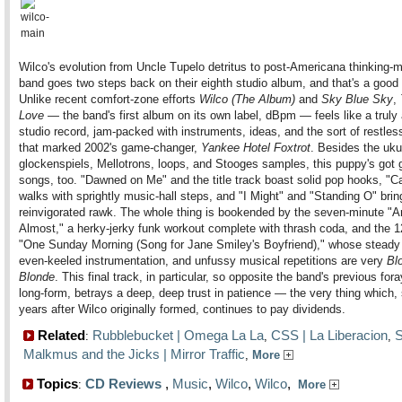
Wilco's evolution from Uncle Tupelo detritus to post-Americana thinking-
band goes two steps back on their eighth studio album, and that's a good 
Unlike recent comfort-zone efforts
Wilco (The Album)
and
Sky Blue Sky
,
Love
— the band's first album on its own label, dBpm — feels like a truly
studio record, jam-packed with instruments, ideas, and the sort of restless
that marked 2002's game-changer,
Yankee Hotel Foxtrot
. Besides the uku
glockenspiels, Mellotrons, loops, and Stooges samples, this puppy's got 
songs, too. "Dawned on Me" and the title track boast solid pop hooks, "Ca
walks with sprightly music-hall steps, and "I Might" and "Standing O" brin
reinvigorated rawk. The whole thing is bookended by the seven-minute "Ar
Almost," a herky-jerky funk workout complete with thrash coda, and the 
"One Sunday Morning (Song for Jane Smiley's Boyfriend)," whose steady
even-keeled instrumentation, and unfussy musical repetitions are very
Bl
Blonde
. This final track, in particular, so opposite the band's previous fora
long-form, betrays a deep, deep trust in patience — the very thing which
years after Wilco originally formed, continues to pay dividends.
Related
Rubblebucket | Omega La La
CSS | La Liberacion
S
:
,
,
Malkmus and the Jicks | Mirror Traffic
,
More
Topics
CD Reviews
,
Music
,
Wilco
,
Wilco
,
:
More