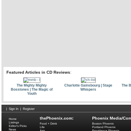
Featured Articles in CD Reviews
:
The Mighty Mighty
Charlotte Gainsbourg | Stage
The B
Bosstones | The Magic of
Whispers
Youth
|
Sign In
|
Register
thePhoenix.com:
Phoenix Media/Com
Home
Listings
Food + Drink
Boston Phoenix
Editor's Picks
Life
Portland Phoenix
News
Arts
Providence Phoenix