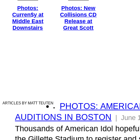
Photos:
Photos: New
Curren$y at
Collisions CD
Middle East
Release at
Downstairs
Great Scott
ARTICLES BY MATT TEUTEN
PHOTOS: AMERICA
AUDITIONS IN BOSTON
| June 1
Thousands of American Idol hopefuls
the Gillette Stadium to register and