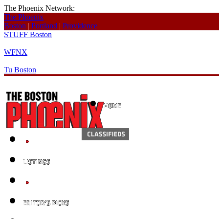
The Phoenix Network:
The Phoenix
Boston
|
Portland
|
Providence
STUFF Boston
WFNX
Tu Boston