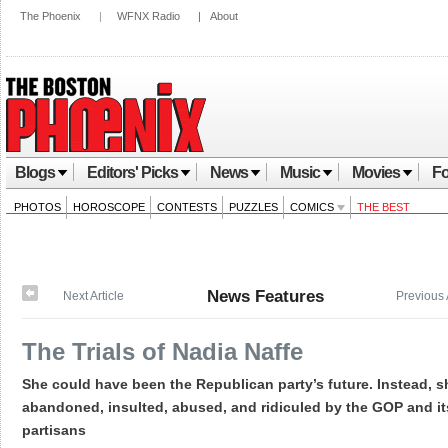
The Phoenix
|
WFNX Radio
|
About
Blogs
Editors' Picks
News
Music
Movies
Fo
PHOTOS
HOROSCOPE
CONTESTS
PUZZLES
COMICS
THE BEST
News Features
Next Article
Previous 
The Trials of Nadia Naffe
She could have been the Republican party’s future. Instead, 
abandoned, insulted, abused, and ridiculed by the GOP and it
partisans