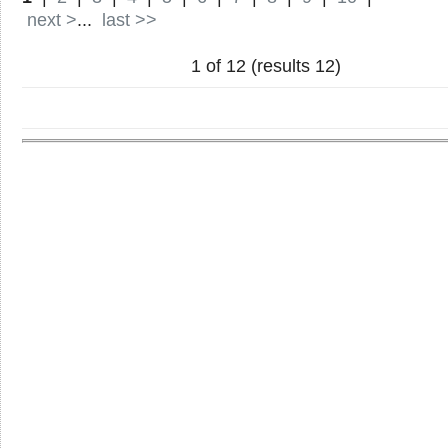
next >
...
last >>
1 of 12 (results 12)