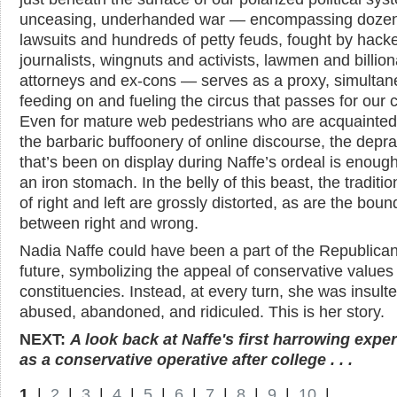
unceasing, underhanded war — encompassing dozen
lawsuits and hundreds of petty feuds, fought by hack
journalists, wingnuts and activists, lawmen and billion
attorneys and ex-cons — serves as a proxy, simultan
feeding on and fueling the circus that passes for our ci
Even for mature web pedestrians who are acquainted
the barbaric buffoonery of online discourse, the depra
that’s been on display during Naffe’s ordeal is enough
an iron stomach. In the belly of this beast, the traditio
of right and left are grossly distorted, as are the boun
between right and wrong.
Nadia Naffe could have been a part of the Republican
future, symbolizing the appeal of conservative values
constituencies. Instead, at every turn, she was insulte
abused, abandoned, and ridiculed. This is her story.
NEXT:
A look back at Naffe's first harrowing expe
as a conservative operative after college . . .
1
|
2
|
3
|
4
|
5
|
6
|
7
|
8
|
9
|
10
|