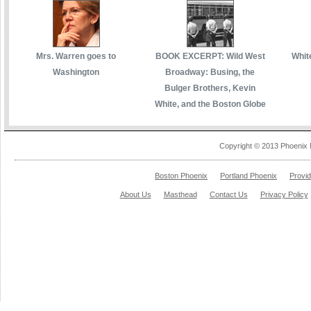
Mrs. Warren goes to
BOOK EXCERPT: Wild West
White
Washington
Broadway: Busing, the
Bulger Brothers, Kevin
White, and the Boston Globe
Copyright © 2013 Phoenix 
Boston Phoenix
Portland Phoenix
Provi
About Us
Masthead
Contact Us
Privacy Policy