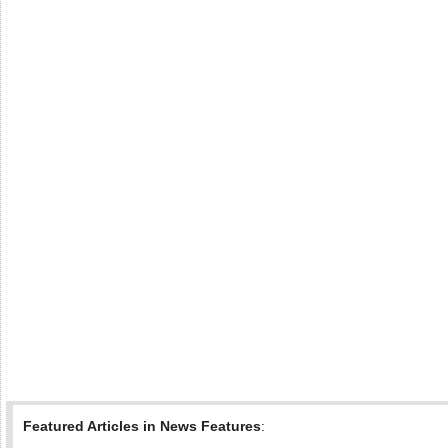
Featured Articles in News Features
: