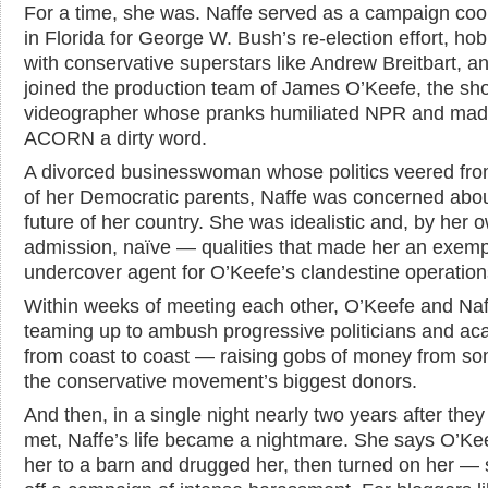
For a time, she was. Naffe served as a campaign coo
in Florida for George W. Bush’s re-election effort, h
with conservative superstars like Andrew Breitbart, a
joined the production team of James O’Keefe, the sh
videographer whose pranks humiliated NPR and ma
ACORN a dirty word.
A divorced businesswoman whose politics veered fro
of her Democratic parents, Naffe was concerned abou
future of her country. She was idealistic and, by her 
admission, naïve — qualities that made her an exemp
undercover agent for O’Keefe’s clandestine operation
Within weeks of meeting each other, O’Keefe and Na
teaming up to ambush progressive politicians and a
from coast to coast — raising gobs of money from so
the conservative movement’s biggest donors.
And then, in a single night nearly two years after they 
met, Naffe’s life became a nightmare. She says O’Ke
her to a barn and drugged her, then turned on her — 