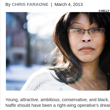
By
CHRIS FARAONE
| March 4, 2013
Young, attractive, ambitious, conservative, and black
Naffe should have been a right-wing operative’s drea