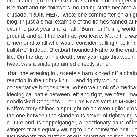
off a campaign of intense harassment. For bloggers l
Breitbart and his followers, hounding Naffe became a
crusade. “RUIN HER,” wrote one commenter on a rig
blog, in just a small example of the flames fanned at 
over the past year and a half. “Burn her f*cking world 
ground, and salt the earth as you leave. Make the wa
a memorial to all who would consider pulling that kind
bullsh*t.” Indeed, Breitbart hounded Naffe to the end o
life. On the day of his death, one year ago this week, h
tweet was a snide jab aimed directly at her.
That one evening in O’Keefe’s barn kicked off a chain
reaction in the tightly knit — and tightly wound —
conservative blogosphere. When we think of America
ideological battle between left and right, we often ima
deadlocked Congress — or Fox News versus MSNBC
Naffe’s story shines a spotlight on an even uglier cros
the one between the slanderous sewer of right-wing 
culture and its doppelganger, a reactionary band of lef
wingers that’s equally willing to kick below the belt. 
just beneath the surface of our polarized political syst