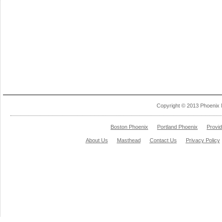
Copyright © 2013 Phoenix 
Boston Phoenix
Portland Phoenix
Provi
About Us
Masthead
Contact Us
Privacy Policy