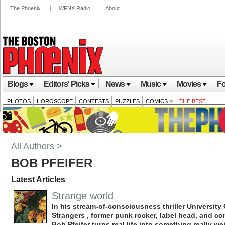
The Phoenix
|
WFNX Radio
|
About
Blogs
Editors' Picks
News
Music
Movies
Fo
PHOTOS
HOROSCOPE
CONTESTS
PUZZLES
COMICS
THE BEST
All Authors >
BOB PFEIFER
Latest Articles
Strange world
In his stream-of-consciousness thriller University 
Strangers , former punk rocker, label head, and co
Bob Pfeifer turns real life into something really we