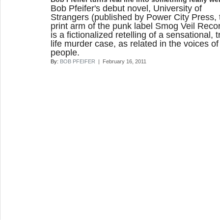
Bob Pfeifer's debut novel, University of
Strangers (published by Power City Press, 
print arm of the punk label Smog Veil Recor
is a fictionalized retelling of a sensational, t
life murder case, as related in the voices of
people.
By:
BOB PFEIFER
| February 16, 2011