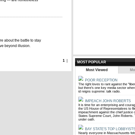
owing — are nonetheless
re about the battle to stay
ive beyond illusion.
1
|
MOST POPULAR
Most Viewed
Mo
POOR RECEPTION
The right loves to rant against the "liber
but there's one key media sector wher
id reigns supreme: talk radio.
IMPEACH JOHN ROBERTS
It is time for an enterprising and cou
the US House of Representatives to file
impeachment against the chief justice o
States Supreme Court, John Roberts. 
under oath.
BAY STATE'S TOP LOBBYIST
Nearly everyone in Massachusetts felt 