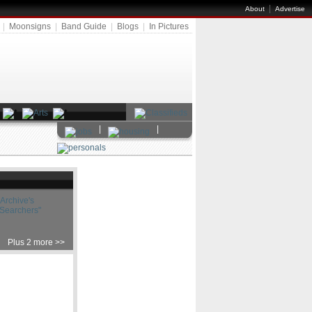
|
About
Advertise
|
Moonsigns
|
Band Guide
|
Blogs
|
In Pictures
|
|
Archive's
 Searchers"
Plus 2 more >>