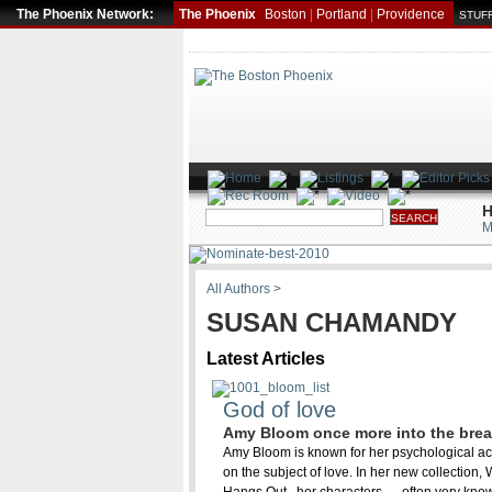
The Phoenix Network:
The Phoenix
Boston
|
Portland
|
Providence
STUFF
H
M
All Authors >
SUSAN CHAMANDY
Latest Articles
God of love
Amy Bloom once more into the bre
Amy Bloom is known for her psychological acui
on the subject of love. In her new collection